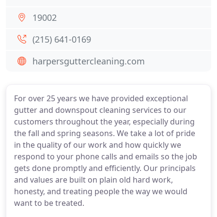
19002
(215) 641-0169
harpersguttercleaning.com
For over 25 years we have provided exceptional
gutter and downspout cleaning services to our
customers throughout the year, especially during
the fall and spring seasons. We take a lot of pride
in the quality of our work and how quickly we
respond to your phone calls and emails so the job
gets done promptly and efficiently. Our principals
and values are built on plain old hard work,
honesty, and treating people the way we would
want to be treated.