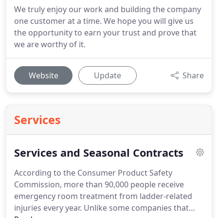
We truly enjoy our work and building the company
one customer at a time. We hope you will give us
the opportunity to earn your trust and prove that
we are worthy of it.
Website
Update
Share
Services
Services and Seasonal Contracts
According to the Consumer Product Safety
Commission, more than 90,000 people receive
emergency room treatment from ladder-related
injuries every year.
Unlike some companies that