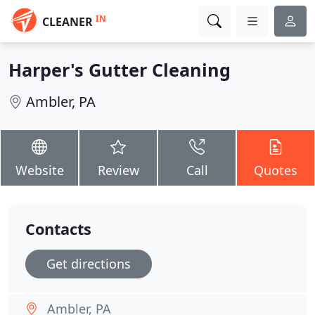
IN
CLEANER
Harper's Gutter Cleaning
Ambler, PA
Website
Review
Call
Quotes
Contacts
Get directions
Ambler, PA