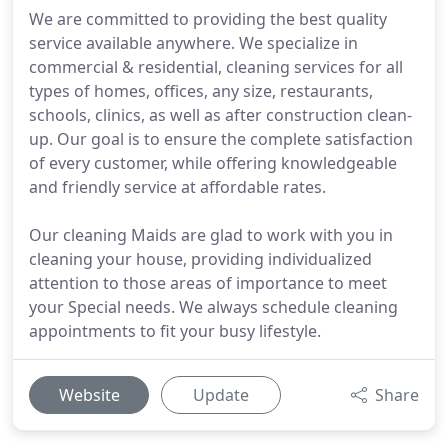
We are committed to providing the best quality
service available anywhere. We specialize in
commercial & residential, cleaning services for all
types of homes, offices, any size, restaurants,
schools, clinics, as well as after construction clean-
up. Our goal is to ensure the complete satisfaction
of every customer, while offering knowledgeable
and friendly service at affordable rates.
Our cleaning Maids are glad to work with you in
cleaning your house, providing individualized
attention to those areas of importance to meet
your Special needs. We always schedule cleaning
appointments to fit your busy lifestyle.
Website
Update
Share