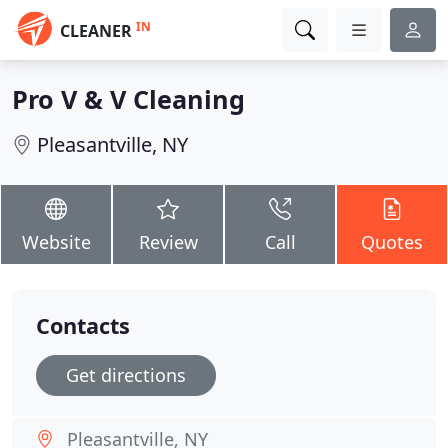
IN
CLEANER
Pro V & V Cleaning
Pleasantville, NY
Website
Review
Call
Quotes
Contacts
Get directions
Pleasantville, NY