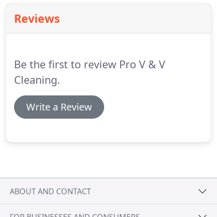
Reviews
Be the first to review Pro V & V
Cleaning.
Write a Review
ABOUT AND CONTACT
FOR BUSINESSES AND CONSUMERS