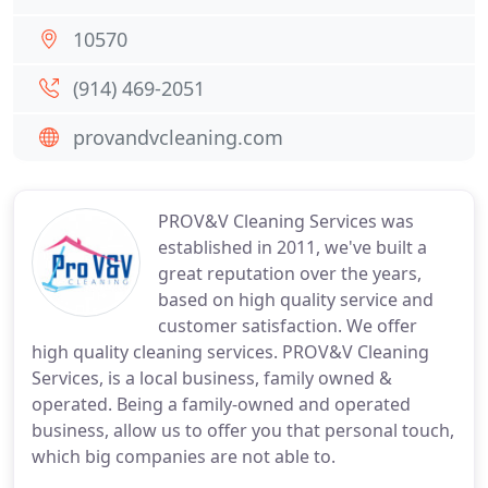
10570
(914) 469-2051
provandvcleaning.com
PROV&V Cleaning Services was
established in 2011, we've built a
great reputation over the years,
based on high quality service and
customer satisfaction. We offer
high quality cleaning services. PROV&V Cleaning
Services, is a local business, family owned &
operated. Being a family-owned and operated
business, allow us to offer you that personal touch,
which big companies are not able to.