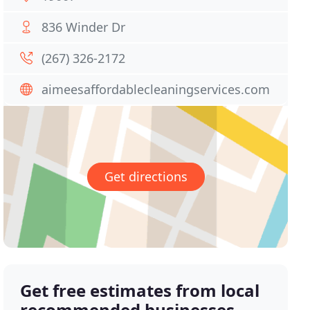
836 Winder Dr
(267) 326-2172
aimeesaffordablecleaningservices.com
Get directions
Get free estimates from local
recommended businesses