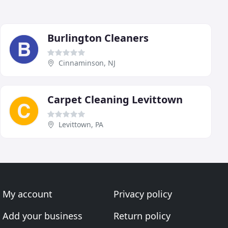
Burlington Cleaners
Cinnaminson, NJ
Carpet Cleaning Levittown
Levittown, PA
My account
Privacy policy
Add your business
Return policy