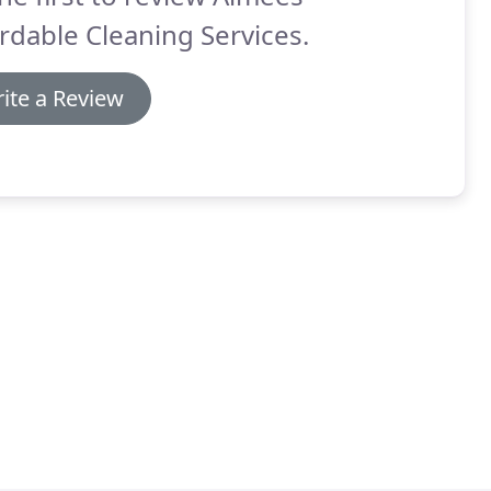
rdable Cleaning Services.
ite a Review