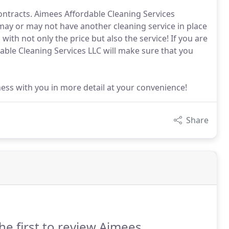
ontracts. Aimees Affordable Cleaning Services
 may or may not have another cleaning service in place
with not only the price but also the service! If you are
able Cleaning Services LLC will make sure that you
ess with you in more detail at your convenience!
Share
he first to review Aimees