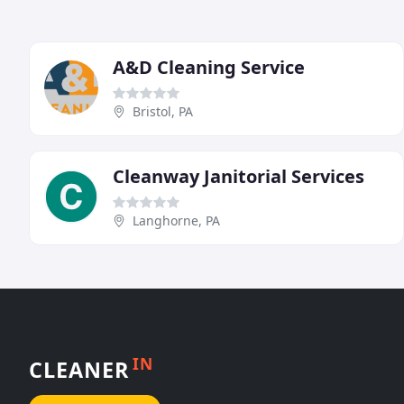
A&D Cleaning Service
Bristol, PA
Cleanway Janitorial Services
Langhorne, PA
IN
CLEANER