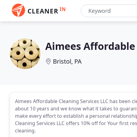
IN
CLEANER
Aimees Affordable 
Bristol, PA
Aimees Affordable Cleaning Services LLC has been cl
about 10 years and we know what it takes to guaran
make every effort to establish a personal relationsh
Cleaning Services LLC offers 10% off for Your first r
cleaning.