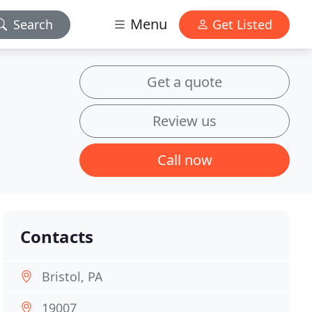
Menu
Search
Get Listed
Get a quote
Review us
Call now
Contacts
Bristol, PA
19007