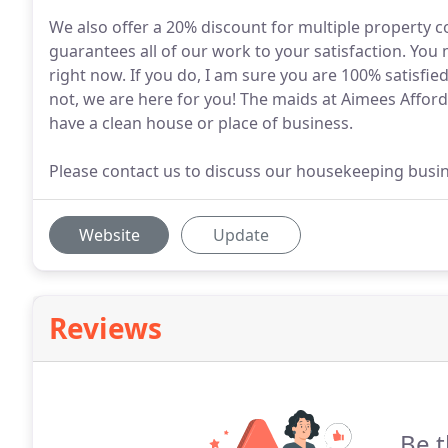
We also offer a 20% discount for multiple property c
guarantees all of our work to your satisfaction. You
right now. If you do, I am sure you are 100% satisfied 
not, we are here for you! The maids at Aimees Afford
have a clean house or place of business.
Please contact us to discuss our housekeeping busin
Website
Update
Reviews
Be t