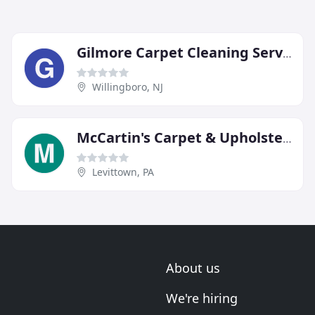
Gilmore Carpet Cleaning Service
Willingboro, NJ
McCartin's Carpet & Upholstery Cleaning
Levittown, PA
About us
We're hiring