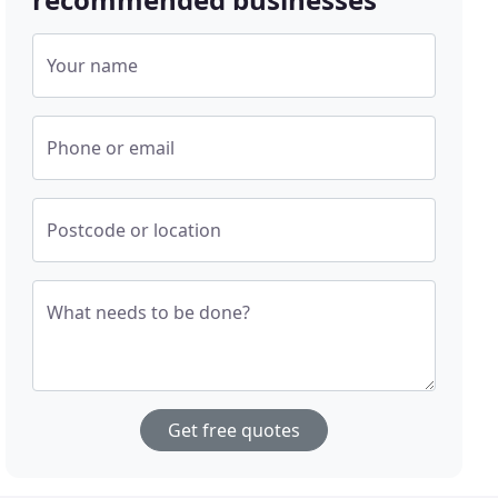
Your name
Phone or email
Postcode or location
What needs to be done?
Get free quotes