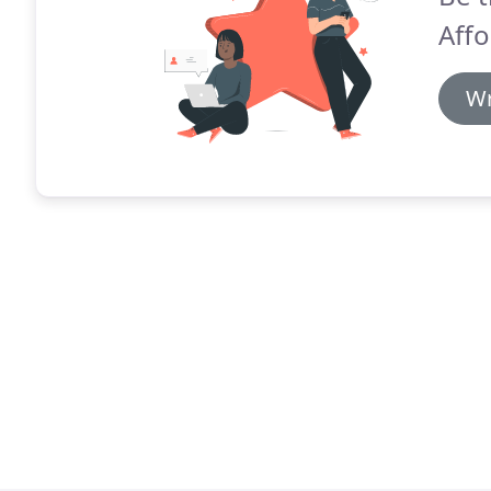
Affo
Wr