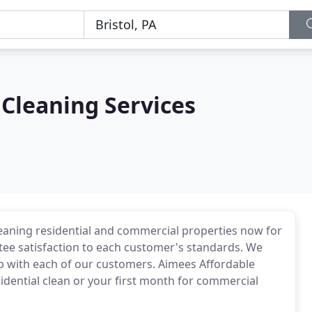
Cleaning Services
eaning residential and commercial properties now for
tee satisfaction to each customer's standards. We
ip with each of our customers. Aimees Affordable
esidential clean or your first month for commercial