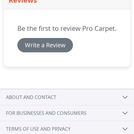
Reviews
questions Phone 509-458-5786 | Cell 509-993-4805.
We work with all major insurance companies and
homeowners.
You will be pleased with all phases of
our 24/7 flood restoration services.
Be the first to review Pro Carpet.
Write a Review
ABOUT AND CONTACT
FOR BUSINESSES AND CONSUMERS
TERMS OF USE AND PRIVACY