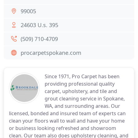
99005
24603 U.s. 395
(509) 710-4709
procarpetspokane.com
Since 1971, Pro Carpet has been
providing professional quality
carpet, upholstery, and tile and
grout cleaning service in Spokane,
WA, and surrounding areas. Our
licensed, bonded and insured team of experts can
clean your floors wall to wall and have your home
or business looking refreshed and showroom
clean. Our team also does upholstery cleaning, and