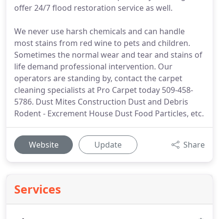
offer 24/7 flood restoration service as well.
We never use harsh chemicals and can handle
most stains from red wine to pets and children.
Sometimes the normal wear and tear and stains of
life demand professional intervention. Our
operators are standing by, contact the carpet
cleaning specialists at Pro Carpet today 509-458-
5786. Dust Mites Construction Dust and Debris
Rodent - Excrement House Dust Food Particles, etc.
Website
Update
Share
Services