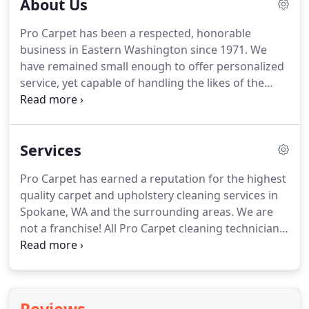
About Us
Pro Carpet has been a respected, honorable
business in Eastern Washington since 1971.
We
have remained small enough to offer personalized
service, yet capable of handling the likes of the
Davenport Hotel and over 100 top Spokane
businesses.
Residential carpet, upholstery and tile
cleaning accounts for most of our business.
As a
Services
member of the Better Business Bureau, we take
pride in absolute customer satisfaction.
With
Pro Carpet has earned a reputation for the highest
certified, professional and dependable employees,
quality carpet and upholstery cleaning services in
we are prepared to give you the best service
Spokane, WA and the surrounding areas.
We are
available.
not a franchise!
All Pro Carpet cleaning technicians
are trained to do a top-notch, professional job
every time.
You will be pleased with all phases of
our cleaning services.
Please call for more
information, prices, appointments or any