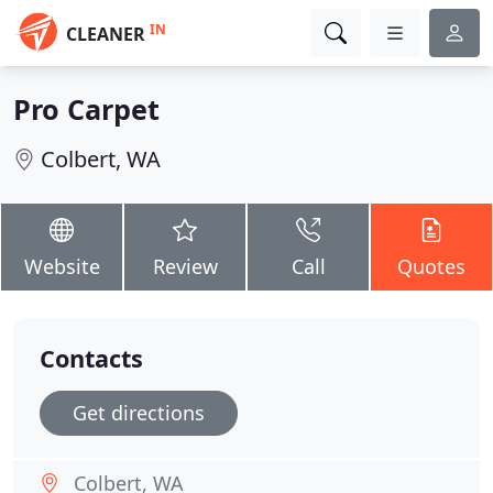
IN
CLEANER
Pro Carpet
Colbert, WA
Website
Review
Call
Quotes
Contacts
Get directions
Colbert, WA