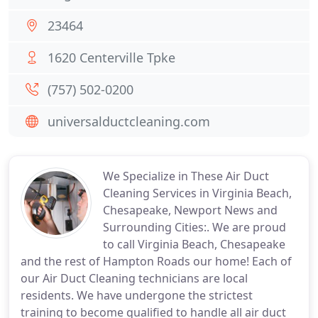
23464
1620 Centerville Tpke
(757) 502-0200
universalductcleaning.com
We Specialize in These Air Duct
Cleaning Services in Virginia Beach,
Chesapeake, Newport News and
Surrounding Cities:. We are proud
to call Virginia Beach, Chesapeake
and the rest of Hampton Roads our home! Each of
our Air Duct Cleaning technicians are local
residents. We have undergone the strictest
training to become qualified to handle all air duct