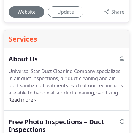
Website
Update
Share
Services
About Us
Universal Star Duct Cleaning Company specializes
in air duct inspections, air duct cleaning and air
duct sanitizing treatments.
Each of our technicians
are able to handle all air duct cleaning, sanitizing
treatments and dryer vent cleaning services.
Best
Duct Cleaning Companies in Virginia Beach |
Chesapeake | Norfolk | Newport News |
Free Photo Inspections – Duct
Williamsburg : Dryer Vent Cleaning Services.
We
are also happy to provide dryer vent cleaning
Inspections