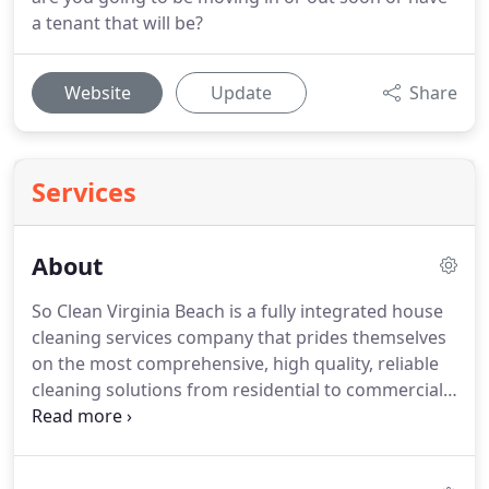
a tenant that will be?
Website
Update
Share
Services
About
So Clean Virginia Beach is a fully integrated house
cleaning services company that prides themselves
on the most comprehensive, high quality, reliable
cleaning solutions from residential to commercial,
and corporate, clients.
It all started as an idea in
early 2017 while Michael, owner, was still active
duty military serving at Langley Air Force Base,