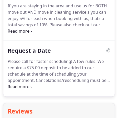
deposit will be deducted from the remainder of the
If you are staying in the area and use us for BOTH
total bill which will also be sent via email and is due
move out AND move in cleaning service's you can
at time of service.
enjoy 5% for each when booking with us, thats a
total savings of 10%!
Please also check out our
referral rewards if you are looking to save even
more on your cleaning bill.
Wonder no more what
a complete deep home cleaning checklist entails
Request a Date
when we come clean your home as it is all listed for
you on our 40+ point list!
We use this same
Please call for faster scheduling!
A few rules.
We
checklist at every apartment move out cleaning,
require a $75.00 deposit to be added to our
house cleaning, condo, townhome, office building.
schedule at the time of scheduling your
appointment.
Cancelations/rescheduling must be
handled 48 hours prior to cleaning service to avoid
non-reversal of deposit should you need to cancel
entirely.
ANY area over 1000 sqft will require a 4-
hour MINIMUM for booking purpose as a 1500-
Reviews
2000 sqft home can typically take approximately 4-