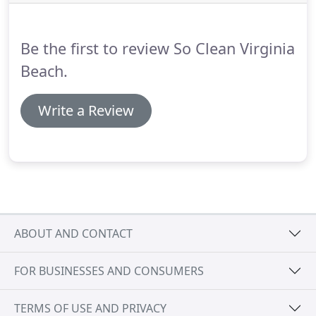
6 hours to thoroughly deep clean and complete
our 40 point move out cleaning checklist, Virginia
Beach.
Be the first to review So Clean Virginia
Beach.
Write a Review
ABOUT AND CONTACT
FOR BUSINESSES AND CONSUMERS
TERMS OF USE AND PRIVACY