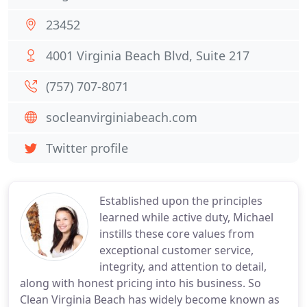
23452
4001 Virginia Beach Blvd, Suite 217
(757) 707-8071
socleanvirginiabeach.com
Twitter profile
Established upon the principles
learned while active duty, Michael
instills these core values from
exceptional customer service,
integrity, and attention to detail,
along with honest pricing into his business. So
Clean Virginia Beach has widely become known as