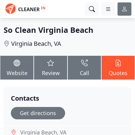
IN
CLEANER
So Clean Virginia Beach
Virginia Beach, VA
Website
Review
Call
Quotes
Contacts
Get directions
Virginia Beach, VA