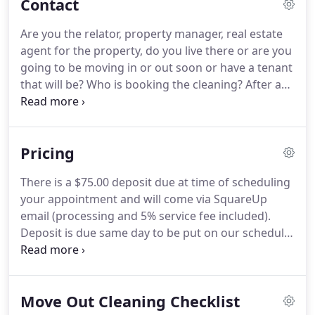
Contact
Hampton VA.
He knew his six year enlistment
would come to an end but instead of applying for
Are you the relator, property manager, real estate
jobs he used his internet marketing skills he
agent for the property, do you live there or are you
acquired also while in the military to build a real
going to be moving in or out soon or have a tenant
business online and become his own boss!
that will be?
Who is booking the cleaning?
After an
initial deep cleaning appointment with So Clean
Virginia Beach, we will assess a flat rate price with
you for recurring services to maintain that level of
Pricing
cleaning and will try our best to provide you with
the same cleaners as often as we can.
So Clean
There is a $75.00 deposit due at time of scheduling
Virginia Beach LLC provides top quality residential
your appointment and will come via SquareUp
house cleaning services in Virginia Beach, VA.
email (processing and 5% service fee included).
Deposit is due same day to be put on our schedule.
If there are any changes to be made please allow a
minimum of 48 hours in advance to confirm those
appointment changes/cancelations in order to
Move Out Cleaning Checklist
receive your deposit back.
After the cleaning your