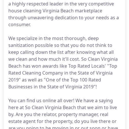
a highly respected leader in the very competitive
house cleaning Virginia Beach marketplace
through unwavering dedication to your needs as a
consumer.
We specialize in the most thorough, deep
sanitization possible so that you do not think to
keep calling down the list after knowing what all
we clean and how much it'll cost. So Clean Virginia
Beach has won awards like Top Rated Locals' "Top
Rated Cleaning Company in the State of Virginia
2019" as well as "One of the Top 100 Rated
Businesses in the State of Virginia 2019"!
You can find us online all over! We have a saying
here at So Clean Virginia Beach that we aim to live
by. Are you the relator, property manager, real
estate agent for the property, do you live there or
are you going to be moving in or out soon or have