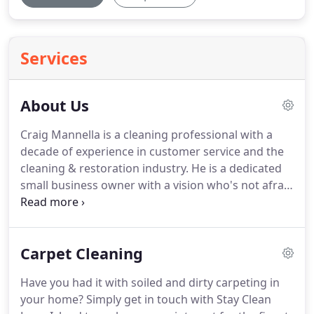
Services
About Us
Craig Mannella is a cleaning professional with a
decade of experience in customer service and the
cleaning & restoration industry.
He is a dedicated
small business owner with a vision who's not afraid
to get dirty.
Craig maintains 5 IICRC certifications in
a variety of industry services and has truly "seen it
all and cleaned it all".
Craig's experience running a
Carpet Cleaning
successful rental property, numerous industry
certifications and extensive experience in disaster
Have you had it with soiled and dirty carpeting in
relief clean up have served to strengthen his eye
your home?
Simply get in touch with Stay Clean
for detail whether in commercial or residential