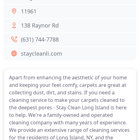
11961
138 Raynor Rd
(631) 744-7788
staycleanli.com
Apart from enhancing the aesthetic of your home
and keeping your feet comfy, carpets are great at
collecting dust, dirt, and stains. If you need a
cleaning service to make your carpets cleaned to
the deepest pores - Stay Clean Long Island is here
to help. We're a family-owned and operated
cleaning company with many years of experience.
We provide an extensive range of cleaning services
for the residents of Long Island, NY, and the