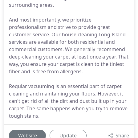
surrounding areas.
And most importantly, we prioritize
professionalism and strive to provide great
customer service. Our house cleaning Long Island
services are available for both residential and
commercial customers. We generally recommend
deep-cleaning your carpet at least once a year. That
way, you ensure your carpet is clean to the tiniest
fiber and is free from allergens.
Regular vacuuming is an essential part of carpet
cleaning and maintaining your floors. However, it
can't get rid of all the dirt and dust built up in your
carpet. The same happens when you try to remove
tough stains.
Website
Update
Share