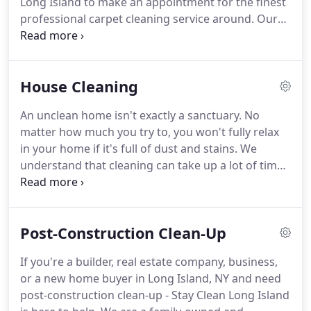
Long Island to make an appointment for the finest
settings.
professional carpet cleaning service around.
Our
family business specializes in customer service
that's courteous, thoughtful, patient and efficient
as well.
Our professional carpet cleaning work can
House Cleaning
do a lot for your household.
It can keep your
carpeting in beautiful shape for much longer.
You
An unclean home isn't exactly a sanctuary.
No
can forget having to replace your expensive carpet
matter how much you try to, you won't fully relax
for a while.
in your home if it's full of dust and stains.
We
understand that cleaning can take up a lot of time -
time you can use more effectively doing other,
more important things.
This is why we're here to
take this essential task off your to-do list.
If you're
Post-Construction Clean-Up
looking for Long Island, New York's greatest and
most effective professional house cleaning service,
If you're a builder, real estate company, business,
Stay Clean Long Island can rescue you.
It doesn't
or a new home buyer in Long Island, NY and need
matter if you need recurring or one-time services,
post-construction clean-up - Stay Clean Long Island
in-depth move-in or move-out services, or anything