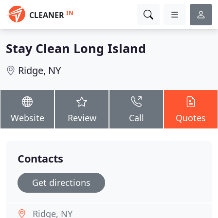
IN
CLEANER
Stay Clean Long Island
Ridge, NY
Website
Review
Call
Quotes
Contacts
Get directions
Ridge, NY