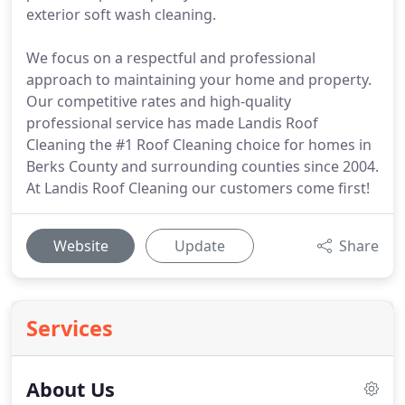
exterior soft wash cleaning.
We focus on a respectful and professional
approach to maintaining your home and property.
Our competitive rates and high-quality
professional service has made Landis Roof
Cleaning the #1 Roof Cleaning choice for homes in
Berks County and surrounding counties since 2004.
At Landis Roof Cleaning our customers come first!
Website
Update
Share
Services
About Us