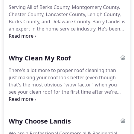
Serving All of Berks County, Montgomery County,
Chester County, Lancaster County, Lehigh County,
Bucks County, and Delaware County.
Barry Landis is
an expert in the home service industry.
He's been
involved with exterior installations for over 30
years.
In 2004, he started Barry L. Landis
Construction, which provided roofing, siding and
Why Clean My Roof
carpentry services to the Berks and surrounding
counties for many of years.
In 2010, he added the
There's a lot more to proper roof cleaning than
exterior soft wash services to the business and
just making your roof look better (even though
created Landis Roof Cleaning.
that's the most obvious "wow factor" when you
see your clean roof for the first time after we're
done).
Most of our customers return in 5 years to
keep experiencing the benefits!
Our process is
approved by the Asphalt Roof Manufacturers
Why Choose Landis
Association (ARMA) and is recommended by major
shingle manufacturers, so you can have peace-of-
We are a Professional Commercial & Residential