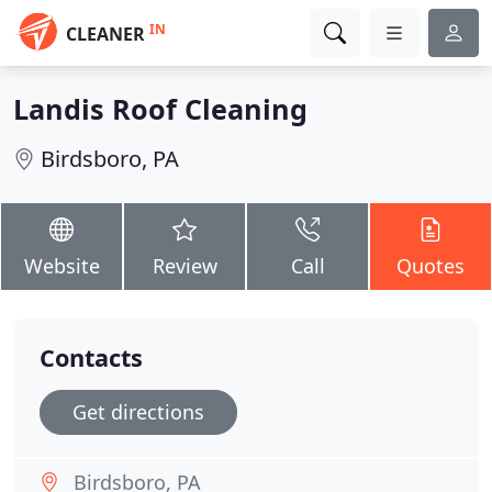
IN
CLEANER
Landis Roof Cleaning
Birdsboro, PA
Website
Review
Call
Quotes
Contacts
Get directions
Birdsboro, PA