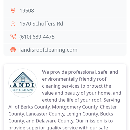
19508
1570 Schoffers Rd
(610) 689-4475
landisroofcleaning.com
We provide professional, safe, and
environmentally friendly roof
cleaning services to protect the
value and beauty of your home, and
extend the life of your roof. Serving
All of Berks County, Montgomery County, Chester
County, Lancaster County, Lehigh County, Bucks
County, and Delaware County. Our mission is to
provide superior quality service with our safe