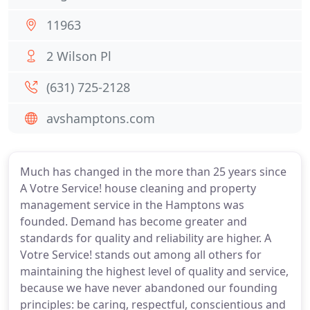
11963
2 Wilson Pl
(631) 725-2128
avshamptons.com
Much has changed in the more than 25 years since
A Votre Service! house cleaning and property
management service in the Hamptons was
founded. Demand has become greater and
standards for quality and reliability are higher. A
Votre Service! stands out among all others for
maintaining the highest level of quality and service,
because we have never abandoned our founding
principles: be caring, respectful, conscientious and