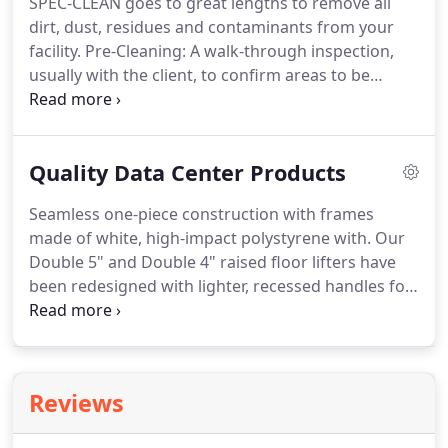
SPEC-CLEAN goes to great lengths to remove all
cleaning techniques.
Your facility will benefit from
dirt, dust, residues and contaminants from your
the best equipment and the safest cleaning
facility.
Pre-Cleaning: A walk-through inspection,
solutions formulated for high-tech environments.
usually with the client, to confirm areas to be
cleaned, methods employed and assurance that no
IT disruptions will occur.
Cleaning: Work is
performed with keen attention to detail and close
Quality Data Center Products
supervision of each phase of the cleaning process.
Post-Cleaning: A quality control inspection is
Seamless one-piece construction with frames
conducted to make sure all tasks are successfully
made of white, high-impact polystyrene with.
Our
completed, with particular attention to areas in
Double 5" and Double 4" raised floor lifters have
and around return vents.
been redesigned with lighter, recessed handles for
improved comfort and strength.
They make the
repeated task of pulling.
Made of a single piece of
strengthened steel with cushioned grip handle,
this convenient puller easily hooks and lifts most
Reviews
styles of perforated or vented floor tiles.
The Verti-
Lifter makes the repeated lifting of raised floor