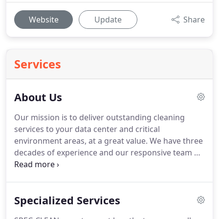
Website
Update
Share
Services
About Us
Our mission is to deliver outstanding cleaning
services to your data center and critical
environment areas, at a great value.
We have three
decades of experience and our responsive team of
technicians is available 24/7.
SPEC-CLEAN delivers
the results you need, by focusing on customer
service and keeping up-to-date with the industry
Specialized Services
standards.
Our technicians are trained to utilize
today's most advanced and effective data center