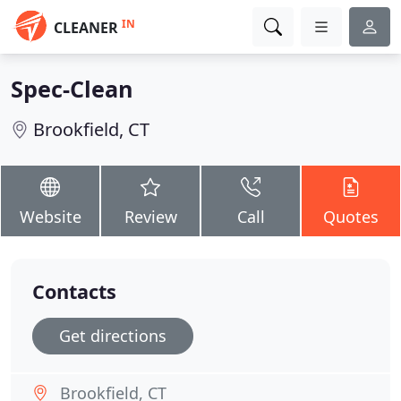
IN
CLEANER
Spec-Clean
Brookfield, CT
Website
Review
Call
Quotes
Contacts
Get directions
Brookfield, CT