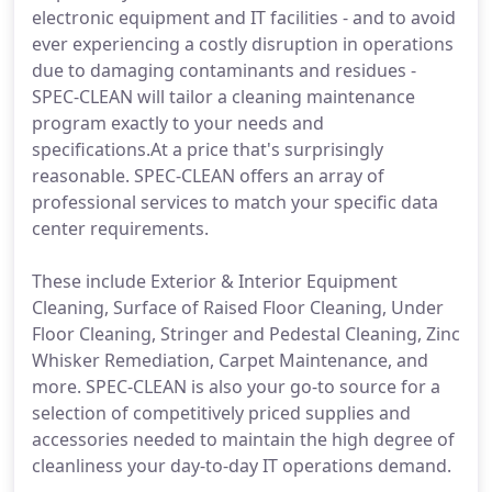
electronic equipment and IT facilities - and to avoid
ever experiencing a costly disruption in operations
due to damaging contaminants and residues -
SPEC-CLEAN will tailor a cleaning maintenance
program exactly to your needs and
specifications.At a price that's surprisingly
reasonable. SPEC-CLEAN offers an array of
professional services to match your specific data
center requirements.
These include Exterior & Interior Equipment
Cleaning, Surface of Raised Floor Cleaning, Under
Floor Cleaning, Stringer and Pedestal Cleaning, Zinc
Whisker Remediation, Carpet Maintenance, and
more. SPEC-CLEAN is also your go-to source for a
selection of competitively priced supplies and
accessories needed to maintain the high degree of
cleanliness your day-to-day IT operations demand.