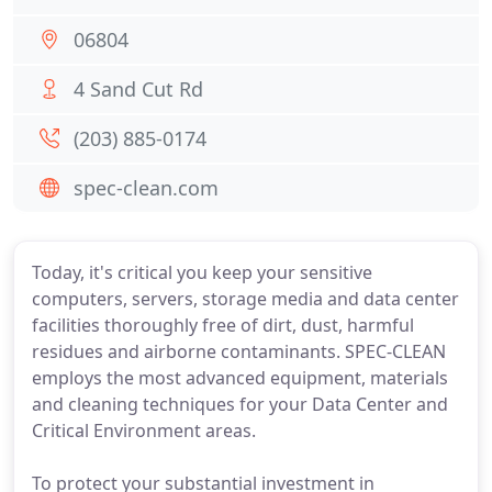
06804
4 Sand Cut Rd
(203) 885-0174
spec-clean.com
Today, it's critical you keep your sensitive
computers, servers, storage media and data center
facilities thoroughly free of dirt, dust, harmful
residues and airborne contaminants. SPEC-CLEAN
employs the most advanced equipment, materials
and cleaning techniques for your Data Center and
Critical Environment areas.
To protect your substantial investment in