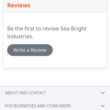
services.
Bob says 'We take pride in our work,
Reviews
striving to always do the very best job possible.
Our goal is to be the best at what we do making
sure that every customer is completely satisfied.
Be the first to review Sea-Bright
Industries.
Write a Review
ABOUT AND CONTACT
FOR BUSINESSES AND CONSUMERS