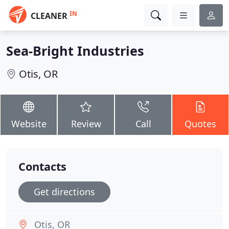
IN
CLEANER
Sea-Bright Industries
Otis, OR
Website
Review
Call
Quotes
Contacts
Get directions
Otis, OR