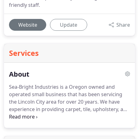
friendly staff.
Website
Update
Share
Services
About
Sea-Bright Industries is a Oregon owned and
operated small business that has been servicing
the Lincoln City area for over 20 years.
We have
experience in providing carpet, tile, upholstery, and
water damage services.
We use the latest
technology to provide our customers with quality
carpet, tile, upholstery, and water damage cleaning