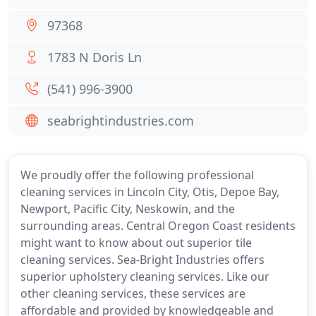
97368
1783 N Doris Ln
(541) 996-3900
seabrightindustries.com
We proudly offer the following professional
cleaning services in Lincoln City, Otis, Depoe Bay,
Newport, Pacific City, Neskowin, and the
surrounding areas. Central Oregon Coast residents
might want to know about out superior tile
cleaning services. Sea-Bright Industries offers
superior upholstery cleaning services. Like our
other cleaning services, these services are
affordable and provided by knowledgeable and