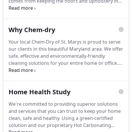
comes from keeping the floors and upholstery in
your home fresh, clean and healthy.
Chem-Dry of
St. Marys is your best choice for cleaning in our
Maryland community because we use our
Why Chem-dry
proprietary hot carbonating extraction cleaning
process that combines innovative cleaning
Your local Chem-Dry of St. Marys is proud to serve
solutions and industry-leading equipment.
Our
our clients in this beautiful Maryland area.
We offer
technicians will deliver a cleaning that's not only
safe, effective and environmentally-friendly
safe for your carpets, rugs and upholstery, but
cleaning solutions for your entire home or office.
gives you the peace of mind of knowing you have a
When choosing a carpet cleaning service, we
clean, refreshed home that is healthier for you and
understand that you're looking for more than just
your family.
a basic cleaning service.
You're looking for carpet
Home Health Study
cleaning professionals that you can trust to get out
the tough, deep-down grime and stains in your
We're committed to providing superior solutions
carpets using a safe and healthy process.
Chem-
and services that you can trust to keep your home
Dry is committed to providing you and your family
clean, safe and healthy.
Using a green-certified
with the peace of mind that comes from having a
solution and our proprietary Hot Carbonating
clean, refreshed and healthy home.