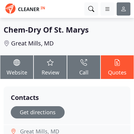
IN
CLEANER
Chem-Dry Of St. Marys
Great Mills, MD
Website
Review
Call
Quotes
Contacts
Get directions
Great Mills, MD