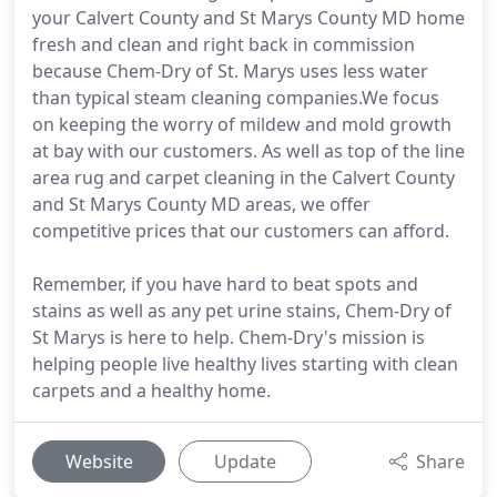
your Calvert County and St Marys County MD home
fresh and clean and right back in commission
because Chem-Dry of St. Marys uses less water
than typical steam cleaning companies.We focus
on keeping the worry of mildew and mold growth
at bay with our customers. As well as top of the line
area rug and carpet cleaning in the Calvert County
and St Marys County MD areas, we offer
competitive prices that our customers can afford.
Remember, if you have hard to beat spots and
stains as well as any pet urine stains, Chem-Dry of
St Marys is here to help. Chem-Dry's mission is
helping people live healthy lives starting with clean
carpets and a healthy home.
Website
Update
Share