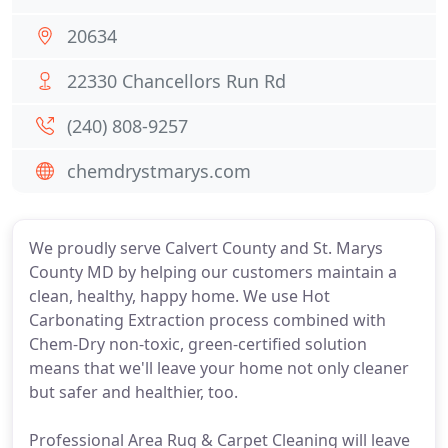
20634
22330 Chancellors Run Rd
(240) 808-9257
chemdrystmarys.com
We proudly serve Calvert County and St. Marys
County MD by helping our customers maintain a
clean, healthy, happy home. We use Hot
Carbonating Extraction process combined with
Chem-Dry non-toxic, green-certified solution
means that we'll leave your home not only cleaner
but safer and healthier, too.
Professional Area Rug & Carpet Cleaning will leave