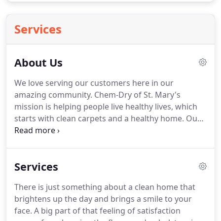
Services
About Us
We love serving our customers here in our
amazing community.
Chem-Dry of St. Mary's
mission is helping people live healthy lives, which
starts with clean carpets and a healthy home.
Our
proprietary hot carbonating extraction cleaning
process penetrates deep into the fibers, removing
an average of 98% of common household allergens
Services
from carpets and upholstery and 89% of the
airborne bacteria in your home when a sanitizer is
There is just something about a clean home that
added.*
Plus, our green-certified solution, The
brightens up the day and brings a smile to your
Natural, contains no soaps or detergents so it's
face.
A big part of that feeling of satisfaction
safe and non-toxic for your family & pets.