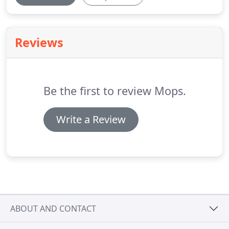
Reviews
Be the first to review Mops.
Write a Review
ABOUT AND CONTACT