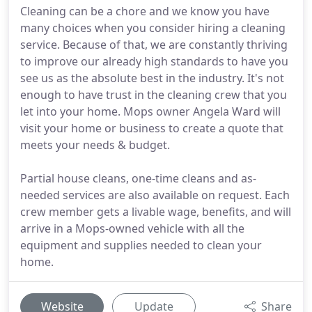
Cleaning can be a chore and we know you have
many choices when you consider hiring a cleaning
service. Because of that, we are constantly thriving
to improve our already high standards to have you
see us as the absolute best in the industry. It's not
enough to have trust in the cleaning crew that you
let into your home. Mops owner Angela Ward will
visit your home or business to create a quote that
meets your needs & budget.
Partial house cleans, one-time cleans and as-
needed services are also available on request. Each
crew member gets a livable wage, benefits, and will
arrive in a Mops-owned vehicle with all the
equipment and supplies needed to clean your
home.
Website
Update
Share