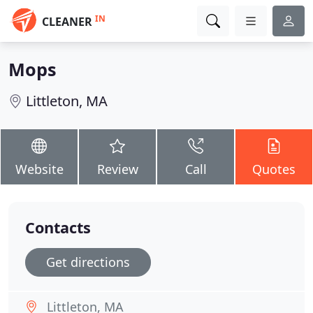
IN
CLEANER
Mops
Littleton, MA
Website
Review
Call
Quotes
Contacts
Get directions
Littleton, MA