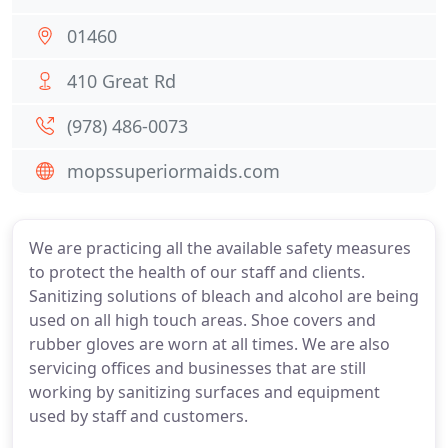
01460
410 Great Rd
(978) 486-0073
mopssuperiormaids.com
We are practicing all the available safety measures
to protect the health of our staff and clients.
Sanitizing solutions of bleach and alcohol are being
used on all high touch areas. Shoe covers and
rubber gloves are worn at all times. We are also
servicing offices and businesses that are still
working by sanitizing surfaces and equipment
used by staff and customers.