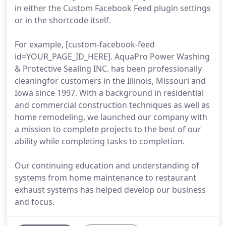
in either the Custom Facebook Feed plugin settings
or in the shortcode itself.
For example, [custom-facebook-feed
id=YOUR_PAGE_ID_HERE]. AquaPro Power Washing
& Protective Sealing INC. has been professionally
cleaningfor customers in the Illinois, Missouri and
Iowa since 1997. With a background in residential
and commercial construction techniques as well as
home remodeling, we launched our company with
a mission to complete projects to the best of our
ability while completing tasks to completion.
Our continuing education and understanding of
systems from home maintenance to restaurant
exhaust systems has helped develop our business
and focus.