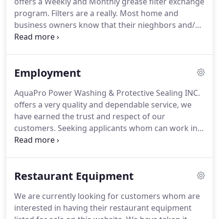
offers a Weekly and Monthly grease filter exchange
investment you will ever make so make sure your
program.
Filters are a really.
Most home and
investment is protected with quality work and
business owners know that their nieghbors and/or
materials in all areas.
customers generate opinions of them based upon
appearance.
AQUA PRO, located in West Central
Illinois, is a professional commercial kitchen
Employment
exhaust cleaning company who does what we say.
Acid etching involves using muriatic acid to remove
AquaPro Power Washing & Protective Sealing INC.
stains from concrete, preparing the surface for
offers a very quality and dependable service, we
staining or creating designs for.
have earned the trust and respect of our
customers.
Seeking applicants whom can work in
an environment where time management is key,
quality is a MUST and professionalism is portrayed
at all times.
Lead Cleaning Specialist- This applicant
Restaurant Equipment
must posess skills needed to manage 1-2 people
while on a customer job.
Follow written directions
We are currently looking for customers whom are
to complete the task and report back to his
interested in having their restaurant equipment
manager on all aspects of the day, including