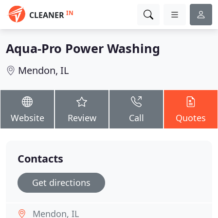
IN
CLEANER
Aqua-Pro Power Washing
Mendon, IL
Website
Review
Call
Quotes
Contacts
Get directions
Mendon, IL