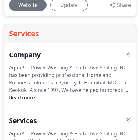
Website
Update
Share
Services
Company
AquaPro Power Washing & Protective Sealing INC.
has been providing professional Home and
Business solutions in Quincy, IL.Hannibal, MO. and
Keokuk IA since 1997.
We have helped hundreds of
customers maintain the items surrounding their #1
investment.
General care and maintenance every
so often can save you thousands in costly repairs.
Services
When in doubt it is best to at least contact us for a
no obligation quote and a free discussion about
AquaPro Power Washing & Protective Sealing INC.
your project.
Your home will possibly be the largest