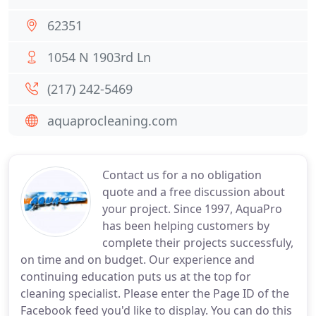
62351
1054 N 1903rd Ln
(217) 242-5469
aquaprocleaning.com
Contact us for a no obligation
quote and a free discussion about
your project. Since 1997, AquaPro
has been helping customers by
complete their projects successfuly,
on time and on budget. Our experience and
continuing education puts us at the top for
cleaning specialist. Please enter the Page ID of the
Facebook feed you'd like to display. You can do this