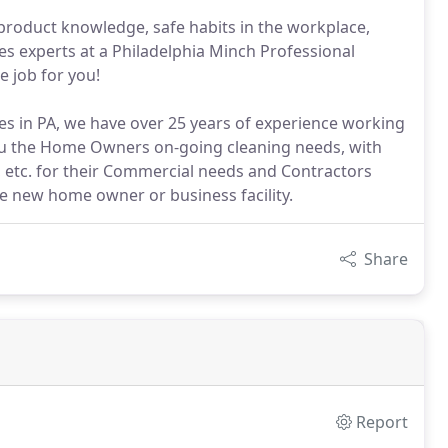
 product knowledge, safe habits in the workplace,
es experts at a Philadelphia Minch Professional
e job for you!
s in PA, we have over 25 years of experience working
you the Home Owners on-going cleaning needs, with
tc. for their Commercial needs and Contractors
he new home owner or business facility.
Share
Report