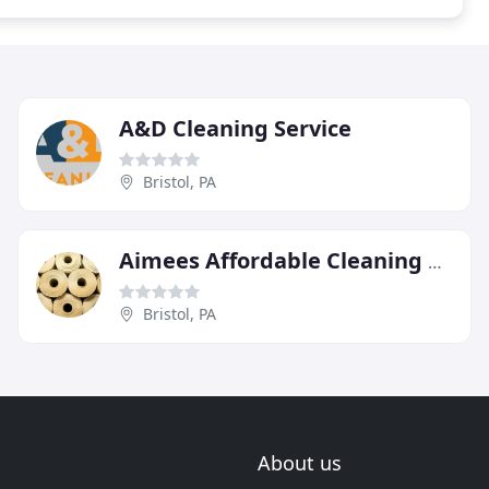
A&D Cleaning Service
Bristol, PA
Aimees Affordable Cleaning Services
Bristol, PA
About us