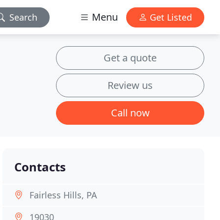
Menu
Search
Get Listed
Get a quote
Review us
Call now
Contacts
Fairless Hills, PA
19030