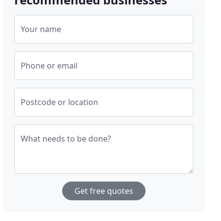
Your name
Phone or email
Postcode or location
What needs to be done?
Get free quotes