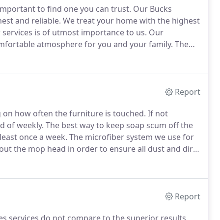
mportant to find one you can trust.
Our Bucks
st and reliable.
We treat your home with the highest
r services is of utmost importance to us.
Our
comfortable atmosphere for you and your family.
The
thorough Deep Cleaning of your home.
It is all about
o your home, you know that pesty spider web that
ight fixture.
Report
g on how often the furniture is touched.
If not
d of weekly.
The best way to keep soap scum off the
 least once a week.
The microfiber system we use for
out the mop head in order to ensure all dust and dirt
throughout the floor.
Sometimes it's also necessary to
how dirty the floor is.
Report
s services do not compare to the superior results