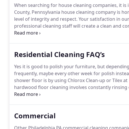
When searching for house cleaning companies, it is i
County, Pennsylvania house cleaning company is hone
level of integrity and respect.
Your satisfaction in ou
professional cleaning staff will create a clean and 
first step in our cleaning process is to complete a 
presentation so we also clean the entrance ways int
deliberately makes its nest in your beautiful outside l
Residential Cleaning FAQ’s
Yes it is good to polish your furniture, but dependin
frequently, maybe every other week for polish instea
shower floor is by using Chlorox Clean-up or Tilex at
hardwood floor cleaning involves constantly rinsing 
is being washed away instead of just moved around 
change the mop head out once or twice depending on 
Commercial
Other Philadelphia PA commercial cleaning companie