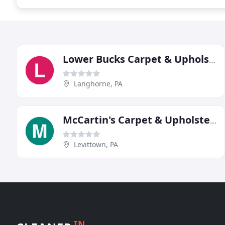
Lower Bucks Carpet & Upholstery Cleaning
Langhorne, PA
McCartin's Carpet & Upholstery Cleaning
Levittown, PA
IN