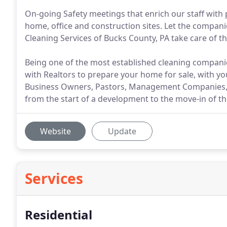
On-going Safety meetings that enrich our staff with
home, office and construction sites. Let the compani
Cleaning Services of Bucks County, PA take care of th
Being one of the most established cleaning companie
with Realtors to prepare your home for sale, with 
Business Owners, Pastors, Management Companies, e
from the start of a development to the move-in of t
Website
Update
Services
Residential