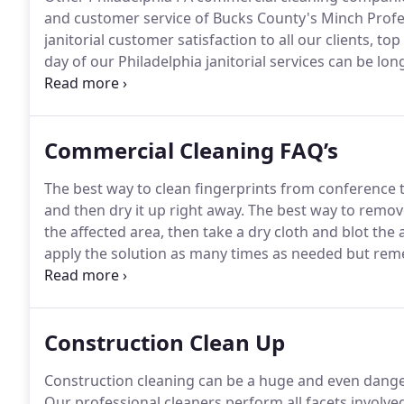
and customer service of Bucks County's Minch Prof
janitorial customer satisfaction to all our clients, top
day of our Philadelphia janitorial services can be lon
mind before heading home.
Let our professional comm
Commercial Cleaning FAQ’s
The best way to clean fingerprints from conference ta
and then dry it up right away.
The best way to remove 
the affected area, then take a dry cloth and blot the
apply the solution as many times as needed but rem
The best way to remove odors from dishwashers is fi
dishwasher for a full cycle.
Construction Clean Up
Construction cleaning can be a huge and even dange
Our professional cleaners perform all facets involved