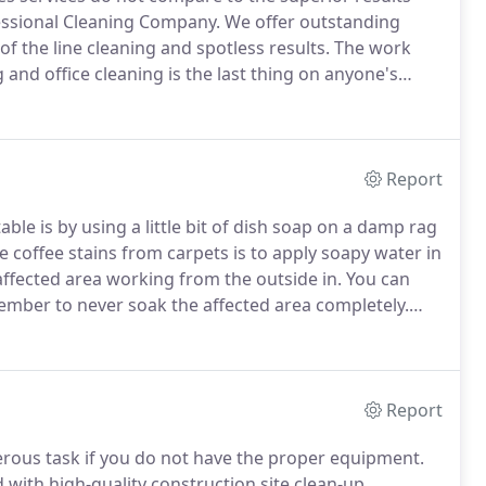
essional Cleaning Company.
We offer outstanding
 of the line cleaning and spotless results.
The work
g and office cleaning is the last thing on anyone's
ercial cleaning staff handle the dirtiest of tasks.
Report
ble is by using a little bit of dish soap on a damp rag
coffee stains from carpets is to apply soapy water in
 affected area working from the outside in.
You can
ember to never soak the affected area completely.
ll the bottom layer with bleach and then run the
Report
rous task if you do not have the proper equipment.
 with high-quality construction site clean-up