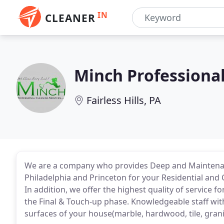
IN
CLEANER
Minch Professional
Fairless Hills, PA
We are a company who provides Deep and Maintenanc
Philadelphia and Princeton for your Residential and 
In addition, we offer the highest quality of service 
the Final & Touch-up phase. Knowledgeable staff with
surfaces of your house(marble, hardwood, tile, granite