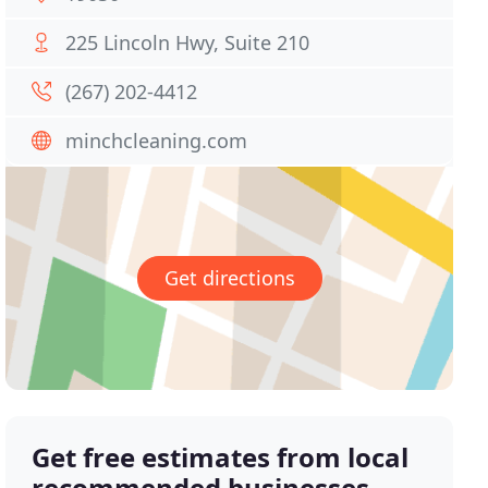
225 Lincoln Hwy, Suite 210
(267) 202-4412
minchcleaning.com
Get directions
Get free estimates from local
recommended businesses