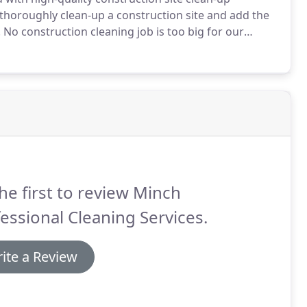
thoroughly clean-up a construction site and add the
.
No construction cleaning job is too big for our
mpany.
From new homes, to new office buildings, our
you called.
he first to review Minch
essional Cleaning Services.
ite a Review