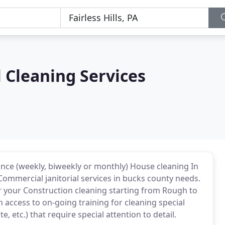
 Cleaning Services
e (weekly, biweekly or monthly) House cleaning In
Commercial janitorial services in bucks county needs.
for your Construction cleaning starting from Rough to
 access to on-going training for cleaning special
, etc.) that require special attention to detail.