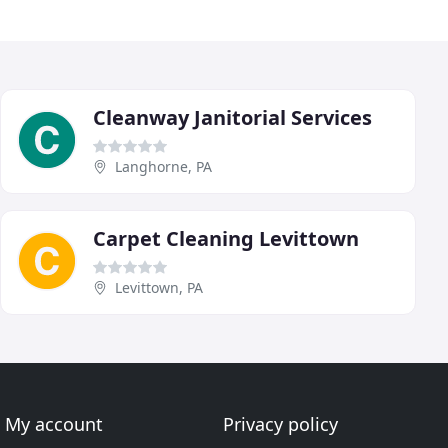
Cleanway Janitorial Services
Langhorne, PA
Carpet Cleaning Levittown
Levittown, PA
My account
Privacy policy