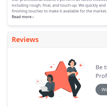
including rough, final, and touch-up.
We quickly and 
finishing touches to make it available for the market
cleaning experts at Minch Professional Cleaning Co
affordable construction cleaning will make you glad 
Reviews
Be t
Prof
Wr