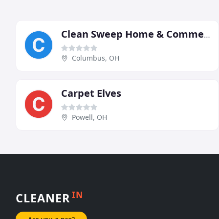
Clean Sweep Home & Commercial Cleaning Services
Columbus, OH
Carpet Elves
Powell, OH
IN
CLEANER