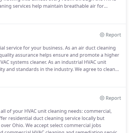
ning services help maintain breathable air for
widely recognized as an Air Quality concern.
Report
al service for your business.
As an air duct cleaning
quality assurance helps ensure and promote a higher
HVAC systems cleaner.
As an industrial HVAC unit
ty and standards in the industry.
We agree to clean
with NADCA's Code of Ethics.
If a company is not
 must be communicated to the buyer at the time of
Report
all of your HVAC unit cleaning needs: commercial,
er residential duct cleaning service locally but
 over Ohio.
We accept select commercial jobs
ed commercial HVAC cleaning and remediation service