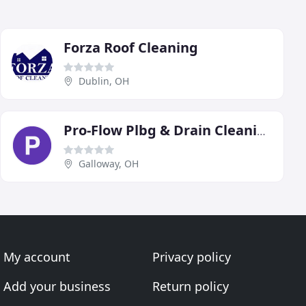
Forza Roof Cleaning
Dublin, OH
Pro-Flow Plbg & Drain Cleaning
Galloway, OH
My account
Privacy policy
Add your business
Return policy