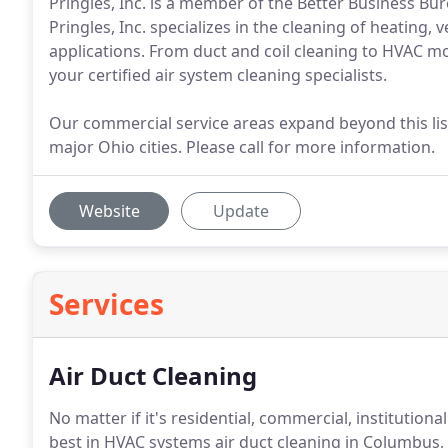
Pringles, Inc. is a member of the Better Business Bu
Pringles, Inc. specializes in the cleaning of heating, 
applications. From duct and coil cleaning to HVAC m
your certified air system cleaning specialists.
Our commercial service areas expand beyond this list
major Ohio cities. Please call for more information.
Website
Update
Services
Air Duct Cleaning
No matter if it's residential, commercial, institutional 
best in HVAC systems air duct cleaning in Columbus,