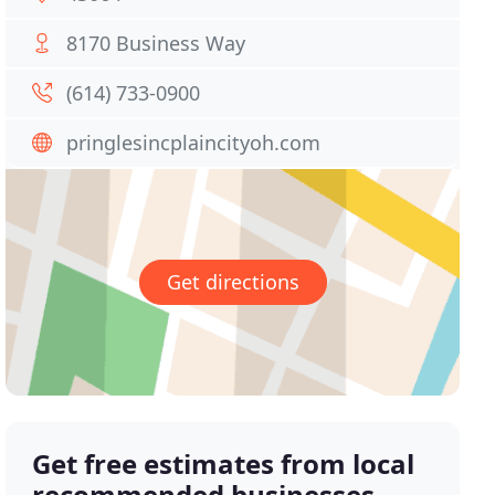
8170 Business Way
(614) 733-0900
pringlesincplaincityoh.com
Get directions
Get free estimates from local
recommended businesses