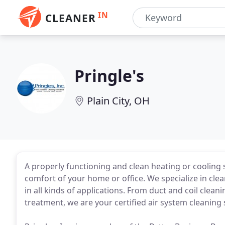
IN
CLEANER
Pringle's
Plain City, OH
A properly functioning and clean heating or cooling 
comfort of your home or office. We specialize in clea
in all kinds of applications. From duct and coil cle
treatment, we are your certified air system cleaning s