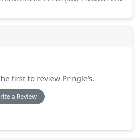
ed by many commercial clients for our top quality
he first to review Pringle's.
rite a Review