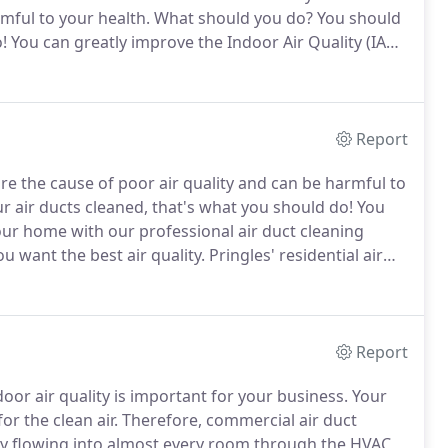
mful to your health.
What should you do?
You should
!
You can greatly improve the Indoor Air Quality (IAQ)
 services.
We make sure you commercial air ducts are
le!
Report
re the cause of poor air quality and can be harmful to
r air ducts cleaned, that's what you should do!
You
your home with our professional air duct cleaning
u want the best air quality.
Pringles' residential air
st indoor air quality.
Having a clean air duct can
your home.
Report
or air quality is important for your business.
Your
or the clean air.
Therefore, commercial air duct
tly flowing into almost every room through the HVAC