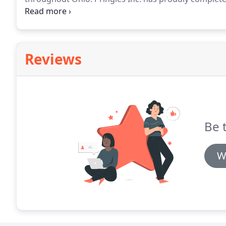
to cities all over Ohio.
We have been highly recommend
and extremely thorough work.
Reviews
Be t
W