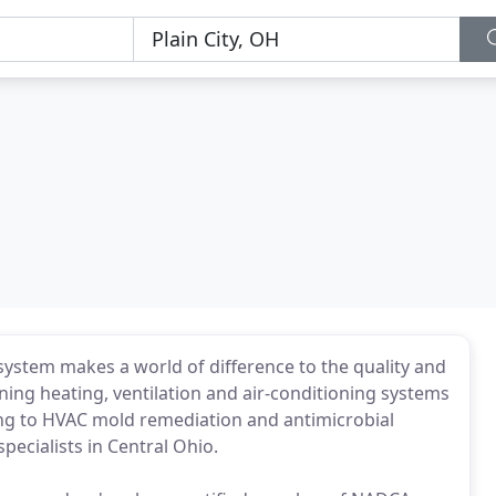
system makes a world of difference to the quality and
ning heating, ventilation and air-conditioning systems
aning to HVAC mold remediation and antimicrobial
pecialists in Central Ohio.