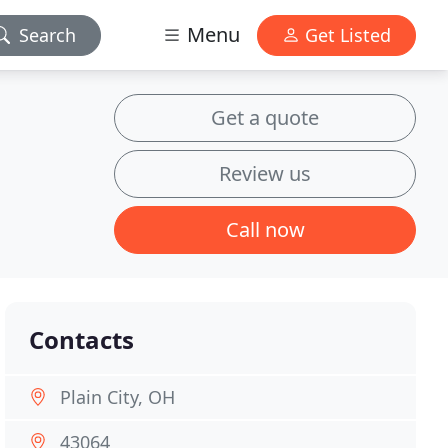
Menu
Search
Get Listed
Get a quote
Review us
Call now
Contacts
Plain City, OH
43064