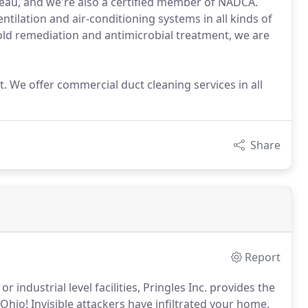
reau, and we're also a certified member of NADCA.
ventilation and air-conditioning systems in all kinds of
old remediation and antimicrobial treatment, we are
. We offer commercial duct cleaning services in all
Share
Report
or industrial level facilities, Pringles Inc. provides the
 Ohio!
Invisible attackers have infiltrated your home.