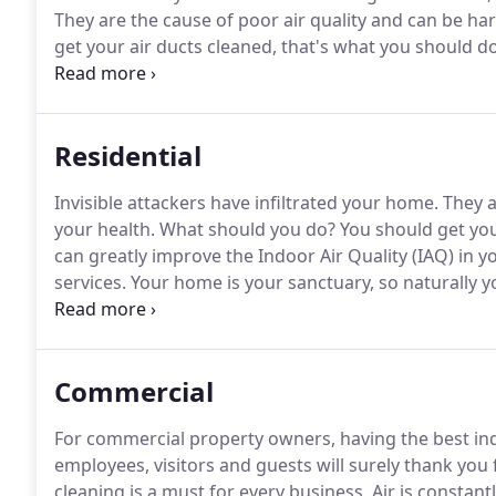
They are the cause of poor air quality and can be har
get your air ducts cleaned, that's what you should do
in your home with our professional air duct cleaning
thoroughly cleaned and the air will be more breathab
Residential
Invisible attackers have infiltrated your home.
They a
your health.
What should you do?
You should get you
can greatly improve the Indoor Air Quality (IAQ) in 
services.
Your home is your sanctuary, so naturally yo
duct cleaning service can help you maintain the highe
prevent harmful pathogens from spreading within 
Commercial
For commercial property owners, having the best indo
employees, visitors and guests will surely thank you f
cleaning is a must for every business.
Air is constan