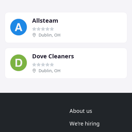
Allsteam
Dublin, OH
Dove Cleaners
Dublin, OH
About us
We're hiring