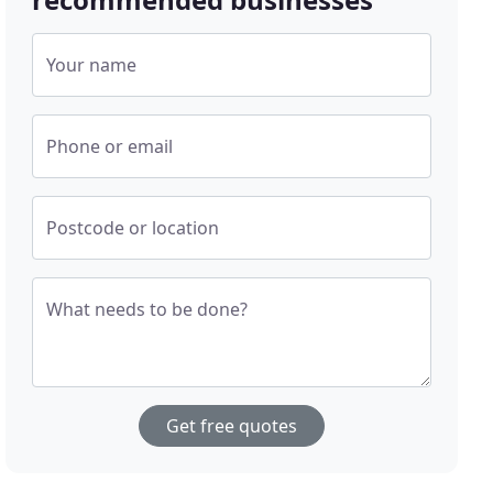
Your name
Phone or email
Postcode or location
What needs to be done?
Get free quotes