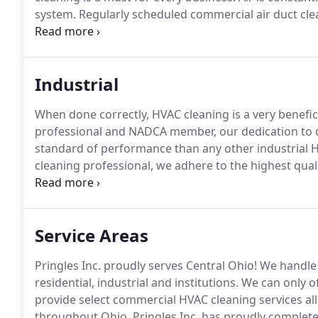
system.
Regularly scheduled commercial air duct clea
everyone.
A building's HVAC structure has become a 
Industrial
When done correctly, HVAC cleaning is a very benefici
professional and NADCA member, our dedication to 
standard of performance than any other industrial 
cleaning professional, we adhere to the highest quali
according to ACR, the NADCA Standards and comply 
going to clean according to NADCA's standards, this
sale.
Service Areas
Pringles Inc. proudly serves Central Ohio!
We handle 
residential, industrial and institutions.
We can only off
provide select commercial HVAC cleaning services all
throughout Ohio.
Pringles Inc. has proudly complet