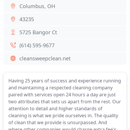
Columbus, OH
43235
5725 Bangor Ct
(614) 595-9677
cleansweepclean.net
Having 25 years of success and experience running
and maintaining a respected cleaning company
paired with services open 24 hours a day are just
two attributes that sets us apart from the rest. Our
attention to detail and higher standards of
cleaning is what we pride ourselves in. The quality
of clean that we provide is unsurpassed. And
where other companies would charge extra fee's