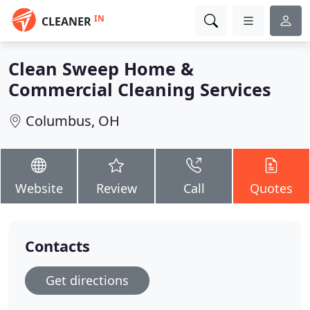
IN
CLEANER
Clean Sweep Home &
Commercial Cleaning Services
Columbus, OH
Website
Review
Call
Quotes
Contacts
Get directions