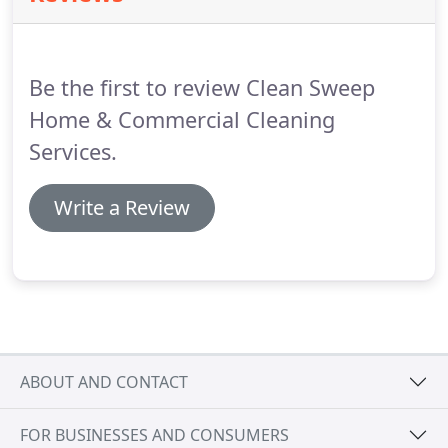
Be the first to review Clean Sweep
Home & Commercial Cleaning
Services.
Write a Review
ABOUT AND CONTACT
FOR BUSINESSES AND CONSUMERS