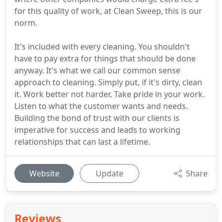
for this quality of work, at Clean Sweep, this is our
norm.
It's included with every cleaning. You shouldn't
have to pay extra for things that should be done
anyway. It's what we call our common sense
approach to cleaning. Simply put, if it's dirty, clean
it. Work better not harder. Take pride in your work.
Listen to what the customer wants and needs.
Building the bond of trust with our clients is
imperative for success and leads to working
relationships that can last a lifetime.
Website
Update
Share
Reviews