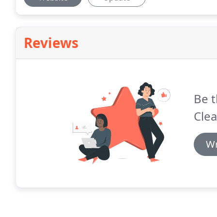
Reviews
Be t
Clea
Wr