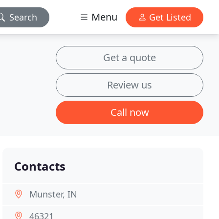
Menu
Search
Get Listed
Get a quote
Review us
Call now
Contacts
Munster, IN
46321