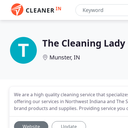
IN
CLEANER
The Cleaning Lady
Munster, IN
We are a high quality cleaning service that specializ
offering our services in Northwest Indiana and The
brand products and supplies. Providing service you ca
Website
Update