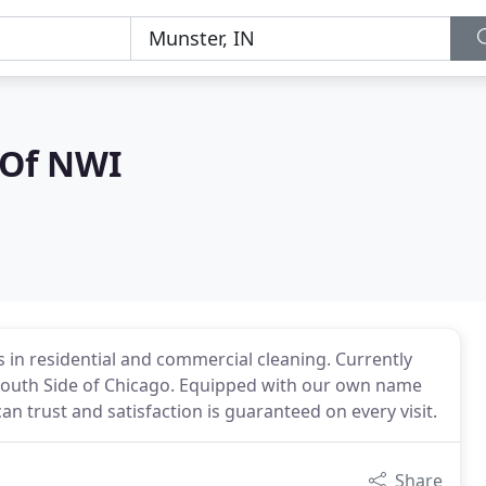
 Of NWI
es in residential and commercial cleaning. Currently
 South Side of Chicago. Equipped with our own name
n trust and satisfaction is guaranteed on every visit.
Share