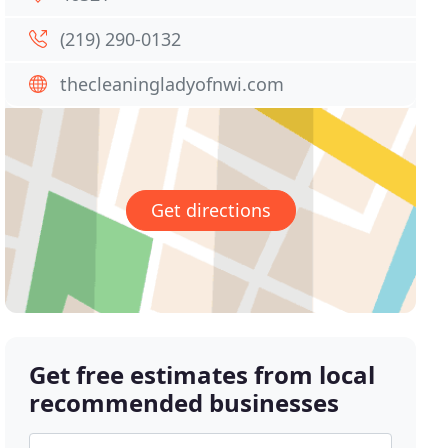
(219) 290-0132
thecleaningladyofnwi.com
Get directions
Get free estimates from local
recommended businesses