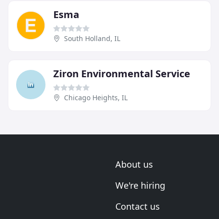
Esma
South Holland, IL
Ziron Environmental Service
Chicago Heights, IL
About us
We're hiring
Contact us