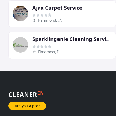
Ajax Carpet Service
Hammond, IN
Sparklingenie Cleaning Service
Flossmoor, IL
IN
CLEANER
Are you a pro?