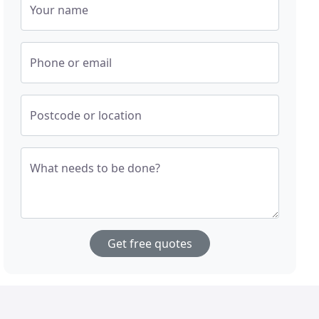
Your name
Phone or email
Postcode or location
What needs to be done?
Get free quotes