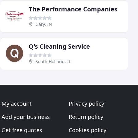
The Performance Companies
Gary, IN
Q's Cleaning Service
South Holland, IL
My account
Privacy policy
Add your business
Return policy
Get free quotes
Cookies policy