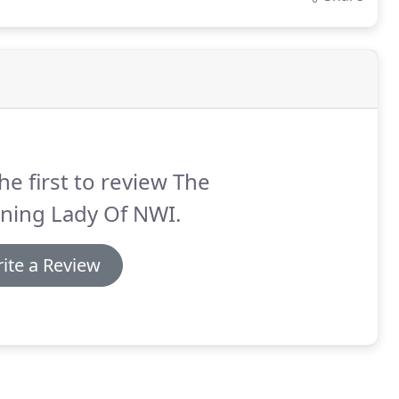
he first to review The
ning Lady Of NWI.
ite a Review