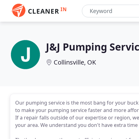
IN
CLEANER
J&J Pumping Servi
Collinsville, OK
Our pumping service is the most bang for your buck 
to make your pumping service faster and more affor
If a repair falls outside of our expertise or region, 
your area. We understand you don't have extra time