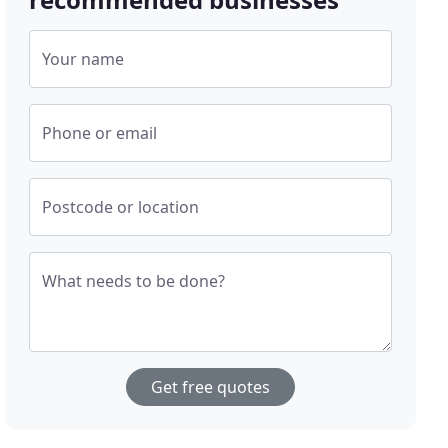
Your name
Phone or email
Postcode or location
What needs to be done?
Get free quotes