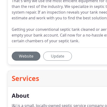
That's why we use the most efficient equipment for 
than the rest of the industry. We specialize in septic
system repair. If an inspection reveals your tank nee
estimate and work with you to find the best solution
Getting your conventional septic tank cleaned or aer
empty your bank account. Call now for a no-hassle e
certain chambers of your septic tank.
Website
Update
Services
About
J&J is a small, locally-owned septic service company