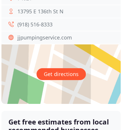
13795 E 136th St N
(918) 516-8333
jjpumpingservice.com
Get directions
Get free estimates from local
recommended businesses