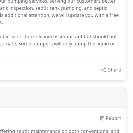
our pumping services, serving our customers better
 tank inspection, septic tank pumping, and septic
ds additional attention, we will update you with a free
s.
obic septic tank cleaned is important but should not
stimate. Some pumpers will only pump the liquid or
Share
Report
 offering septic maintenance on both conventional and