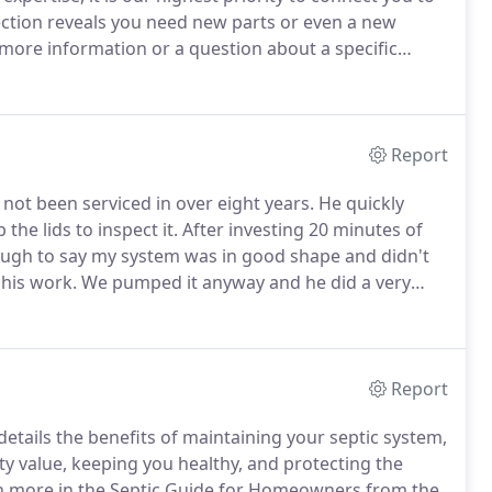
ection reveals you need new parts or even a new
more information or a question about a specific
Report
not been serviced in over eight years.
He quickly
he lids to inspect it.
After investing 20 minutes of
enough to say my system was in good shape and didn't
 his work.
We pumped it anyway and he did a very
Report
etails the benefits of maintaining your septic system,
y value, keeping you healthy, and protecting the
h more in the Septic Guide for Homeowners from the