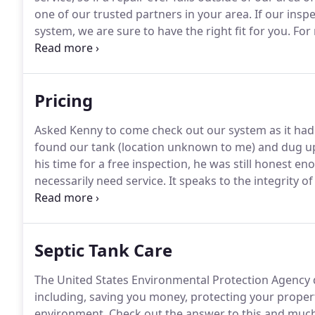
one of our trusted partners in your area.
If our insp
system, we are sure to have the right fit for you.
For 
repair need, just give us a call.
Pricing
Asked Kenny to come check out our system as it had 
found our tank (location unknown to me) and dug up t
his time for a free inspection, he was still honest 
necessarily need service.
It speaks to the integrity of
thorough job, I highly recommend his services.
Septic Tank Care
The United States Environmental Protection Agency d
including, saving you money, protecting your propert
environment.
Check out the answer to this and muc