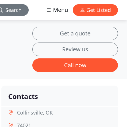
Menu
Search
Get Listed
Get a quote
Review us
Call now
Contacts
Collinsville, OK
74021