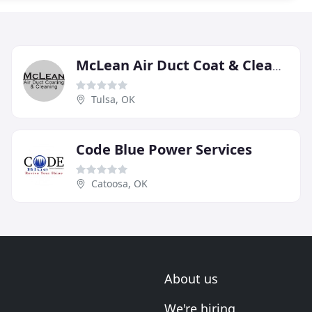
McLean Air Duct Coat & Cleaning
Tulsa, OK
Code Blue Power Services
Catoosa, OK
About us
We're hiring