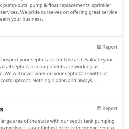
nk pump-outs, pump & float replacements, sprinkler
services.
We pride ourselves on offering great service
 earn your business.
Report
inspect your septic tank for free and evaluate your
if all septic tank components are working as
e.
We will never work on your septic tank without
costs upfront.
Nothing hidden and always
eminders are always an option to give you that peace
 tank needs to be serviced.
s
Report
large area of the state with our septic tank pumping
f expertise, it is our highest priority to connect you to