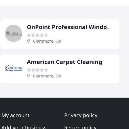
OnPoint Professional Window Cleaning
Claremore, OK
American Carpet Cleaning
Claremore, OK
My account
Privacy policy
Add your business
Return policy