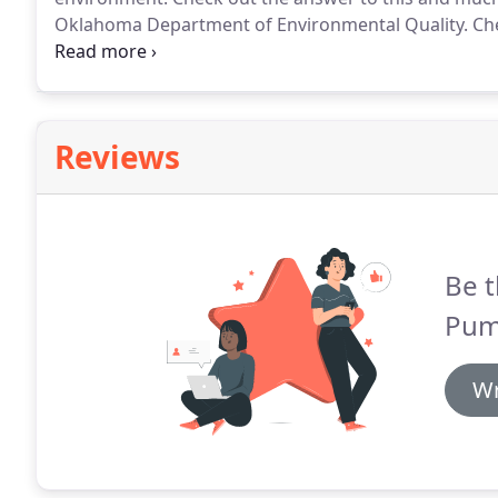
Oklahoma Department of Environmental Quality.
Che
your tank size stacks up to the size of your househol
Reviews
Be t
Pum
Wr