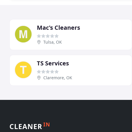
Mac's Cleaners
Tulsa, OK
TS Services
Claremore, OK
IN
CLEANER