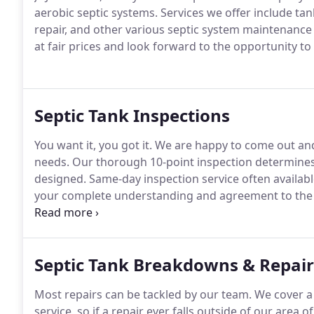
aerobic septic systems.
Services we offer include ta
repair, and other various septic system maintenance 
at fair prices and look forward to the opportunity to
Septic Tank Inspections
You want it, you got it.
We are happy to come out and 
needs.
Our thorough 10-point inspection determines 
designed.
Same-day inspection service often availabl
your complete understanding and agreement to the 
transparent.
No strings attached.
Our free service r
of mind and help you stay on top of when your septic
Septic Tank Breakdowns & Repair
Most repairs can be tackled by our team.
We cover a 
service, so if a repair ever falls outside of our area o