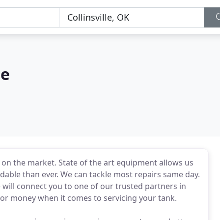
ce
on the market. State of the art equipment allows us
dable than ever. We can tackle most repairs same day.
we will connect you to one of our trusted partners in
 or money when it comes to servicing your tank.