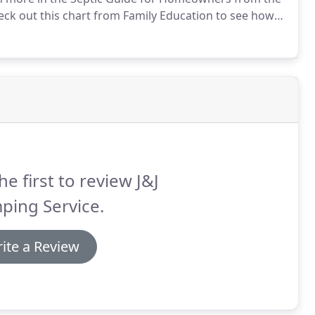
ck out this chart from Family Education to see how
d.
he first to review J&J
ping Service.
ite a Review