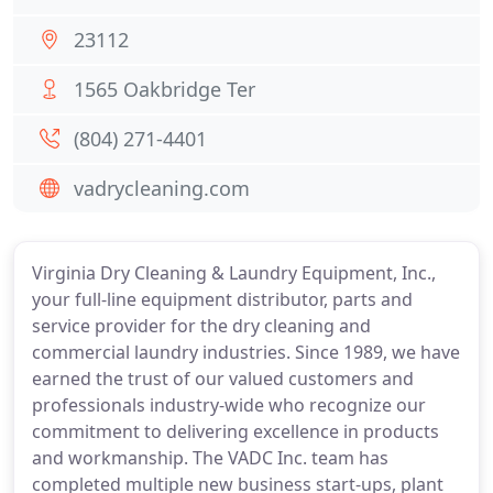
23112
1565 Oakbridge Ter
(804) 271-4401
vadrycleaning.com
Virginia Dry Cleaning & Laundry Equipment, Inc.,
your full-line equipment distributor, parts and
service provider for the dry cleaning and
commercial laundry industries. Since 1989, we have
earned the trust of our valued customers and
professionals industry-wide who recognize our
commitment to delivering excellence in products
and workmanship. The VADC Inc. team has
completed multiple new business start-ups, plant