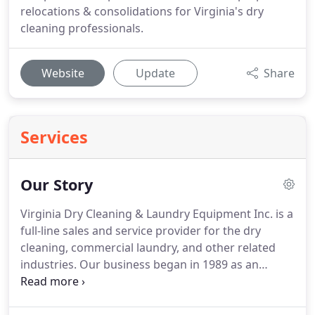
relocations & consolidations for Virginia's dry
cleaning professionals.
Website
Update
Share
Services
Our Story
Virginia Dry Cleaning & Laundry Equipment Inc. is a
full-line sales and service provider for the dry
cleaning, commercial laundry, and other related
industries.
Our business began in 1989 as an
installation and service provider to professional
dry cleaners and launderers in the Mid-Atlantic