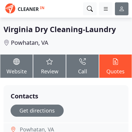
IN
CLEANER
Virginia Dry Cleaning-Laundry
Powhatan, VA
Website
Review
Call
Quotes
Contacts
Get directions
Powhatan, VA