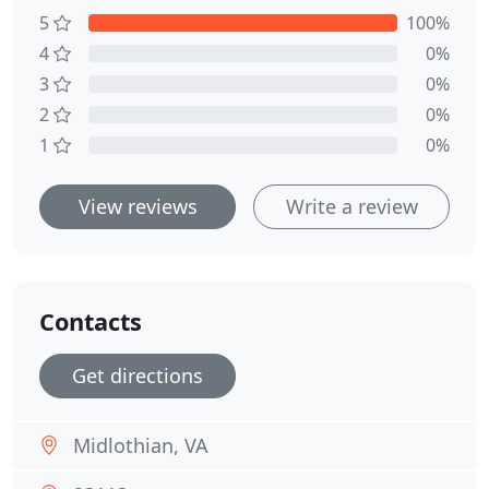
5
100%
4
0%
3
0%
2
0%
1
0%
View reviews
Write a review
Contacts
Get directions
Midlothian, VA