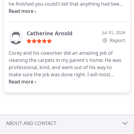
he finished you could't tell that anything had been
in the carpet. Super nice guy and will call on him
again. Thank you Carlos and ChemDry of
Richmond.
Catherine Arnold
Jul 01, 2024
Report
Corey and his coworker did an amazing job of
cleaning the carpets in my parent's home. He was
professional, kind, and went out of his way to
make sure the job was done right. I will most
definitely call again when the carpets need another
cleaning.
ABOUT AND CONTACT