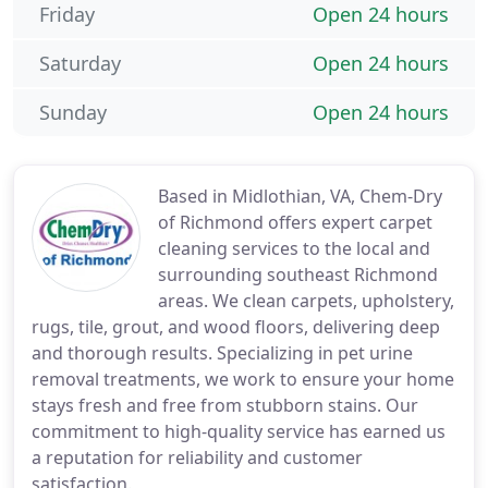
Friday
Open 24 hours
Saturday
Open 24 hours
Sunday
Open 24 hours
Based in Midlothian, VA, Chem-Dry
of Richmond offers expert carpet
cleaning services to the local and
surrounding southeast Richmond
areas. We clean carpets, upholstery,
rugs, tile, grout, and wood floors, delivering deep
and thorough results. Specializing in pet urine
removal treatments, we work to ensure your home
stays fresh and free from stubborn stains. Our
commitment to high-quality service has earned us
a reputation for reliability and customer
satisfaction.