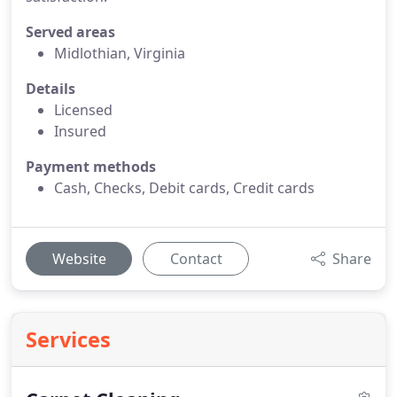
Served areas
Midlothian, Virginia
Details
Licensed
Insured
Payment methods
Cash, Checks, Debit cards, Credit cards
Website
Contact
Share
Services