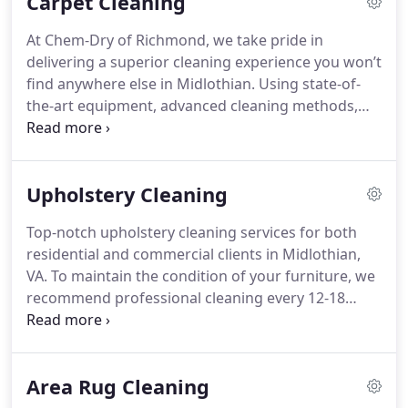
Carpet Cleaning
At Chem-Dry of Richmond, we take pride in
delivering a superior cleaning experience you won’t
find anywhere else in Midlothian. Using state-of-
the-art equipment, advanced cleaning methods,
and a commitment to exceptional customer care,
we tailor our services to fit the unique needs of
each home. We believe in personalized solutions,
Upholstery Cleaning
not a one-size-fits-all approach. Our dedicated
team is meticulous in their work, ensuring high-
Top-notch upholstery cleaning services for both
quality, long-lasting results. With every service, we
residential and commercial clients in Midlothian,
aim to make your home cleaner and safer than
VA. To maintain the condition of your furniture, we
ever before.
recommend professional cleaning every 12-18
months. Since every piece of furniture and fabric is
distinct, we tailor our approach to its specific
needs. Our team uses specialized techniques
Area Rug Cleaning
based on the type and thickness of the fabric to
ensure the best possible results.