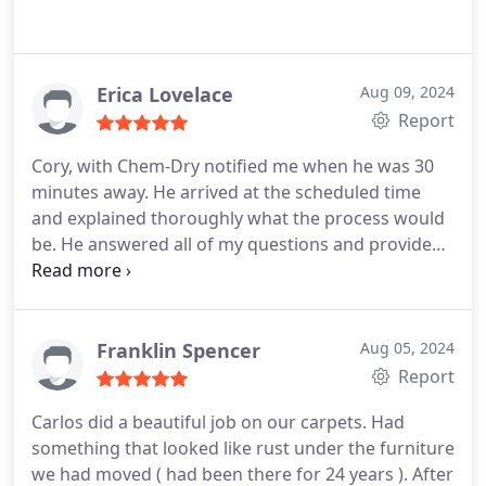
Erica Lovelace
Aug 09, 2024
Report
Cory, with Chem-Dry notified me when he was 30
minutes away. He arrived at the scheduled time
and explained thoroughly what the process would
be. He answered all of my questions and provided
excellent service. He was friendly and respectful of
my home. He even blew my front and side porch as
well as the walkway to minimize dirt coming in.
This was much more than expected. I would highly
Franklin Spencer
Aug 05, 2024
recommend Chem-Dry.
Report
Carlos did a beautiful job on our carpets. Had
something that looked like rust under the furniture
we had moved ( had been there for 24 years ). After