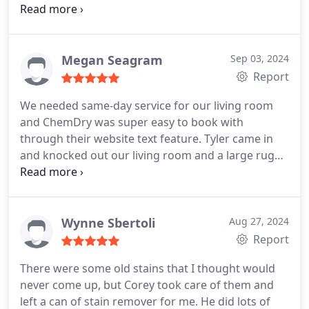
work and was genuinely interested in delivering a
great service. I highly recommend this company.
Megan Seagram
Sep 03, 2024
Report
We needed same-day service for our living room
and ChemDry was super easy to book with
through their website text feature. Tyler came in
and knocked out our living room and a large rug
super fast and he was great to work with! Will
definitely use them again!
Wynne Sbertoli
Aug 27, 2024
Report
There were some old stains that I thought would
never come up, but Corey took care of them and
left a can of stain remover for me. He did lots of