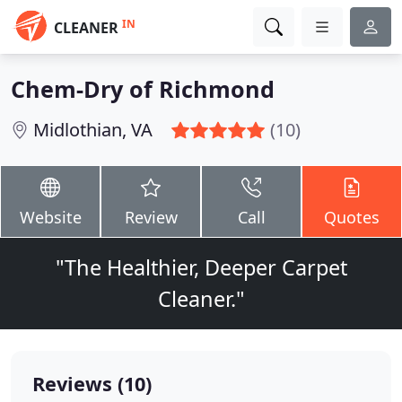
IN
CLEANER
Chem-Dry of Richmond
Midlothian, VA
(10)
Website
Review
Call
Quotes
"The Healthier, Deeper Carpet
Cleaner."
Reviews (10)