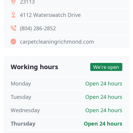
23113
4112 Waterswatch Drive
(804) 286-2852
carpetcleaningrichmond.com
Working hours
We're open
Monday
Open 24 hours
Tuesday
Open 24 hours
Wednesday
Open 24 hours
Thursday
Open 24 hours