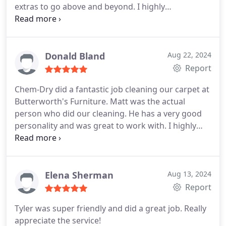
extras to go above and beyond. I highly
recommend!
Donald Bland
Aug 22, 2024
Report
Chem-Dry did a fantastic job cleaning our carpet at
Butterworth's Furniture. Matt was the actual
person who did our cleaning. He has a very good
personality and was great to work with. I highly
recommend them.
Elena Sherman
Aug 13, 2024
Report
Tyler was super friendly and did a great job. Really
appreciate the service!