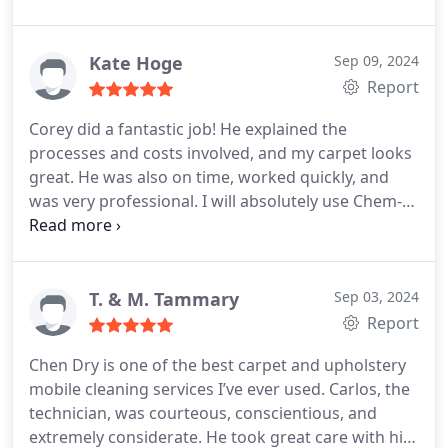
reasonably priced. They have my vote in being one
of the best textile cleaning services in the area.
Kate Hoge
Sep 09, 2024
Report
Corey did a fantastic job! He explained the
processes and costs involved, and my carpet looks
great. He was also on time, worked quickly, and
was very professional. I will absolutely use Chem-
Dry again.
T. & M. Tammary
Sep 03, 2024
Report
Chen Dry is one of the best carpet and upholstery
mobile cleaning services I’ve ever used. Carlos, the
technician, was courteous, conscientious, and
extremely considerate. He took great care with his