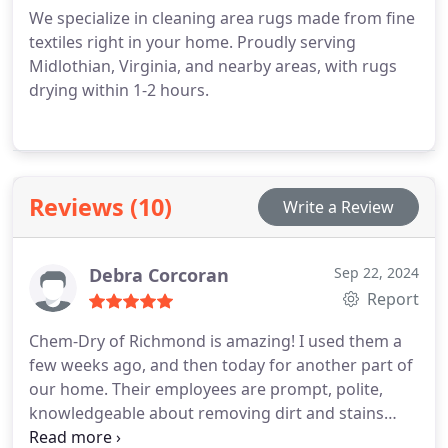
We specialize in cleaning area rugs made from fine
textiles right in your home. Proudly serving
Midlothian, Virginia, and nearby areas, with rugs
drying within 1-2 hours.
Reviews (10)
Write a Review
Debra Corcoran
Sep 22, 2024
Report
Chem-Dry of Richmond is amazing! I used them a
few weeks ago, and then today for another part of
our home. Their employees are prompt, polite,
knowledgeable about removing dirt and stains
from carpeting, and best of all - they are