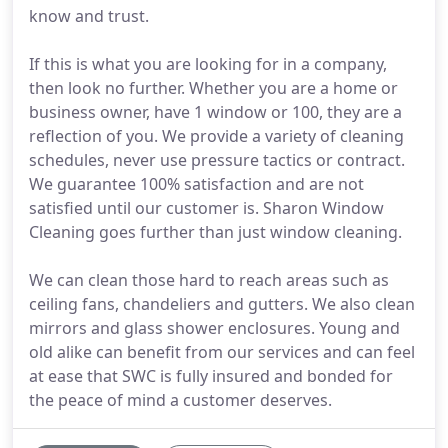
know and trust.
If this is what you are looking for in a company,
then look no further. Whether you are a home or
business owner, have 1 window or 100, they are a
reflection of you. We provide a variety of cleaning
schedules, never use pressure tactics or contract.
We guarantee 100% satisfaction and are not
satisfied until our customer is. Sharon Window
Cleaning goes further than just window cleaning.
We can clean those hard to reach areas such as
ceiling fans, chandeliers and gutters. We also clean
mirrors and glass shower enclosures. Young and
old alike can benefit from our services and can feel
at ease that SWC is fully insured and bonded for
the peace of mind a customer deserves.