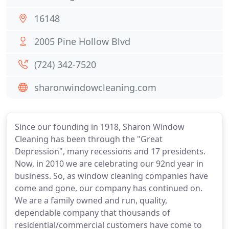
16148
2005 Pine Hollow Blvd
(724) 342-7520
sharonwindowcleaning.com
Since our founding in 1918, Sharon Window
Cleaning has been through the "Great
Depression", many recessions and 17 presidents.
Now, in 2010 we are celebrating our 92nd year in
business. So, as window cleaning companies have
come and gone, our company has continued on.
We are a family owned and run, quality,
dependable company that thousands of
residential/commercial customers have come to