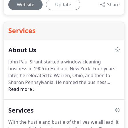
Website
Update
Share
Services
About Us
John Paul Sirant started a window cleaning
business in 1906 in Hudson, New York.
Four years
later, he relocated to Warren, Ohio, and then to
Sharon Pennsylvania.
He named the business
Sharon Window Cleaning and ran it until the
1950's.
The business was passed down through
several generations and is now run by John's great,
Services
great granddaughter, Erin, and her husband,
Robert Wojtanoski.
They have been running the
With the hustle and bustle of the lives we all lead, it
business since 2001.
The business has grown over