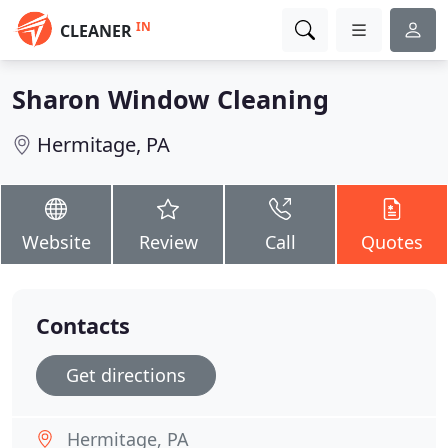
IN
CLEANER
Sharon Window Cleaning
Hermitage, PA
Website
Review
Call
Quotes
Contacts
Get directions
Hermitage, PA