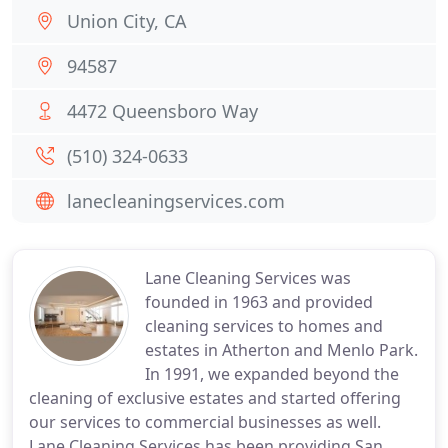
Union City, CA
94587
4472 Queensboro Way
(510) 324-0633
lanecleaningservices.com
Lane Cleaning Services was
founded in 1963 and provided
cleaning services to homes and
estates in Atherton and Menlo Park.
In 1991, we expanded beyond the
cleaning of exclusive estates and started offering
our services to commercial businesses as well.
Lane Cleaning Services has been providing San