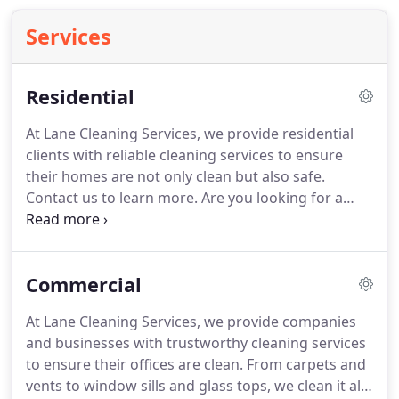
Services
Residential
At Lane Cleaning Services, we provide residential
clients with reliable cleaning services to ensure
their homes are not only clean but also safe.
Contact us to learn more.
Are you looking for a
company that can provide you with regular
maintenance cleaning beyond the typical maid or
housekeeping services?
Or maybe you are looking
Commercial
for a company to provide deep cleaning services so
you can get your security deposit?
Or maybe you
At Lane Cleaning Services, we provide companies
are a homeowner trying to showcase your home
and businesses with trustworthy cleaning services
for sale?
Experience the deep cleaning of Lane
to ensure their offices are clean.
From carpets and
Cleaning Services.
vents to window sills and glass tops, we clean it all.