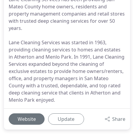
Mateo County home owners, residents and
property management companies and retail stores
with trusted deep cleaning services for over 50
years.
Lane Cleaning Services was started in 1963,
providing cleaning services to homes and estates
in Atherton and Menlo Park. In 1991, Lane Cleaning
Services expanded beyond the cleaning of
exclusive estates to provide home owners/renters,
office, and property managers in San Mateo
County with a trusted, dependable, and top rated
deep cleaning service that clients in Atherton and
Menlo Park enjoyed.
Website
Update
Share