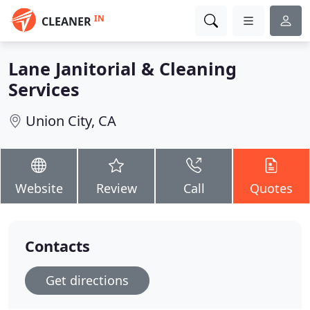
IN
CLEANER
Lane Janitorial & Cleaning
Services
Union City, CA
Website
Review
Call
Quotes
Contacts
Get directions