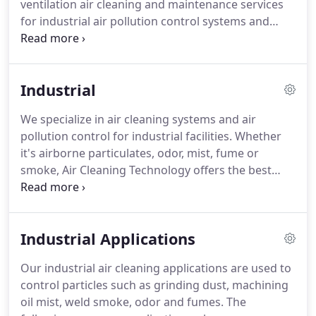
ventilation air cleaning and maintenance services
compliance with OSHA safety, health, and
for industrial air pollution control systems and
environmental regulations.
restaurant kitchen exhaust systems through out
California.
We stock repair parts and filters for dust
collectors, air pollution systems and all types of air
Industrial
cleaning equipment.
Our company has been
servicing California since 1977 and have made it
We specialize in air cleaning systems and air
our business to ensure the products we sell and
pollution control for industrial facilities.
Whether
service we provide is the best.
it's airborne particulates, odor, mist, fume or
smoke, Air Cleaning Technology offers the best
collection system for your needs.
With four
decades of experience in the industry, allow us to
keep your manufacturing facility working at it's
Industrial Applications
best.
Our dedication to this end has made us the
leader in the air cleaning industry and the largest
Our industrial air cleaning applications are used to
provider of air cleaning systems in California.
And
control particles such as grinding dust, machining
we guarantee that your industrial air cleaning
oil mist, weld smoke, odor and fumes.
The
system will meet current local, state, and federal