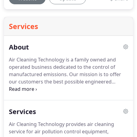
Services
About
Air Cleaning Technology is a family owned and
operated business dedicated to the control of
manufactured emissions.
Our mission is to offer
our customers the best possible engineered
solution, with great service, quality and value.
Since
1977 Air Cleaning Technology has been studying
and perfecting the art of industrial air cleaning.
Services
Our team is factory trained and certified by each of
our suppliers.
We are also trained and certified by
Air Cleaning Technology provides air cleaning
Safety Compliance Company and follow a
service for air pollution control equipment,
comprehensive safety program insuring