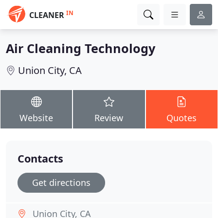
IN
CLEANER
Air Cleaning Technology
Union City, CA
Website
Review
Quotes
Contacts
Get directions
Union City, CA