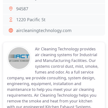
94587
1220 Pacific St
aircleaningtechnology.com
Air Cleaning Technology provides
air cleaning systems for Industrial
and Manufacturing Facilities. Our
systems control dust, mist, smoke,
fumes and odor. As a full service
company, we provide consulting, system design,
engineering, equipment, installation and
maintenance to help you meet your air cleaning
requirements. Air Cleaning Technology helps you
remove the smoke and heat from your kitchen
with our engineered Kitchen Exhaust Systems.