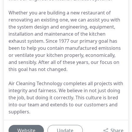
Whether you are building a new restaurant of
renovating an existing one, we can assist you with
the system design and engineering, equipment,
installation and maintenance of the kitchen
exhaust system. Since 1977 our primary goal has
been to help you contain manufactured emissions
or ventilate your kitchen properly, economically,
and sensibly. After all of these years, our focus on
this goal has not changed.
Air Cleaning Technology completes all projects with
integrity and fairness. We believe in not just doing
the job, but doing it correctly. This culture is bred
into our team and extends to our customers and
suppliers.
Website
Update
Share