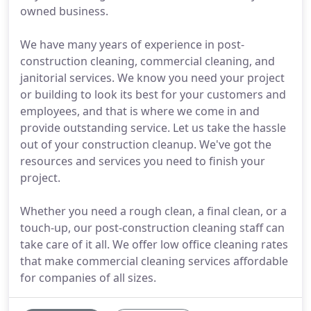
owned business.
We have many years of experience in post-
construction cleaning, commercial cleaning, and
janitorial services. We know you need your project
or building to look its best for your customers and
employees, and that is where we come in and
provide outstanding service. Let us take the hassle
out of your construction cleanup. We've got the
resources and services you need to finish your
project.
Whether you need a rough clean, a final clean, or a
touch-up, our post-construction cleaning staff can
take care of it all. We offer low office cleaning rates
that make commercial cleaning services affordable
for companies of all sizes.