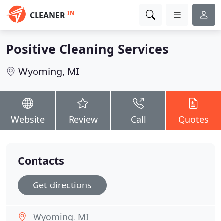
IN
CLEANER
Positive Cleaning Services
Wyoming, MI
Website
Review
Call
Quotes
Contacts
Get directions
Wyoming, MI