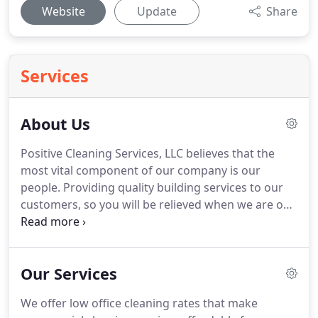
Website
Update
Share
Services
About Us
Positive Cleaning Services, LLC believes that the
most vital component of our company is our
people.
Providing quality building services to our
customers, so you will be relieved when we are on
duty.
We are committed to developing our highly
motivated team members to get the job done
right.
Positive Cleaning Services, LLC offers post-
Our Services
construction cleanup services to both residential
and commercial customers.
This cleaning service is
We offer low office cleaning rates that make
specifically designed for homeowners or