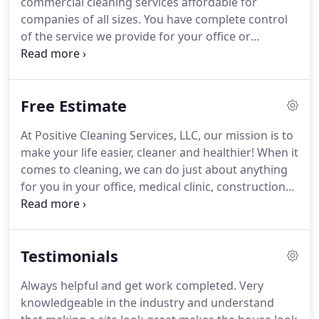
commercial cleaning services affordable for
businesses who have done remodeling or new
companies of all sizes.
You have complete control
construction and need to rid their home, office or
of the service we provide for your office or
apartment of the dust and minor debris that is left
commercial building.
You can select the services
behind.
and frequency to suit your needs and your budget.
We offer a free, no-obligation consultation for
Free Estimate
commercial property owners and managers who
would like to learn more about our services.
At Positive Cleaning Services, LLC, our mission is to
Contact us today to discuss your needs and to see
make your life easier, cleaner and healthier!
When it
how Positive Cleaning Services can help you with
comes to cleaning, we can do just about anything
your janitorial services.
for you in your office, medical clinic, construction
site, commercial space, or rental property.
When
you hire us as your cleaning company, you can rest
assured that our cleaning methods will not only
Testimonials
leave your office, medical facility, or home
sparkling clean, but they'll also protect your health
Always helpful and get work completed.
Very
without harming the environment.
knowledgeable in the industry and understand