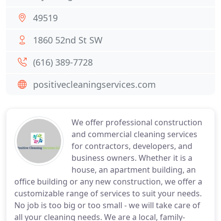
49519
1860 52nd St SW
(616) 389-7728
positivecleaningservices.com
We offer professional construction
and commercial cleaning services
for contractors, developers, and
business owners. Whether it is a
house, an apartment building, an
office building or any new construction, we offer a
customizable range of services to suit your needs.
No job is too big or too small - we will take care of
all your cleaning needs. We are a local, family-