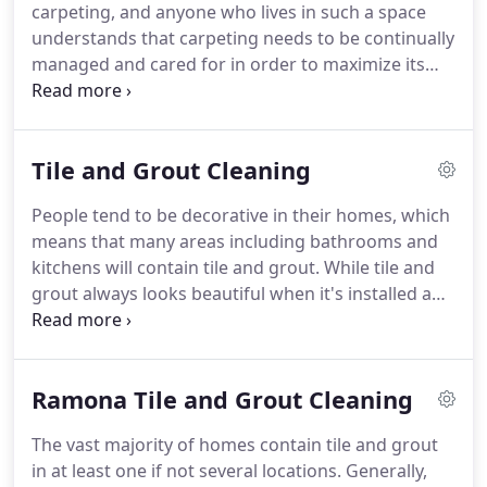
carpeting, and anyone who lives in such a space
Ramona carpet cleaners.
understands that carpeting needs to be continually
managed and cared for in order to maximize its
useful life.
Generally, residents who are proactive
in the care of their carpets enjoy them longer than
those who simply choose to clean them when it's
Tile and Grout Cleaning
absolutely necessary, and many people who have
this perspective obtained it from their relationship
People tend to be decorative in their homes, which
with a Ramona carpet cleaning service that prides
means that many areas including bathrooms and
itself on its long list of loyal customers.
kitchens will contain tile and grout.
While tile and
grout always looks beautiful when it's installed and
when it fits into the surrounding room, it will also
tend to look drab and worn out if it becomes dirty
and is not cleaned properly.
Even though there are
Ramona Tile and Grout Cleaning
many different products available that are
marketed for their ability to clean tile and grout,
The vast majority of homes contain tile and grout
the fact of the matter is that many of them do not
in at least one if not several locations.
Generally,
work.