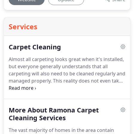
Services
Carpet Cleaning
Almost all carpeting looks great when it's installed,
but everyone generally understands that all
carpeting will also need to be cleaned regularly and
managed properly.
This reality does not even take
into account that several situations can arise that
require prompt and thorough carpet care.
The
team at We Care Carpet Cleaners has been helping
More About Ramona Carpet
customers handle these difficult situations
successfully for years.
Cleaning Services
Below you'll find a few
examples of situations that tend to arise that
The vast majority of homes in the area contain
require the immediate attention of professional