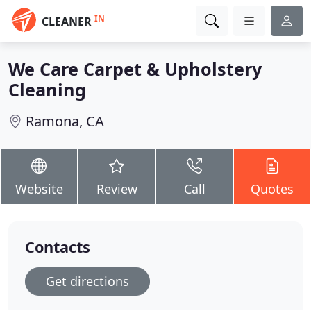
IN
CLEANER
We Care Carpet & Upholstery
Cleaning
Ramona, CA
Website
Review
Call
Quotes
Contacts
Get directions