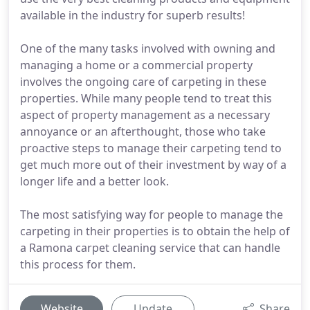
available in the industry for superb results!
One of the many tasks involved with owning and
managing a home or a commercial property
involves the ongoing care of carpeting in these
properties. While many people tend to treat this
aspect of property management as a necessary
annoyance or an afterthought, those who take
proactive steps to manage their carpeting tend to
get much more out of their investment by way of a
longer life and a better look.
The most satisfying way for people to manage the
carpeting in their properties is to obtain the help of
a Ramona carpet cleaning service that can handle
this process for them.
Website
Update
Share