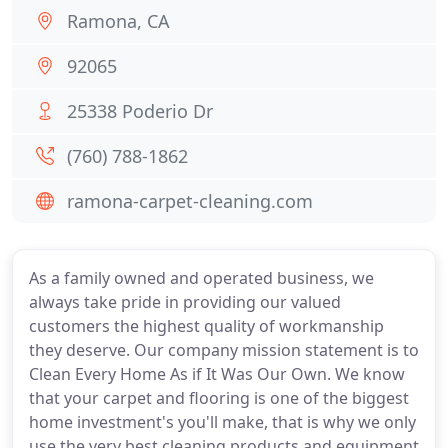
Ramona, CA
92065
25338 Poderio Dr
(760) 788-1862
ramona-carpet-cleaning.com
As a family owned and operated business, we
always take pride in providing our valued
customers the highest quality of workmanship
they deserve. Our company mission statement is to
Clean Every Home As if It Was Our Own. We know
that your carpet and flooring is one of the biggest
home investment's you'll make, that is why we only
use the very best cleaning products and equipment