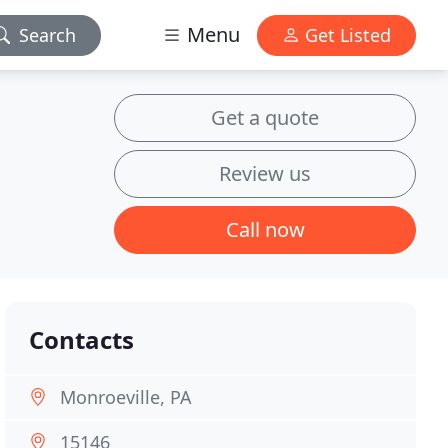
Menu
Search
Get Listed
Get a quote
Review us
Call now
Contacts
Monroeville, PA
15146