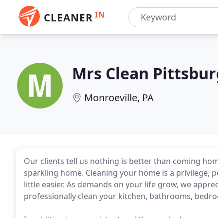
IN
CLEANER
Mrs Clean Pittsbu
Monroeville, PA
Our clients tell us nothing is better than coming home
sparkling home. Cleaning your home is a privilege, p
little easier. As demands on your life grow, we appre
professionally clean your kitchen, bathrooms, bedro