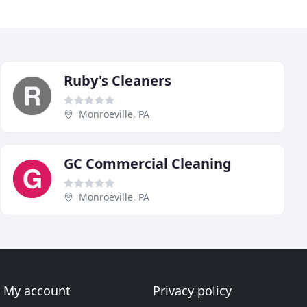
Ruby's Cleaners
Monroeville, PA
GC Commercial Cleaning
Monroeville, PA
My account
Privacy policy