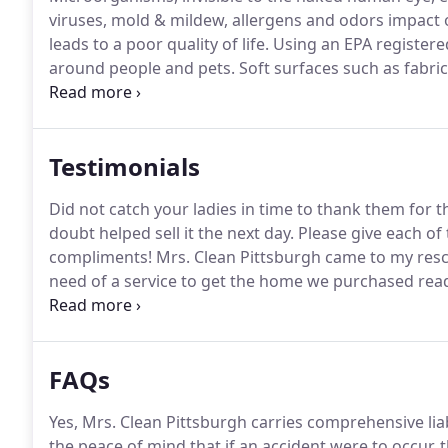
viruses, mold & mildew, allergens and odors impact ou
leads to a poor quality of life.
Using an EPA registered
around people and pets.
Soft surfaces such as fabric
automobile seats.
EPA registered hospital grade disin
sprayer or electrostatic sprayer which delivers a uni
Testimonials
Did not catch your ladies in time to thank them for
doubt helped sell it the next day.
Please give each of 
compliments!
Mrs. Clean Pittsburgh came to my resc
need of a service to get the home we purchased read
that I was looking for where another company had fa
and renewed.
FAQs
Yes, Mrs. Clean Pittsburgh carries comprehensive lia
the peace of mind that if an accident were to occur, t