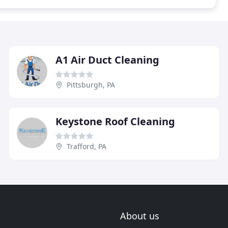
A1 Air Duct Cleaning
Pittsburgh, PA
Keystone Roof Cleaning
Trafford, PA
About us