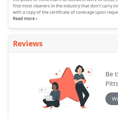
find most cleaners in the industry that don't carry i
with a copy of the certificate of coverage upon reque
cleaning teams are trained in using the products.
Man
brands such as Windex, Mr. Clean, Clorox, Simple G
Reviews
Be t
Pitt
Wr