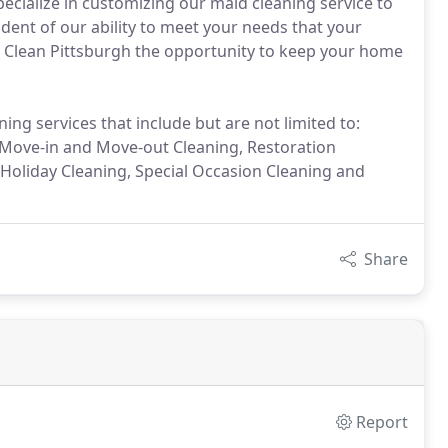
pecialize in customizing our maid cleaning service to
dent of our ability to meet your needs that your
s. Clean Pittsburgh the opportunity to keep your home
ing services that include but are not limited to:
 Move-in and Move-out Cleaning, Restoration
 Holiday Cleaning, Special Occasion Cleaning and
Share
Report