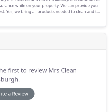
nsurance while on your property.
We can provide you
st.
Yes, we bring all products needed to clean and the
y of the cleaning products we use are national
reen, Member's Mark.
he first to review Mrs Clean
sburgh.
ite a Review