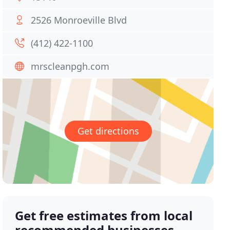
2526 Monroeville Blvd
(412) 422-1100
mrscleanpgh.com
Get directions
Get free estimates from local
recommended businesses