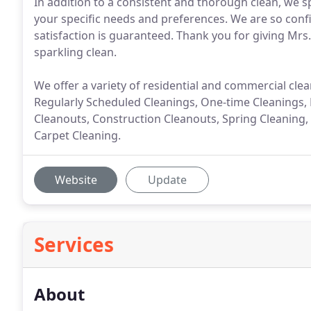
In addition to a consistent and thorough clean, we s
your specific needs and preferences. We are so confi
satisfaction is guaranteed. Thank you for giving Mr
sparkling clean.
We offer a variety of residential and commercial clean
Regularly Scheduled Cleanings, One-time Cleanings,
Cleanouts, Construction Cleanouts, Spring Cleaning,
Carpet Cleaning.
Website
Update
Services
About