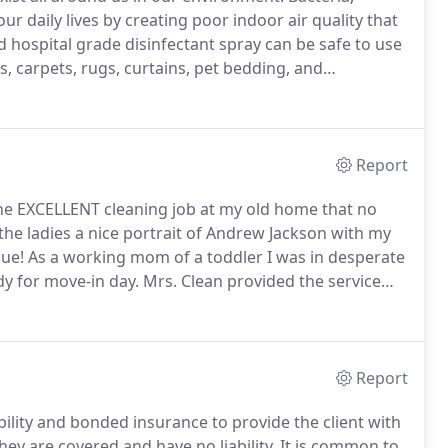
r daily lives by creating poor indoor air quality that
 hospital grade disinfectant spray can be safe to use
s, carpets, rugs, curtains, pet bedding, and
fectant is effectively applied by a conventional
formed, micron sized particle coating on the surface.
Report
 the EXCELLENT cleaning job at my old home that no
the ladies a nice portrait of Andrew Jackson with my
ue!
As a working mom of a toddler I was in desperate
y for move-in day.
Mrs. Clean provided the service
iled.
I could instantly tell that the home was fresh
Report
bility and bonded insurance to provide the client with
hey are covered and have no liability.
It is common to