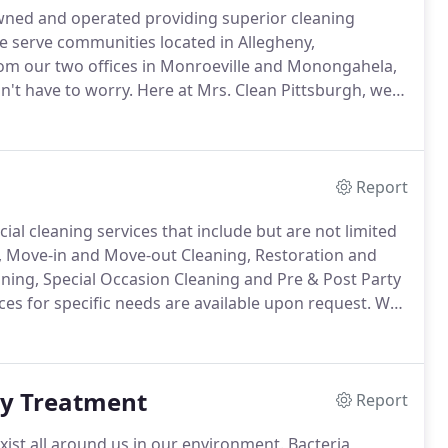
owned and operated providing superior cleaning
 serve communities located in Allegheny,
om our two offices in Monroeville and Monongahela,
't have to worry.
Here at Mrs. Clean Pittsburgh, we
 dedicated to providing quality cleaning services to
Report
al cleaning services that include but are not limited
g, Move-in and Move-out Cleaning, Restoration and
aning, Special Occasion Cleaning and Pre & Post Party
s for specific needs are available upon request.
We
e right level of service for your needs.
ay Treatment
Report
xist all around us in our environment.
Bacteria,