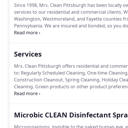
Since 1998, Mrs. Clean Pittsburgh has been locally 
services to our residential and commercial clients.
We
Washington, Westmoreland, and Fayette counties fr
Pennsylvania.
We are insured and bonded, so you don
work hard to be your choice for maid services.
We are
our clients, at affordable prices.
Services
Mrs. Clean Pittsburgh offers residential and commerci
to: Regularly Scheduled Cleaning, One-time Cleanin
Construction Cleanout, Spring Cleaning, Holiday Cle
Cleaning.
Green products or other product preference
are pet-friendly too.
It's our job to help you choose th
Microbic CLEAN Disinfectant Spr
Microorganisms, invisible to the naked human eye, e