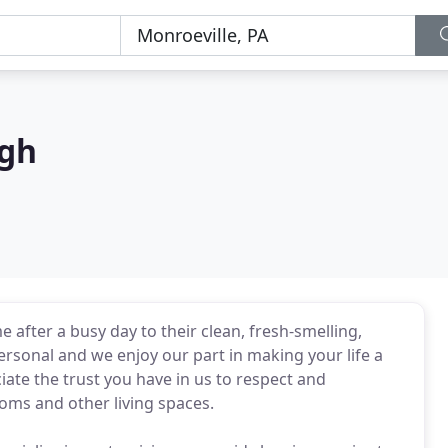
rgh
 after a busy day to their clean, fresh-smelling,
ersonal and we enjoy our part in making your life a
ciate the trust you have in us to respect and
oms and other living spaces.