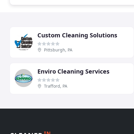
Custom Cleaning Solutions
Pittsburgh, PA
Enviro Cleaning Services
Trafford, PA
IN