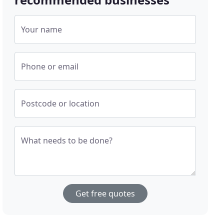
Your name
Phone or email
Postcode or location
What needs to be done?
Get free quotes