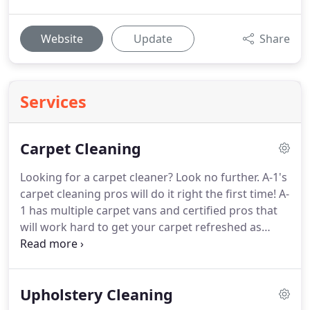
Website
Update
Share
Services
Carpet Cleaning
Looking for a carpet cleaner?
Look no further.
A-1's
carpet cleaning pros will do it right the first time!
A-
1 has multiple carpet vans and certified pros that
will work hard to get your carpet refreshed as
soon as possible.
All of our carpet cleaning pros
are properly IICRC trained.
The CDC specifically
recommends the following process for cleaning
Upholstery Cleaning
carpets.
For soft (porous) surfaces such as