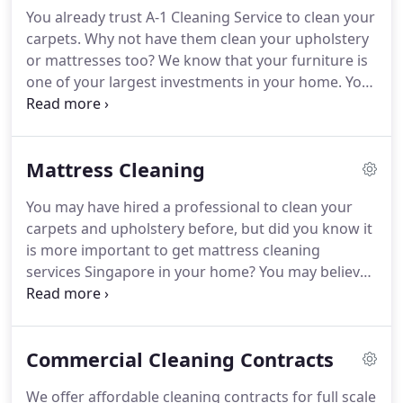
carpeted floor, rugs, and drapes, remove visible
You already trust A-1 Cleaning Service to clean your
contamination if present and clean with
carpets.
Why not have them clean your upholstery
appropriate cleaners indicated for use on these
or mattresses too?
We know that your furniture is
surfaces.
one of your largest investments in your home.
You
can be assured that A-1 Cleaning's expertise will
get the job done right.
Our trained IICRC
technicians know how to get the job done with the
Mattress Cleaning
same effective hot-water cleaning extraction
method we use on your carpets.
At the start we will
You may have hired a professional to clean your
begin with an on-the-job review of your
carpets and upholstery before, but did you know it
furnishings.
Then determine the appropriate
is more important to get mattress cleaning
method to clean your problem areas.
services Singapore in your home?
You may believe
that you only need to clean your mattresses after a
spill or accident, but the truth is you need to have
your mattress cleaning performed regularly
Commercial Cleaning Contracts
because of how often you use it.
While the best
mattresses from places like Zen Haven are typically
We offer affordable cleaning contracts for full scale
of the highest quality, even the very best