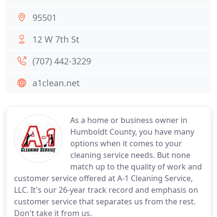
95501
12 W 7th St
(707) 442-3229
a1clean.net
As a home or business owner in
Humboldt County, you have many
options when it comes to your
cleaning service needs. But none
match up to the quality of work and
customer service offered at A-1 Cleaning Service,
LLC. It's our 26-year track record and emphasis on
customer service that separates us from the rest.
Don't take it from us.