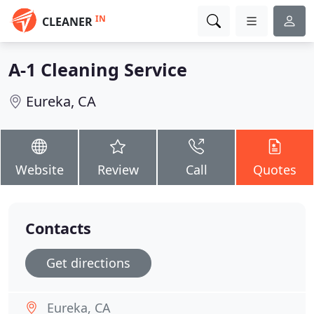
IN
CLEANER
A-1 Cleaning Service
Eureka, CA
Website
Review
Call
Quotes
Contacts
Get directions
Eureka, CA