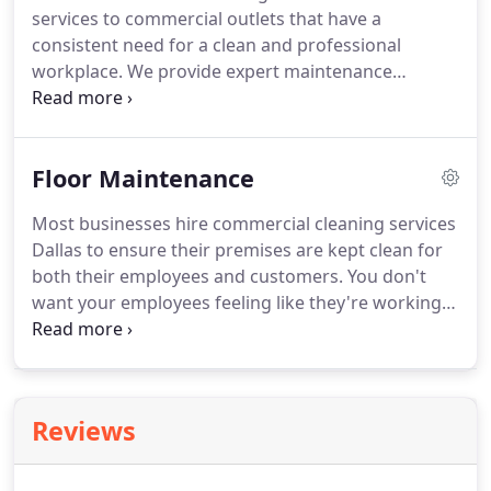
services to commercial outlets that have a
mattresses require regular cleaning in order to
consistent need for a clean and professional
stay in great condition.
workplace.
We provide expert maintenance
services for carpet, floors, and janitorial needs.
We
give our clients extremely flexible scheduling and
offer the best monthly service rates in Humboldt
Floor Maintenance
County.
Most businesses hire commercial cleaning services
Dallas to ensure their premises are kept clean for
both their employees and customers.
You don't
want your employees feeling like they're working
in an unsanitary environment and your customers
won't want to come into a shop that isn't kept
clean and tidy.
However, in some cases, it's not
enough just to hire a janitor - when it comes to
Reviews
things like flooring, you need to do a bit more to
keep them looking nice for anyone who enters
your business.