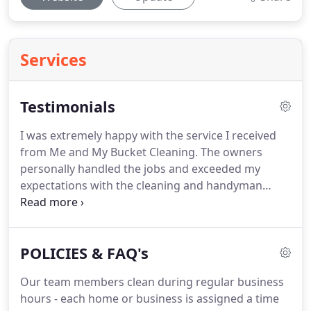
Services
Testimonials
I was extremely happy with the service I received
from Me and My Bucket Cleaning.
The owners
personally handled the jobs and exceeded my
expectations with the cleaning and handyman
services I received.
This amazing
cleaning/handyman team addressed our water
damage problem efficiently and in a timely manner.
POLICIES & FAQ's
In addition, they provided their services at a fair
cost.
We would highly recommend them to any
Our team members clean during regular business
friend or neighbor who needs their talents.
We
hours - each home or business is assigned a time
intend to contract them in the near future for