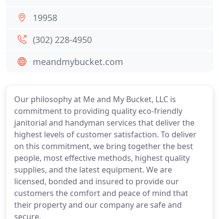
19958
(302) 228-4950
meandmybucket.com
Our philosophy at Me and My Bucket, LLC is
commitment to providing quality eco-friendly
janitorial and handyman services that deliver the
highest levels of customer satisfaction. To deliver
on this commitment, we bring together the best
people, most effective methods, highest quality
supplies, and the latest equipment. We are
licensed, bonded and insured to provide our
customers the comfort and peace of mind that
their property and our company are safe and
secure.