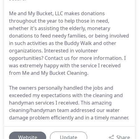
Me and My Bucket, LLC makes donations
throughout the year to help those in need,
whether it's assisting the elderly, monetary
donations to feed needy families, or being involved
in such activities as the Buddy Walk and other
organizations. Interested in volunteer
opportunities? Contact us for more information. I
was extremely happy with the service I received
from Me and My Bucket Cleaning.
The owners personally handled the jobs and
exceeded my expectations with the cleaning and
handyman services I received. This amazing
cleaning/handyman team addressed our water
damage problem efficiently and in a timely manner.
Website
Update
Share