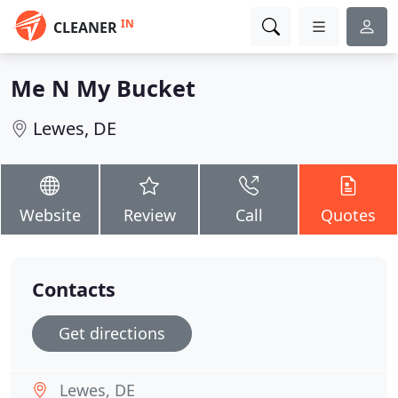
IN
CLEANER
Me N My Bucket
Lewes, DE
Website
Review
Call
Quotes
Contacts
Get directions
Lewes, DE