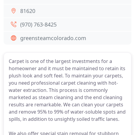
81620
(970) 763-8425
greensteamcolorado.com
Carpet is one of the largest investments for a
homeowner and it must be maintained to retain its
plush look and soft feel. To maintain your carpets,
you need professional carpet cleaning with hot-
water extraction. This process is commonly
marketed as steam cleaning and the end cleaning
results are remarkable. We can clean your carpets
and remove 95% to 99% of water-soluble spots and
spills, in addition to unsightly soiled traffic lanes.
We also offer special stain removal for stubborn