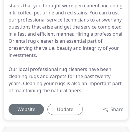
stains that you thought were permanent, including
ink, coffee, pet urine and red stains. You can trust
our professional service technicians to answer any
questions that arise and get the service completed
in a fast and efficient manner. Hiring a professional
Oriental rug cleaner is an essential part of
preserving the value, beauty and integrity of your
investments.
Our local professional rug cleaners have been
cleaning rugs and carpets for the past twenty
years. Cleaning your rugs is also an important part
of maintaining the natural fibers.
Website
Update
Share