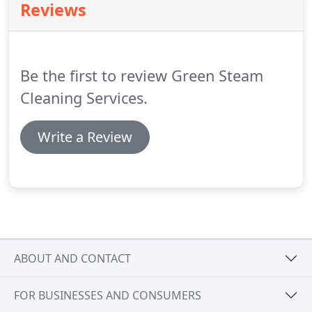
Reviews
Be the first to review Green Steam
Cleaning Services.
Write a Review
ABOUT AND CONTACT
FOR BUSINESSES AND CONSUMERS