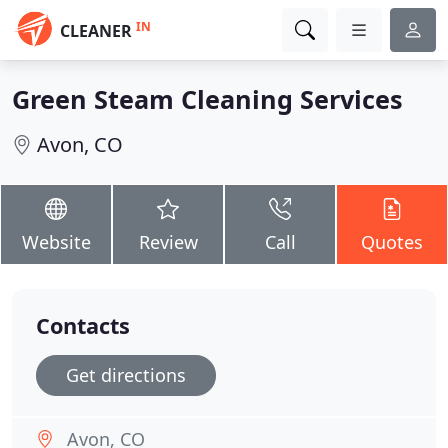
IN
CLEANER
Green Steam Cleaning Services
Avon, CO
Website
Review
Call
Quotes
Contacts
Get directions
Avon, CO