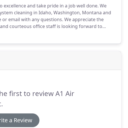
 excellence and take pride in a job well done.
We
 system cleaning in Idaho, Washington, Montana and
 or email with any questions.
We appreciate the
nd courteous office staff is looking forward to
he first to review A1 Air
.
ite a Review