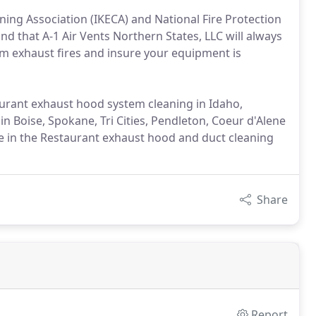
ning Association (IKECA) and National Fire Protection
nd that A-1 Air Vents Northern States, LLC will always
om exhaust fires and insure your equipment is
taurant exhaust hood system cleaning in Idaho,
 Boise, Spokane, Tri Cities, Pendleton, Coeur d'Alene
e in the Restaurant exhaust hood and duct cleaning
Share
Report