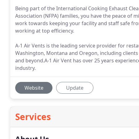
Being part of the International Cooking Exhaust Clea
Association (NFPA) families, you have the peace of mi
work towards keeping your facility and staff safe fr
working at top efficiency.
A-1 Air Vents is the leading service provider for res
Washington, Montana and Oregon, including clients in
and beyond.A-1 Air Vent has over 25 years experienc
industry.
Website
Update
Services
About Us