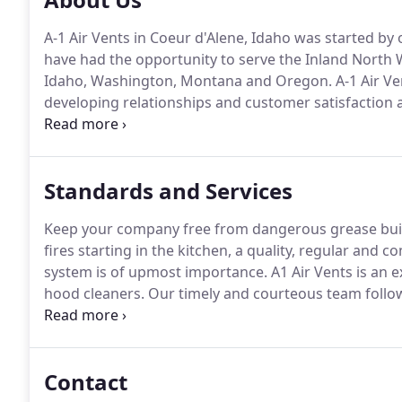
A-1 Air Vents in Coeur d'Alene, Idaho was started by 
have had the opportunity to serve the Inland North 
Idaho, Washington, Montana and Oregon.
A-1 Air Ve
developing relationships and customer satisfaction 
services available to our customers.
Our certified A-
monthly continued education classes and training.
Standards and Services
Keep your company free from dangerous grease bui
fires starting in the kitchen, a quality, regular and
system is of upmost importance.
A1 Air Vents is an
hood cleaners.
Our timely and courteous team follow
quality and a safe experience for you.
We provide res
Washington, Idaho, Montana and Oregon.
Contact