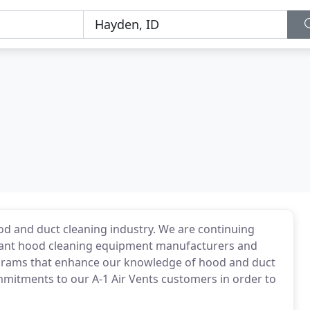
od and duct cleaning industry. We are continuing
urant hood cleaning equipment manufacturers and
ograms that enhance our knowledge of hood and duct
mitments to our A-1 Air Vents customers in order to