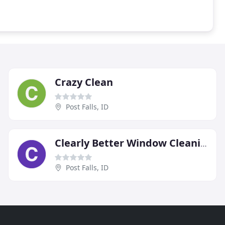
Crazy Clean
Post Falls, ID
Clearly Better Window Cleaning
Post Falls, ID