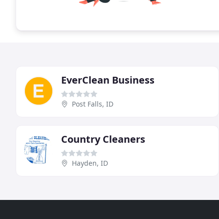
EverClean Business
Post Falls, ID
Country Cleaners
Hayden, ID