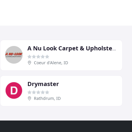
A Nu Look Carpet & Upholstery
Coeur d'Alene, ID
Drymaster
Rathdrum, ID