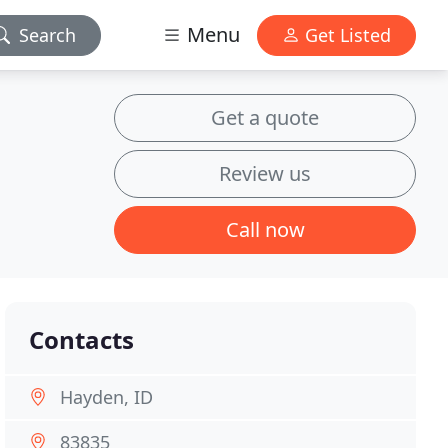
Menu
Search
Get Listed
Get a quote
Review us
Call now
Contacts
Hayden, ID
83835