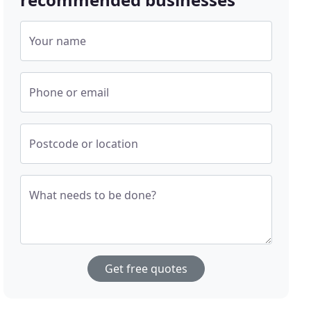
Your name
Phone or email
Postcode or location
What needs to be done?
Get free quotes