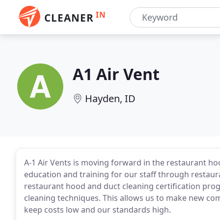
IN
CLEANER
A1 Air Vent
Hayden, ID
A-1 Air Vents is moving forward in the restaurant ho
education and training for our staff through resta
restaurant hood and duct cleaning certification pr
cleaning techniques. This allows us to make new com
keep costs low and our standards high.