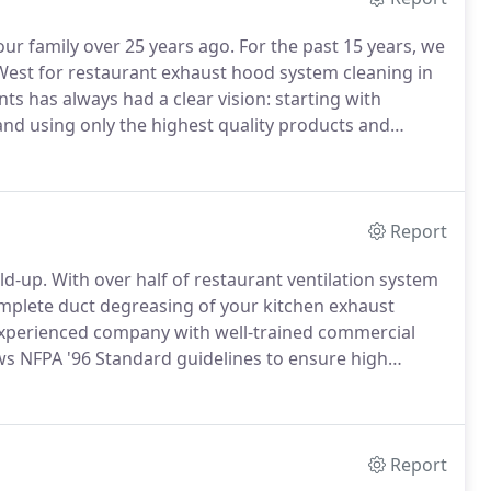
our family over 25 years ago.
For the past 15 years, we
West for restaurant exhaust hood system cleaning in
nts has always had a clear vision: starting with
and using only the highest quality products and
1 Air Vents employees are second to none with
Report
ld-up.
With over half of restaurant ventilation system
 complete duct degreasing of your kitchen exhaust
 experienced company with well-trained commercial
s NFPA '96 Standard guidelines to ensure high
taurant exhaust hood system cleaning in
Report