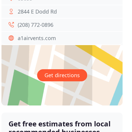
2844 E Dodd Rd
(208) 772-0896
a1airvents.com
Get directions
Get free estimates from local
recommended businesses