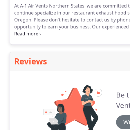
At A-1 Air Vents Northern States, we are committed to
continue specialize in our restaurant exhaust hood
Oregon.
Please don't hesitate to contact us by phone
opportunity to earn your business.
Our experienced a
hearing from you.
Reviews
Be t
Vent
Wr