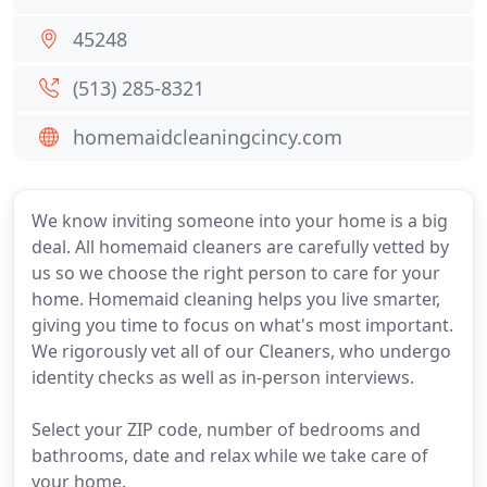
45248
(513) 285-8321
homemaidcleaningcincy.com
We know inviting someone into your home is a big
deal. All homemaid cleaners are carefully vetted by
us so we choose the right person to care for your
home. Homemaid cleaning helps you live smarter,
giving you time to focus on what's most important.
We rigorously vet all of our Cleaners, who undergo
identity checks as well as in-person interviews.
Select your ZIP code, number of bedrooms and
bathrooms, date and relax while we take care of
your home.