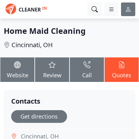
IN
CLEANER
Home Maid Cleaning
Cincinnati, OH
Website
Review
Call
Quotes
Contacts
Get directions
Cincinnati, OH