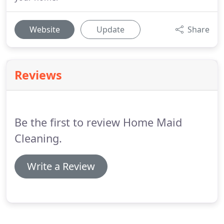
Website
Update
Share
Reviews
Be the first to review Home Maid
Cleaning.
Write a Review