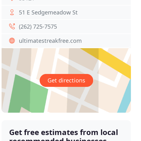
51 E Sedgemeadow St
(262) 725-7575
ultimatestreakfree.com
Get directions
Get free estimates from local
recommended businesses