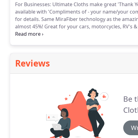
For Businesses: Ultimate Cloths make great 'Thank Yo
available with 'Compliments of - your name/your co
for details.
Same MiraFiber technology as the amazing
almost 45%!
Great for your cars, motorcycles, RV's &
'swabbing the decks'!
Great to use on eyeglasses, and
and small electronics crystal clear with these amazin
Reviews
Be t
Clot
Wr