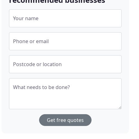
Your name
Phone or email
Postcode or location
What needs to be done?
Get free quotes