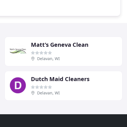
Matt's Geneva Clean
Delavan, WI
Dutch Maid Cleaners
Delavan, WI