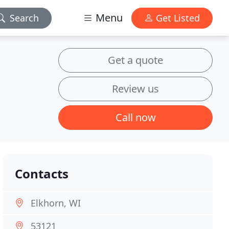
Menu
Search
Get Listed
Get a quote
Review us
Call now
Contacts
Elkhorn, WI
53121