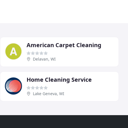
American Carpet Cleaning
Delavan, WI
Home Cleaning Service
Lake Geneva, WI