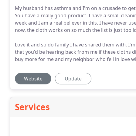
My husband has asthma and I'm on a crusade to get 
You have a really good product. I have a small clean
week and I am a real believer in this. I have never 
now, the cloth works on so much the list is just too l
Love it and so do family I have shared them with. I'
that you'd be hearing back from me if these cloths di
buy more for me and my neighbor who fell in love wi
Website
Update
Services