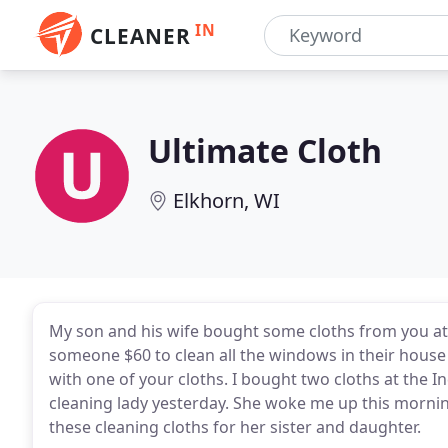
IN
CLEANER
Ultimate Cloth
Elkhorn, WI
My son and his wife bought some cloths from you a
someone $60 to clean all the windows in their house
with one of your cloths. I bought two cloths at the 
cleaning lady yesterday. She woke me up this mornin
these cleaning cloths for her sister and daughter.