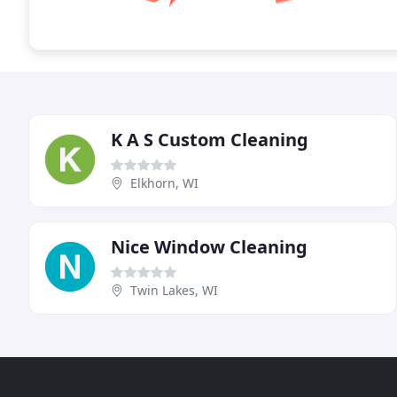
K A S Custom Cleaning
Elkhorn, WI
Nice Window Cleaning
Twin Lakes, WI