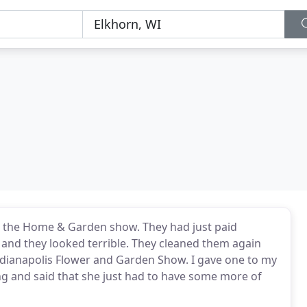
t the Home & Garden show. They had just paid
 and they looked terrible. They cleaned them again
Indianapolis Flower and Garden Show. I gave one to my
g and said that she just had to have some more of