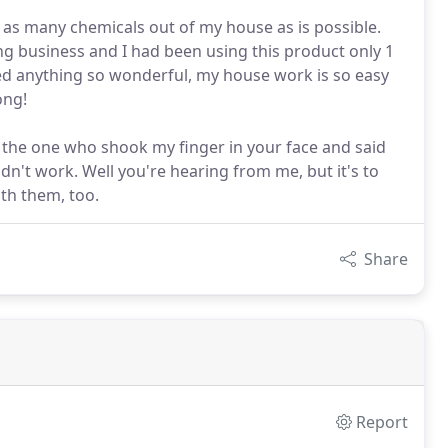
as many chemicals out of my house as is possible.
ing business and I had been using this product only 1
used anything so wonderful, my house work is so easy
ong!
m the one who shook my finger in your face and said
dn't work. Well you're hearing from me, but it's to
th them, too.
Share
Report