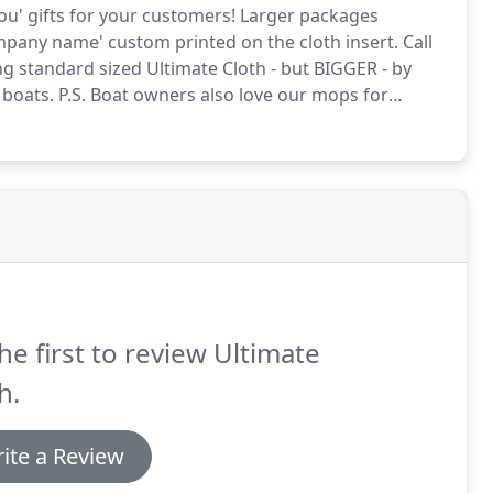
u' gifts for your customers!
Larger packages
mpany name' custom printed on the cloth insert.
Call
 standard sized Ultimate Cloth - but BIGGER - by
 boats.
P.S. Boat owners also love our mops for
 small electronics.
Keep your eyeglasses/sunglasses
g cloths.
he first to review Ultimate
h.
ite a Review