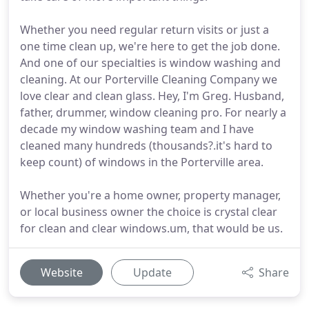
Whether you need regular return visits or just a
one time clean up, we're here to get the job done.
And one of our specialties is window washing and
cleaning. At our Porterville Cleaning Company we
love clear and clean glass. Hey, I'm Greg. Husband,
father, drummer, window cleaning pro. For nearly a
decade my window washing team and I have
cleaned many hundreds (thousands?.it's hard to
keep count) of windows in the Porterville area.
Whether you're a home owner, property manager,
or local business owner the choice is crystal clear
for clean and clear windows.um, that would be us.
Website
Update
Share