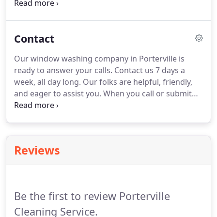
sweeping, mopping, vacuuming, dusting, trash
removal, and more.
We also do exterior cleaning
like roof and gutter cleaning, power washing of
Contact
walkways, walls, roofs, decks, fences and more.
Plus construction site cleanup, interior and
Our window washing company in Porterville is
exterior.
You can add to that clean up of real estate
ready to answer your calls.
Contact us 7 days a
and rental properties in Porterville and beyond.
week, all day long.
Our folks are helpful, friendly,
and eager to assist you.
When you call or submit
the contact form you'll experience how we're
raising the bar for window cleaners and window
washing companies in the Porterville area.
We're
giving it our all!
Give us a call.
We're standing by to
Reviews
answer your questions, provide a free quote, and
help you in any way we can.
Be the first to review Porterville
Cleaning Service.