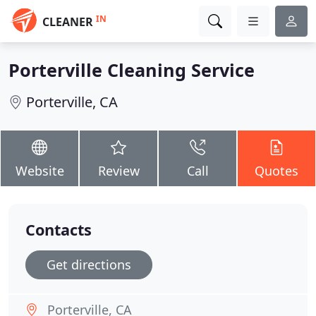
IN
CLEANER
Porterville Cleaning Service
Porterville, CA
Website
Review
Call
Quotes
Contacts
Get directions
Porterville, CA