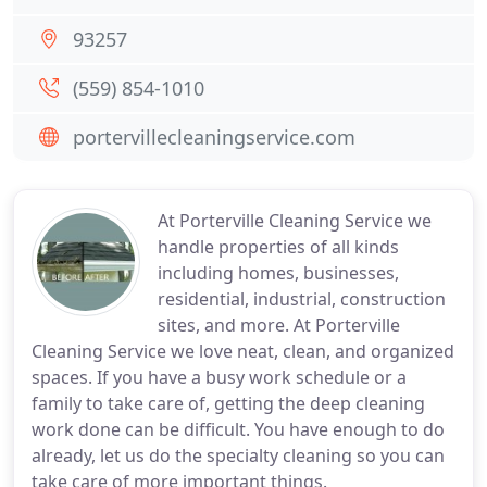
93257
(559) 854-1010
portervillecleaningservice.com
At Porterville Cleaning Service we
handle properties of all kinds
including homes, businesses,
residential, industrial, construction
sites, and more. At Porterville
Cleaning Service we love neat, clean, and organized
spaces. If you have a busy work schedule or a
family to take care of, getting the deep cleaning
work done can be difficult. You have enough to do
already, let us do the specialty cleaning so you can
take care of more important things.