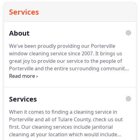
Services
About
We've been proudly providing our Porterville
window cleaning service since 2007.
It brings us
great joy to provide our service to the people of
Porterville and the entire surrounding community.
We attack tired, dusty, grimy, greasy glass and turn
it into squeaky clean, shiny, and clear invisible
windows.
So, whether it's your home or business,
Services
rental property or office, we're here to clean up the
view.
We're proud to offer our services.
We strive
When it comes to finding a cleaning service in
to be Porterville's #1, most professional, most
Porterville and all of Tulare County, check us out
respected window cleaning service.
first.
Our cleaning services include janitorial
cleaning at your location which would include