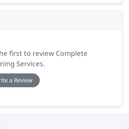
he first to review Complete
ning Services.
ite a Review