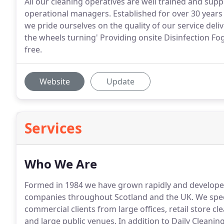
All our cleaning operatives are well trained and sup
operational managers. Established for over 30 years 
we pride ourselves on the quality of our service de
the wheels turning' Providing onsite Disinfection Fogg
free.
Website
Update
Services
Who We Are
Formed in 1984 we have grown rapidly and developed a
companies throughout Scotland and the UK.
We speci
commercial clients from large offices, retail store cl
and large public venues.
In addition to Daily Cleaning