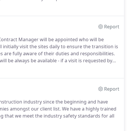
cottish Television and the Glasgow Royal Concert Hall
Report
Contract Manager will be appointed who will be
initially visit the sites daily to ensure the transition is
 are fully aware of their duties and responsibilities.
l be always be available - if a visit is requested by
selves.
Our present customers include national retail
ngs, public buildings and major biotech facilities.
Report
struction industry since the beginning and have
es amongst our client list.
We have a highly trained
g that we meet the industry safety standards for all