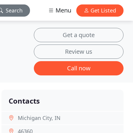
Menu
Search
Get Listed
Get a quote
Review us
Call now
Contacts
Michigan City, IN
46360