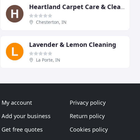
Heartland Carpet Care & Cleaning
Chesterton, IN
Lavender & Lemon Cleaning
La Porte, IN
My account
Privacy policy
Add your business
Return policy
Get free quotes
Cookies policy