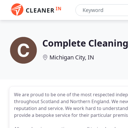
IN
CLEANER
Complete Cleaning
Michigan City, IN
We are proud to be one of the most respected inde
throughout Scotland and Northern England. We never
reputation and service. We work hard to understand
provide a bespoke service for their particular premis