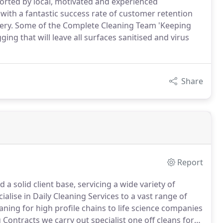
ported by local, motivated and experienced
with a fantastic success rate of customer retention
livery. Some of the Complete Cleaning Team 'Keeping
ing that will leave all surfaces sanitised and virus
Share
Report
 solid client base, servicing a wide variety of
alise in Daily Cleaning Services to a vast range of
eaning for high profile chains to life science companies
 Contracts we carry out specialist one off cleans for