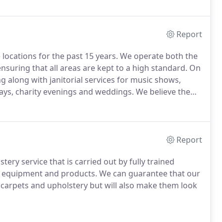
Report
locations for the past 15 years.
We operate both the
nsuring that all areas are kept to a high standard.
On
g along with janitorial services for music shows,
ays, charity evenings and weddings.
We believe the
 all areas are kept clean and tidy at all times whilst
Report
ry service that is carried out by fully trained
ng equipment and products.
We can guarantee that our
ur carpets and upholstery but will also make them look