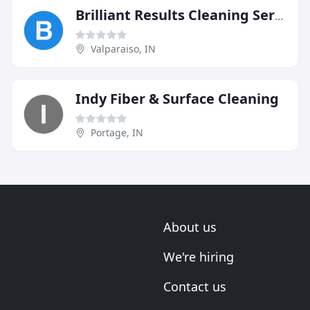
Brilliant Results Cleaning Service
Valparaiso, IN
Indy Fiber & Surface Cleaning
Portage, IN
About us
We're hiring
Contact us