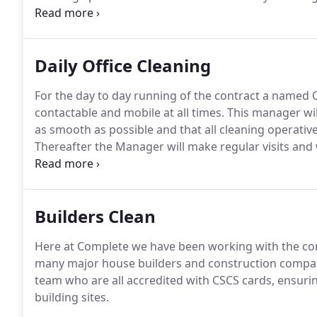
major construction companies and house builders.
S
are amongst our list of prestigious clients.
Daily Office Cleaning
For the day to day running of the contract a named 
contactable and mobile at all times.
This manager will 
as smooth as possible and that all cleaning operatives
Thereafter the Manager will make regular visits and wil
the Site Supervisor or the Contact appointed by your
chains, professional offices, high profile media buildi
Builders Clean
Here at Complete we have been working with the con
many major house builders and construction compani
team who are all accredited with CSCS cards, ensurin
building sites.