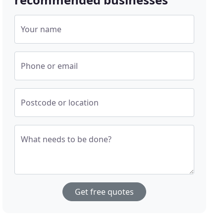
Your name
Phone or email
Postcode or location
What needs to be done?
Get free quotes