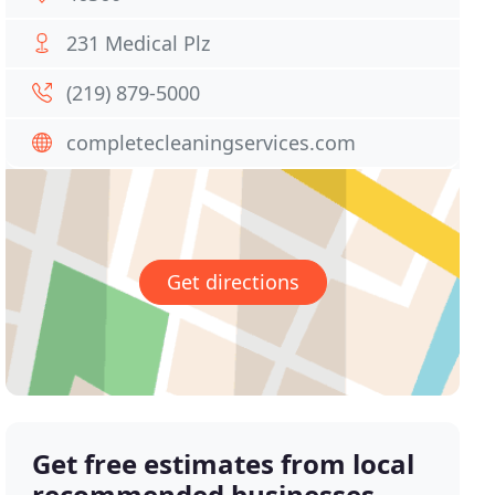
231 Medical Plz
(219) 879-5000
completecleaningservices.com
Get directions
Get free estimates from local
recommended businesses