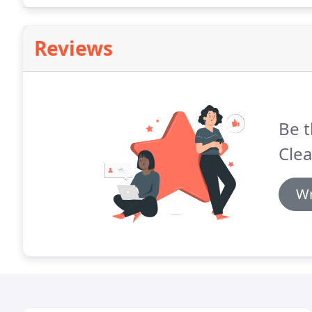
Reviews
Be t
Clea
Wr