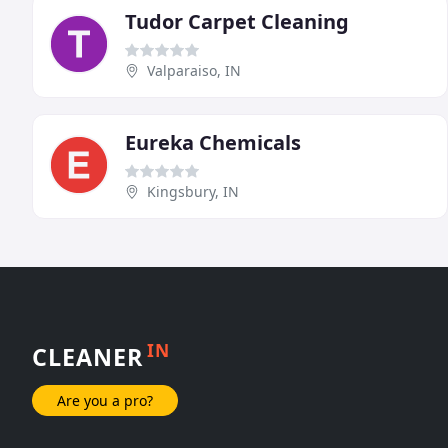
Tudor Carpet Cleaning
Valparaiso, IN
Eureka Chemicals
Kingsbury, IN
IN
CLEANER
Are you a pro?