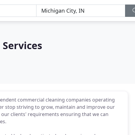
 Services
pendent commercial cleaning companies operating
 stop striving to grow, maintain and improve our
 our clients' requirements ensuring that we can
es.