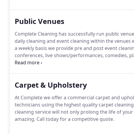
Public Venues
Complete Cleaning has successfully run public venue 
daily cleaning and event cleaning within the venues e
a weekly basis we provide pre and post event cleanin
conferences, live shows/performances, comedies, pl
key to making these events a success is to ensure that
being invisible to the patrons of the event.
Carpet & Upholstery
At Complete we offer a commercial carpet and upholste
technicians using the highest quality carpet cleani
cleaning service will not only prolong the life of yo
amazing.
Call today for a competitive quote.