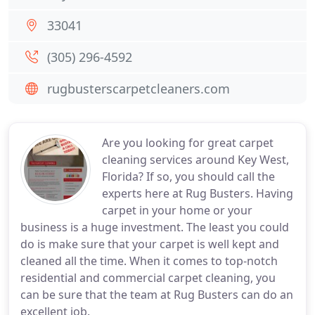
33041
(305) 296-4592
rugbusterscarpetcleaners.com
Are you looking for great carpet
cleaning services around Key West,
Florida? If so, you should call the
experts here at Rug Busters. Having
carpet in your home or your
business is a huge investment. The least you could
do is make sure that your carpet is well kept and
cleaned all the time. When it comes to top-notch
residential and commercial carpet cleaning, you
can be sure that the team at Rug Busters can do an
excellent job.