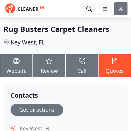
IN
CLEANER
Rug Busters Carpet Cleaners
Key West, FL
Website
Review
Call
Quotes
Contacts
Get directions
Key West, FL