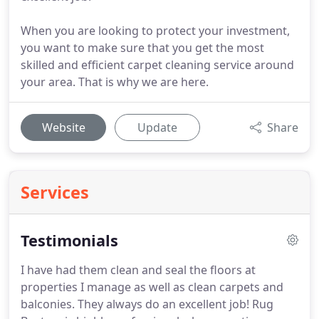
When you are looking to protect your investment,
you want to make sure that you get the most
skilled and efficient carpet cleaning service around
your area. That is why we are here.
Website
Update
Share
Services
Testimonials
I have had them clean and seal the floors at
properties I manage as well as clean carpets and
balconies.
They always do an excellent job!
Rug