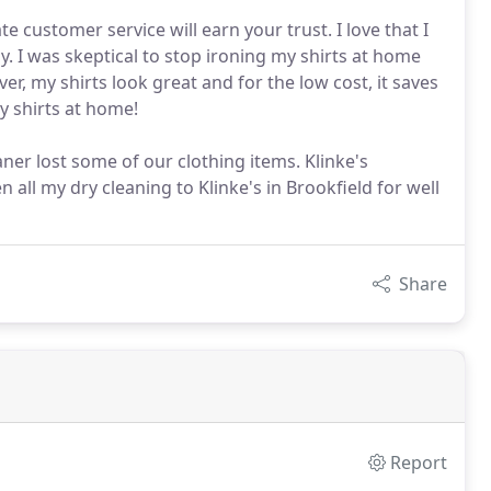
 customer service will earn your trust. I love that I
. I was skeptical to stop ironing my shirts at home
er, my shirts look great and for the low cost, it saves
y shirts at home!
aner lost some of our clothing items. Klinke's
n all my dry cleaning to Klinke's in Brookfield for well
Share
Report