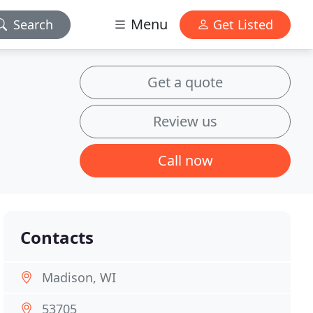
Menu
Search
Get Listed
Get a quote
Review us
Call now
Contacts
Madison, WI
53705