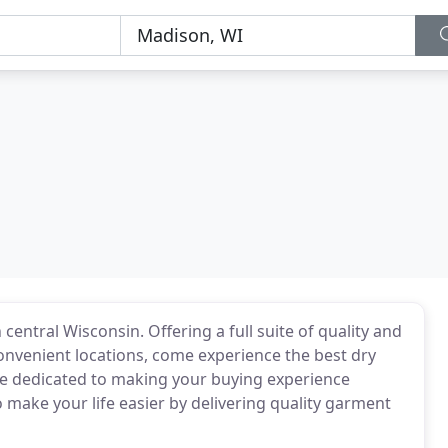
 central Wisconsin. Offering a full suite of quality and
convenient locations, come experience the best dry
e dedicated to making your buying experience
 make your life easier by delivering quality garment