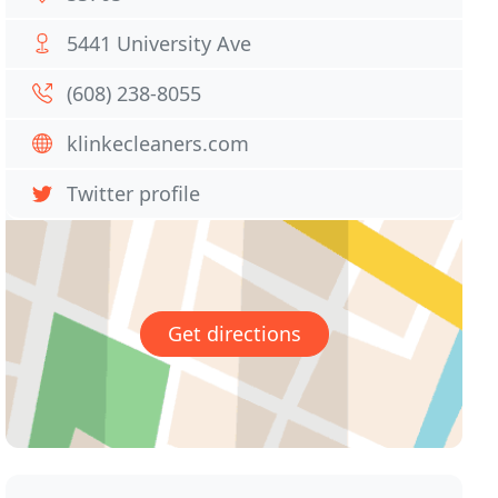
5441 University Ave
(608) 238-8055
klinkecleaners.com
Twitter profile
Get directions