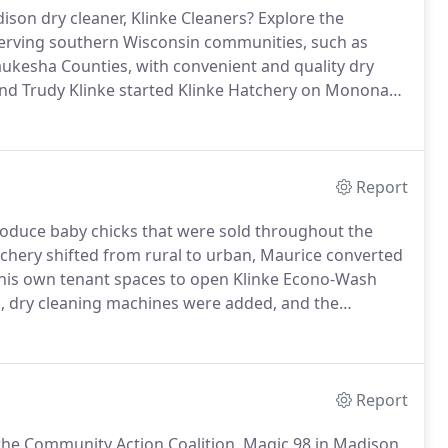
son dry cleaner, Klinke Cleaners?
Explore the
 serving southern Wisconsin communities, such as
kesha Counties, with convenient and quality dry
nd Trudy Klinke started Klinke Hatchery on Monona
eams up with partners to provide winter jackets for
ukesha Counties.
Report
produce baby chicks that were sold throughout the
chery shifted from rural to urban, Maurice converted
his own tenant spaces to open Klinke Econo-Wash
 dry cleaning machines were added, and the
ice.
Klinke Cleaners was hatched!
Since the early days,
r customers happy.
Report
 the Community Action Coalition, Magic 98 in Madison,