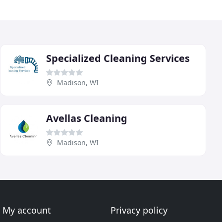
Specialized Cleaning Services
Madison, WI
Avellas Cleaning
Madison, WI
My account
Privacy policy