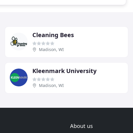
Cleaning Bees
Madison, WI
Kleenmark University
Madison, WI
About us