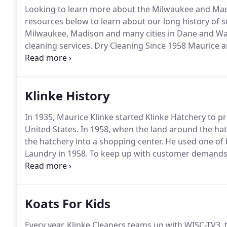
Looking to learn more about the Milwaukee and Madi
resources below to learn about our long history of
Milwaukee, Madison and many cities in Dane and Wau
cleaning services.
Dry Cleaning Since 1958 Maurice a
Drive in the early 1930s.
Every year, Klinke Cleaners t
underprivileged children and adults in Dane and Wa
Klinke History
In 1935, Maurice Klinke started Klinke Hatchery to 
United States.
In 1958, when the land around the hat
the hatchery into a shopping center.
He used one of 
Laundry in 1958.
To keep up with customer demands,
business was converted from self-service to full-serv
we've added more locations and services to keep ou
Koats For Kids
Every year, Klinke Cleaners teams up with WISC-TV3,