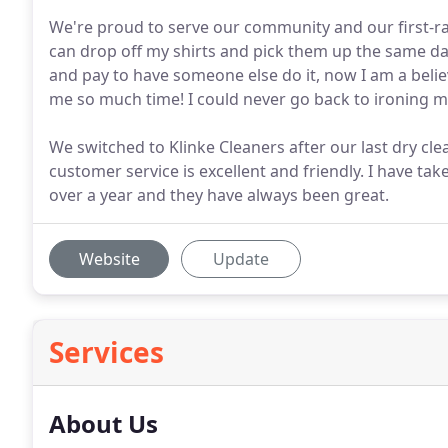
We're proud to serve our community and our first-rate
can drop off my shirts and pick them up the same day
and pay to have someone else do it, now I am a believ
me so much time! I could never go back to ironing m
We switched to Klinke Cleaners after our last dry cle
customer service is excellent and friendly. I have take
over a year and they have always been great.
Website
Update
Services
About Us