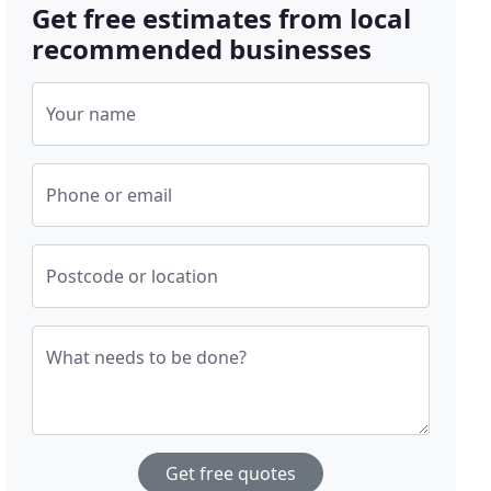
Get free estimates from local
recommended businesses
Your name
Phone or email
Postcode or location
What needs to be done?
Get free quotes