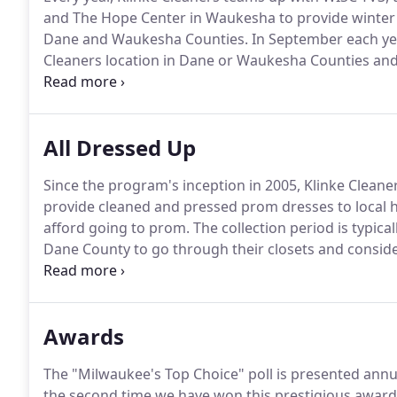
and The Hope Center in Waukesha to provide winter j
Dane and Waukesha Counties.
In September each yea
Cleaners location in Dane or Waukesha Counties and 
gloves and mittens.
In return, we provide you with a
All Dressed Up
Since the program's inception in 2005, Klinke Clean
provide cleaned and pressed prom dresses to local h
afford going to prom.
The collection period is typica
Dane County to go through their closets and conside
as a prom dress.
It is our honor at Klinke Cleaners t
distribution point each year where the Junior Leagu
for local high school girls.
Awards
The "Milwaukee's Top Choice" poll is presented annua
the second time we have won this prestigious awar