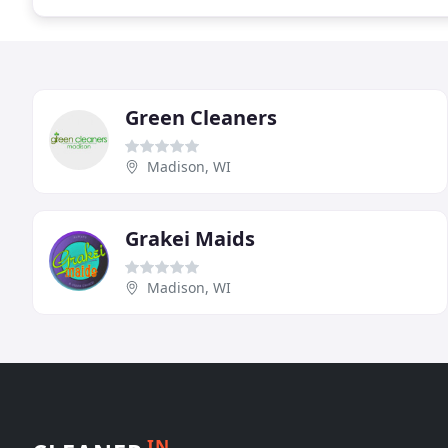
Green Cleaners
Madison, WI
Grakei Maids
Madison, WI
IN