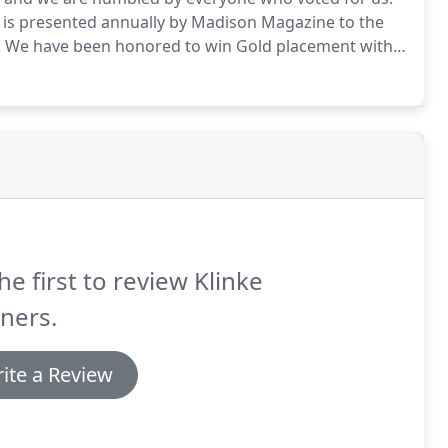
is presented annually by Madison Magazine to the
.
We have been honored to win Gold placement with
on.com and the Wisconsin State Journal hold a
r respective industries.
he first to review Klinke
ners.
ite a Review