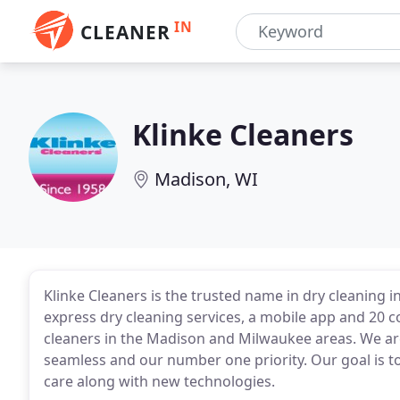
IN
CLEANER
Klinke Cleaners
Madison, WI
Klinke Cleaners is the trusted name in dry cleaning in
express dry cleaning services, a mobile app and 20 
cleaners in the Madison and Milwaukee areas. We ar
seamless and our number one priority. Our goal is to
care along with new technologies.