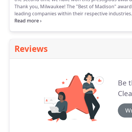
Thank you, Milwaukee!
The "Best of Madison" award 
leading companies within their respective industries
this prestigious award for 38 years.
Each year, Madis
readers poll to determine the best businesses in thei
Reviews
Be t
Clea
Wr