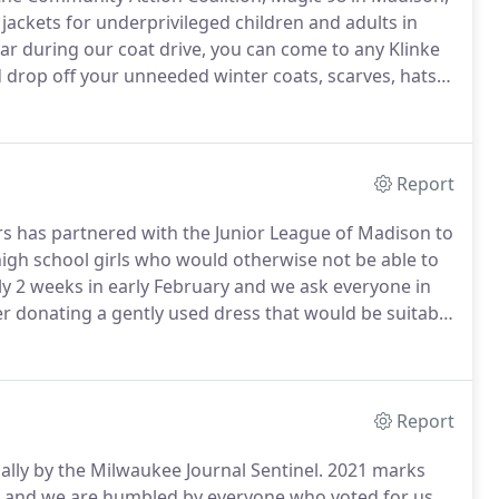
ackets for underprivileged children and adults in
r during our coat drive, you can come to any Klinke
drop off your unneeded winter coats, scarves, hats,
 Klinke dry cleaning coupon for each coat you donate.
Report
ers has partnered with the Junior League of Madison to
igh school girls who would otherwise not be able to
lly 2 weeks in early February and we ask everyone in
r donating a gently used dress that would be suitable
o clean and press the dresses and deliver them to the
e of Madison oversees a wonderful distribution event
Report
lly by the Milwaukee Journal Sentinel.
2021 marks
d and we are humbled by everyone who voted for us.