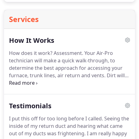
Services
How It Works
How does it work?
Assessment.
Your Air-Pro
technician will make a quick walk-through, to
determine the best approach for accessing your
furnace, trunk lines, air return and vents.
Dirt will
be pushed from each vent to the vacuum hose,
using a special duct cleaning nozzle attached to a
truck mounted compressor.
The Air-Pro staff are
Testimonials
trained to work safely and carefully with respect
for the homeowner's property.
His attitude, and
I put this off for too long before I called.
Seeing the
that of the owner, remained professional,
inside of my return duct and hearing what came
customer service centered, and full of integrity.
out of my ducts was frightening.
I am really happy