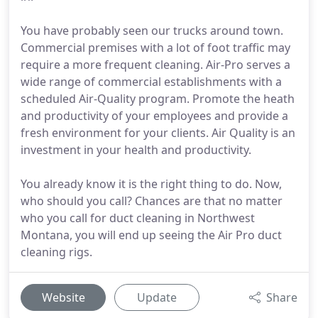
You have probably seen our trucks around town.
Commercial premises with a lot of foot traffic may
require a more frequent cleaning. Air-Pro serves a
wide range of commercial establishments with a
scheduled Air-Quality program. Promote the heath
and productivity of your employees and provide a
fresh environment for your clients. Air Quality is an
investment in your health and productivity.
You already know it is the right thing to do. Now,
who should you call? Chances are that no matter
who you call for duct cleaning in Northwest
Montana, you will end up seeing the Air Pro duct
cleaning rigs.
Website
Update
Share