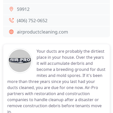
59912
(406) 752-0652
airproductcleaning.com
Your ducts are probably the dirtiest
place in your house. Over the years
it will accumulate derbris and
become a breeding ground for dust
mites and mold spores. If it's been
more than three years since you last had your
ducts cleaned, you are due for one now. Air-Pro
partners with restoration and construction
companies to handle cleanup after a disaster or
remove construction debris before tenants move
in.