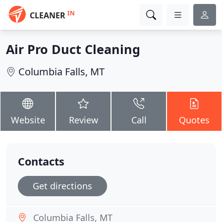
IN
CLEANER
Air Pro Duct Cleaning
Columbia Falls, MT
Website
Review
Call
Quotes
Contacts
Get directions
Columbia Falls, MT