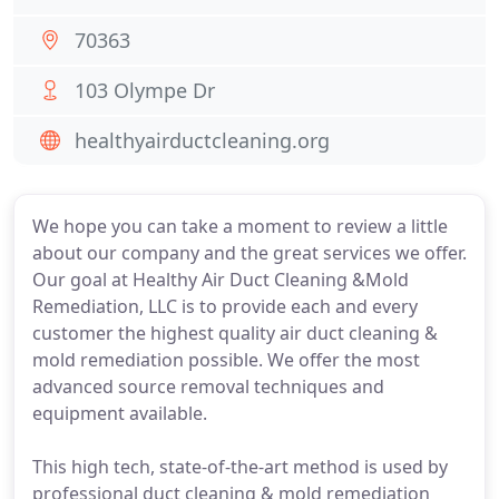
70363
103 Olympe Dr
healthyairductcleaning.org
We hope you can take a moment to review a little
about our company and the great services we offer.
Our goal at Healthy Air Duct Cleaning &Mold
Remediation, LLC is to provide each and every
customer the highest quality air duct cleaning &
mold remediation possible. We offer the most
advanced source removal techniques and
equipment available.
This high tech, state-of-the-art method is used by
professional duct cleaning & mold remediation