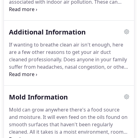
associated with indoor air pollution.
These can
each register grills.
range from minor discomforts, to many different
respiratory illnesses, resulting in decreased worker
productivity.
The economic benefits of solving IAQ
Additional Information
problems can be significant.
Improving air quality
can reduce worker absenteeism and increase
If wanting to breathe clean air isn't enough, here
productivity.
The U.S. Government estimates that
are a few other reasons to get your air duct
absenteeism cost more than $100 billion a year in
cleaned professionally.
Does anyone in your family
lost productivity and medical costs.
suffer from headaches, nasal congestion, or other
sinus problems?.
The Environmental Protection
Agency (EPA), during 1989, found that health
threatening volatile organic compounds can be
Mold Information
found in concentrations 100 times higher in
enclosed spaces than outdoors.
Even if a building
Mold can grow anywhere there's a food source
is next to a major outdoor polluting source, the
and moisture.
It will even feed on the oils found on
levels of pollution inside the building will be two to
smooth surfaces that haven't been regularly
five times higher indoors than outdoors.
cleaned.
All it takes is a moist environment, room