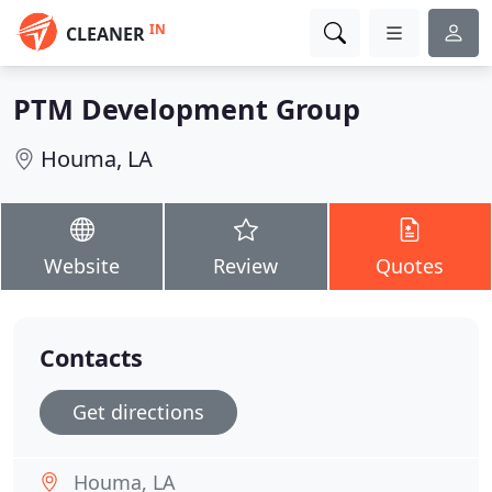
IN
CLEANER
PTM Development Group
Houma, LA
Website
Review
Quotes
Contacts
Get directions
Houma, LA