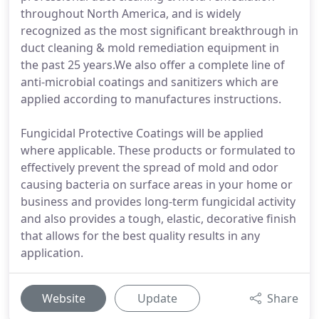
throughout North America, and is widely
recognized as the most significant breakthrough in
duct cleaning & mold remediation equipment in
the past 25 years.We also offer a complete line of
anti-microbial coatings and sanitizers which are
applied according to manufactures instructions.
Fungicidal Protective Coatings will be applied
where applicable. These products or formulated to
effectively prevent the spread of mold and odor
causing bacteria on surface areas in your home or
business and provides long-term fungicidal activity
and also provides a tough, elastic, decorative finish
that allows for the best quality results in any
application.
Website
Update
Share