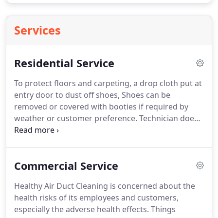
Services
Residential Service
To protect floors and carpeting, a drop cloth put at
entry door to dust off shoes, Shoes can be
removed or covered with booties if required by
weather or customer preference.
Technician does
a walk-through with the owner to assess the
layout, describe the work to be done, and answer
any questions that may arise.
Technician will then
Commercial Service
cover effective areas with drop clothes and (with
help of owner) moves any furniture and or other
Healthy Air Duct Cleaning is concerned about the
objects to provide access for cleaning.
Technician
health risks of its employees and customers,
places drop cloths protective coverings on
especially the adverse health effects.
Things
furniture closest to and flooring directly under