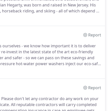
an Hegarty, was born and raised in New Jersey.
His
, horseback riding, and skiing - all of which depend on
for 5 years, was President of the Shark River Cleanup
d protection organization.
Report
 ourselves - we know how important it is to deliver
re-invest in the latest state of the art eco-friendly
ier and safer - so we can pass on these savings and
ressure hot-water power washers inject our eco-safe
 surface using special nozzles and other attachments
Report
.
Please don't let any contractor do any work on your
icate.
All reputable contractors will carry completed
rs compensation insurance in case an employee gets