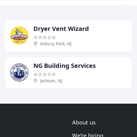
Dryer Vent Wizard
Asbury Park, NJ
NG Building Services
Jackson, NJ
About us
We're hiring