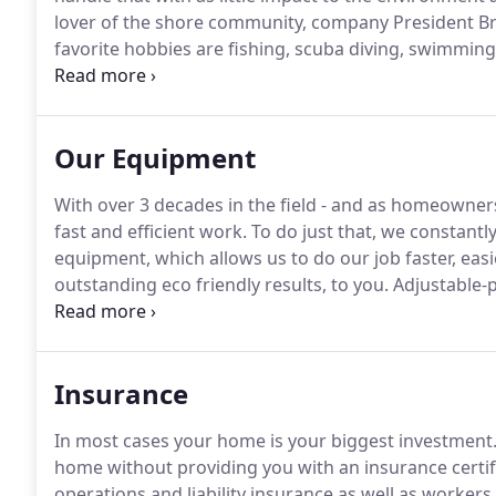
lover of the shore community, company President Bri
favorite hobbies are fishing, scuba diving, swimming
a clean and healthy environment.
Brian founded, and 
Coalition Inc. (SRCC), which is a non-profit watershe
Our Equipment
With over 3 decades in the field - and as homeowners
fast and efficient work.
To do just that, we constantly 
equipment, which allows us to do our job faster, eas
outstanding eco friendly results, to you.
Adjustable-p
detergents into the water stream.
We apply it to the
that reach up to 35 feet.
Insurance
In most cases your home is your biggest investment
home without providing you with an insurance certif
operations and liability insurance as well as worke