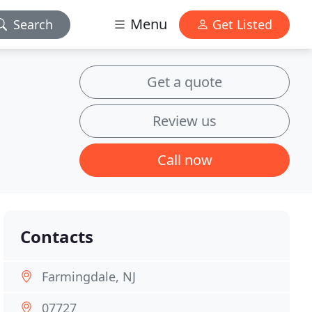
Menu
Search
Get Listed
Get a quote
Review us
Call now
Contacts
Farmingdale, NJ
07727