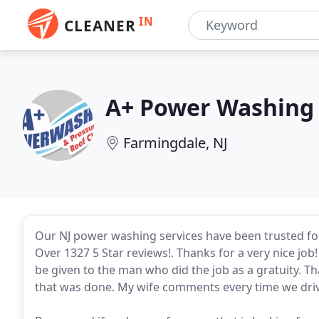
IN
CLEANER
A+ Power Washing 
Farmingdale, NJ
Our NJ power washing services have been trusted fo
Over 1327 5 Star reviews!. Thanks for a very nice jo
be given to the man who did the job as a gratuity. Th
that was done. My wife comments every time we driv