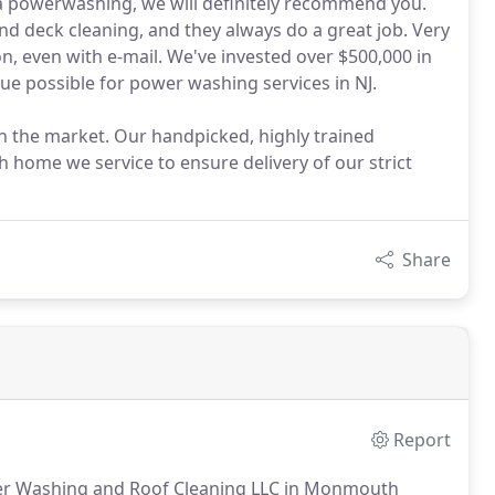
 a powerwashing, we will definitely recommend you.
and deck cleaning, and they always do a great job. Very
, even with e-mail. We've invested over $500,000 in
lue possible for power washing services in NJ.
n the market. Our handpicked, highly trained
h home we service to ensure delivery of our strict
Share
Report
wer Washing and Roof Cleaning LLC in Monmouth