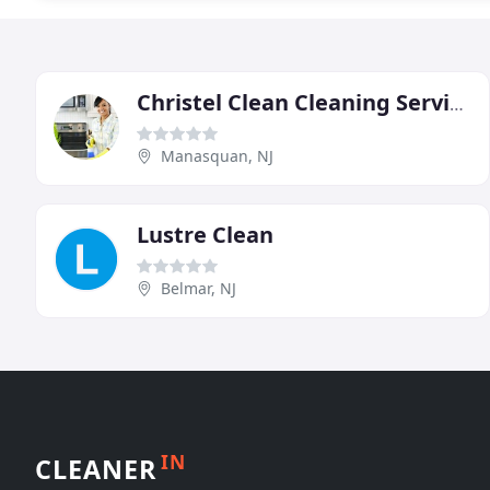
Christel Clean Cleaning Service
Manasquan, NJ
Lustre Clean
Belmar, NJ
IN
CLEANER