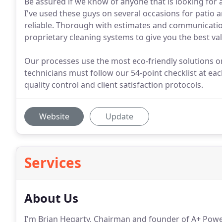
Be assured if we know of anyone that is looking for
I've used these guys on several occasions for patio 
reliable. Thorough with estimates and communication
proprietary cleaning systems to give you the best va
Our processes use the most eco-friendly solutions o
technicians must follow our 54-point checklist at eac
quality control and client satisfaction protocols.
Website
Update
Services
About Us
I'm Brian Hegarty, Chairman and founder of A+ Po