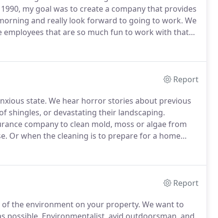
n 1990, my goal was to create a company that provides
 morning and really look forward to going to work.
We
le employees that are so much fun to work with that
clients have expressed to us their appreciation of
ur team members are.
Report
nxious state.
We hear horror stories about previous
of shingles, or devastating their landscaping.
surance company to clean mold, moss or algae from
e.
Or when the cleaning is to prepare for a home
umstances.
Just like you, we are homeowners and have
quent emotions).
Report
ts of the environment on your property.
We want to
as possible.
Environmentalist, avid outdoorsman, and