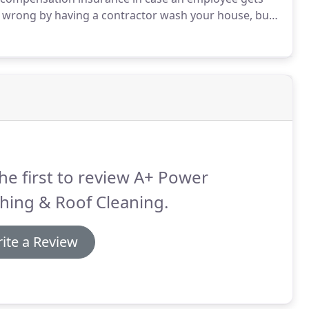
 wrong by having a contractor wash your house, but
n inexperienced contractors and homeowners using
cause thousands of dollars in damage to decks,
he first to review A+ Power
hing & Roof Cleaning.
ite a Review