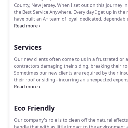
County, New Jersey.
When I set out on this journey i
the Best Service Anywhere.
Every day I get up in the
have built an A+ team of loyal, dedicated, dependab
"work" doesn't even feel like work.
Thousands of our 
the quality work we deliver and how professional o
Services
Our new clients often come to us in a frustrated or a
contractors damaging their siding, breaking their ro
Sometimes our new clients are required by their in
their roof or siding - incurring an unexpected expens
sale, it may be due to unfortunate and difficult circ
been through similar circumstances (and the subse
Eco Friendly
Our company's role is to clean off the natural effec
handle that with as little impact to the environment 