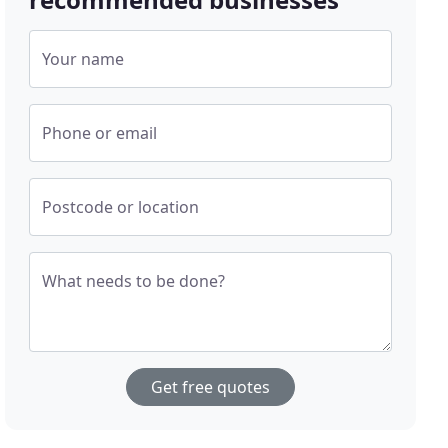
Your name
Phone or email
Postcode or location
What needs to be done?
Get free quotes