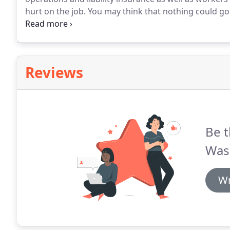
hurt on the job.
You may think that nothing could go
nothing could be further from the truth.
We have see
the wrong equipment and toxic detergents that can 
siding and vegetation.
Reviews
Be t
Was
Wr