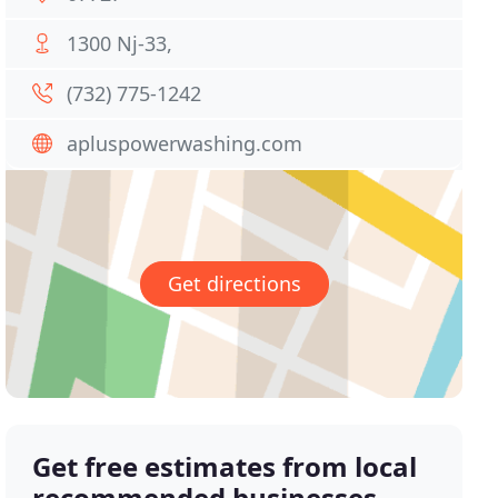
1300 Nj-33,
(732) 775-1242
apluspowerwashing.com
Get directions
Get free estimates from local
recommended businesses