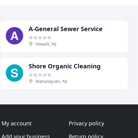
A-General Sewer Service
Howell, NJ
Shore Organic Cleaning
Manasquan, NJ
My account
Privacy policy
Add your business
Return policy