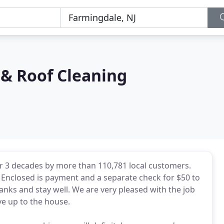
& Roof Cleaning
r 3 decades by more than 110,781 local customers.
b! Enclosed is payment and a separate check for $50 to
anks and stay well. We are very pleased with the job
e up to the house.