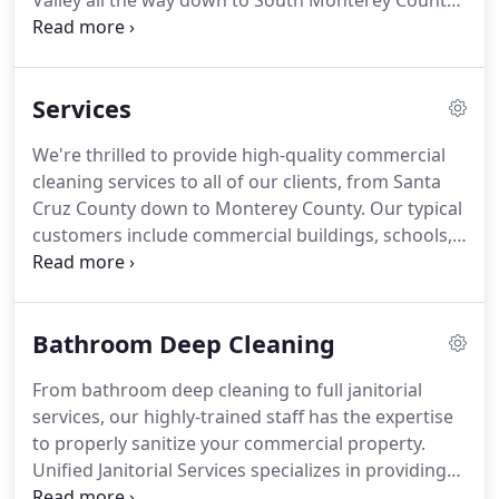
Valley all the way down to South Monterey County.
We are locally owned and operated which means
we're able to respond to our customer calls right
away.
Our clients have 24/7 access to us and
Services
receive personal attention immediately to address
any requests or concerns.
One call or email, and
We're thrilled to provide high-quality commercial
it's done immediately-guaranteed!
We're proud to
cleaning services to all of our clients, from Santa
provide high-end services that normally you'd only
Cruz County down to Monterey County.
Our typical
get from large commercial companies.
customers include commercial buildings, schools,
banks, medical facilities, office buildings, etc.
And
unlike large chain companies, we provide
immediate assistance.
Bathroom Deep Cleaning
From bathroom deep cleaning to full janitorial
services, our highly-trained staff has the expertise
to properly sanitize your commercial property.
Unified Janitorial Services specializes in providing
commercial cleaning services to business offices,