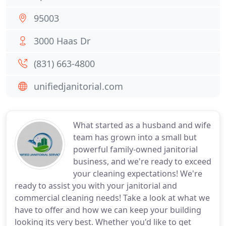
95003
3000 Haas Dr
(831) 663-4800
unifiedjanitorial.com
What started as a husband and wife
team has grown into a small but
powerful family-owned janitorial
business, and we're ready to exceed
your cleaning expectations! We're
ready to assist you with your janitorial and
commercial cleaning needs! Take a look at what we
have to offer and how we can keep your building
looking its very best. Whether you'd like to get