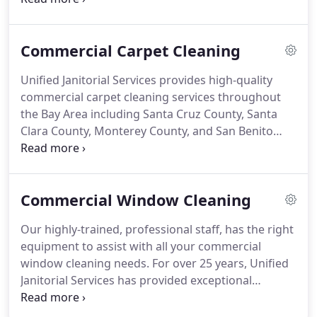
schools, industrial workplaces, banks, and medical
facilities in the Bay Area.
Whether it's on-site or off-
Commercial Carpet Cleaning
site, Unified Janitorial Services can clean it for you!
Our bathroom cleaning services are offered as part
Unified Janitorial Services provides high-quality
of our janitorial services or on a separate, one-time
commercial carpet cleaning services throughout
basis.
the Bay Area including Santa Cruz County, Santa
Clara County, Monterey County, and San Benito
County.
With over 25 years of experience, we're
committed to offering our commercial cleaning
services at a fair, affordable price.
Let our expert
Commercial Window Cleaning
cleaning staff take the worry away from any carpet
cleaning job, large or small.
We understand the
Our highly-trained, professional staff, has the right
importance of keeping a clean carpet, especially
equipment to assist with all your commercial
when you run a business.
window cleaning needs.
For over 25 years, Unified
Janitorial Services has provided exceptional
commercial cleaning services throughout the Bay
Area.
We provide window cleaning to all of our