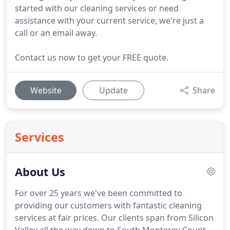
started with our cleaning services or need
assistance with your current service, we're just a
call or an email away.
Contact us now to get your FREE quote.
Website
Update
Share
Services
About Us
For over 25 years we've been committed to
providing our customers with fantastic cleaning
services at fair prices.
Our clients span from Silicon