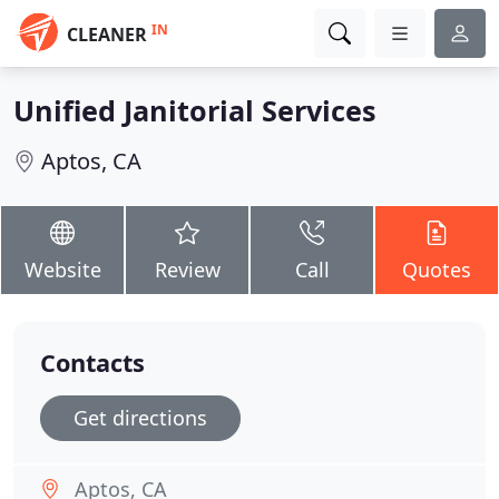
IN
CLEANER
Unified Janitorial Services
Aptos, CA
Website
Review
Call
Quotes
Contacts
Get directions
Aptos, CA