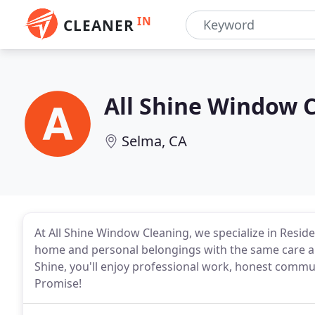
IN
CLEANER
All Shine Window 
Selma, CA
At All Shine Window Cleaning, we specialize in Resid
home and personal belongings with the same care a
Shine, you'll enjoy professional work, honest communi
Promise!