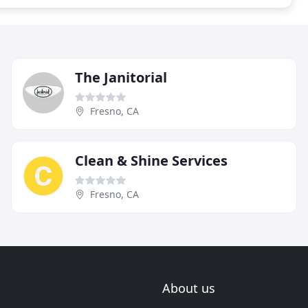
The Janitorial
Fresno, CA
Clean & Shine Services
Fresno, CA
About us