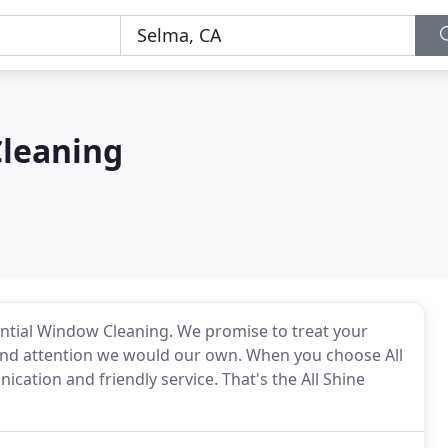
Cleaning
ential Window Cleaning. We promise to treat your
nd attention we would our own. When you choose All
cation and friendly service. That's the All Shine