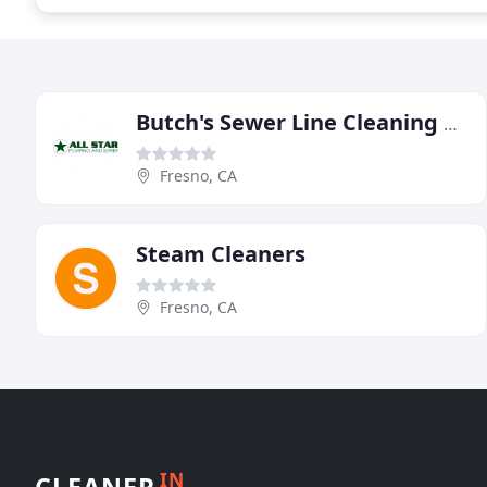
Butch's Sewer Line Cleaning & Plumbing Repairs
Fresno, CA
Steam Cleaners
Fresno, CA
IN
CLEANER