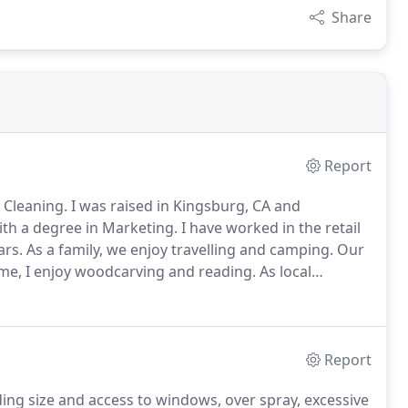
Share
Report
 Cleaning.
I was raised in Kingsburg, CA and
ith a degree in Marketing.
I have worked in the retail
ars.
As a family, we enjoy travelling and camping.
Our
me, I enjoy woodcarving and reading.
As local
king for someone who is local, provides great
nal.
Report
ing size and access to windows, over spray, excessive