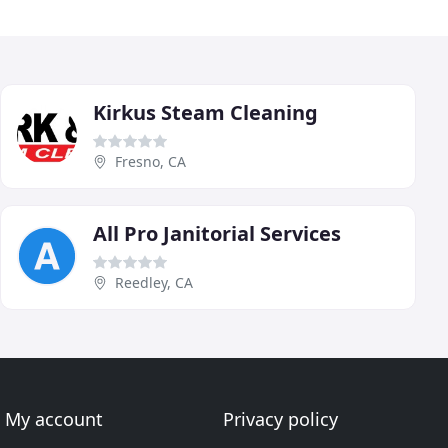
Kirkus Steam Cleaning
Fresno, CA
All Pro Janitorial Services
Reedley, CA
My account
Privacy policy