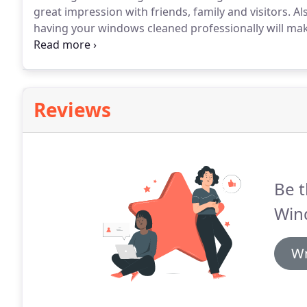
great impression with friends, family and visitors.
Als
having your windows cleaned professionally will mak
depends on the size of the job and the number of w
Reviews
Be t
Win
Wr