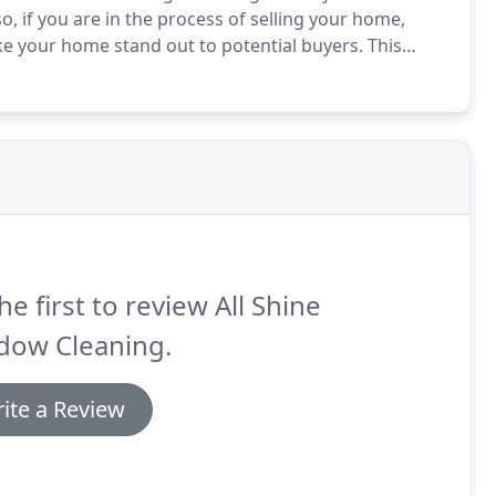
o, if you are in the process of selling your home,
e your home stand out to potential buyers.
This
indows and screens that need to be cleaned.
he first to review All Shine
dow Cleaning.
ite a Review