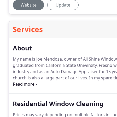
Website
Update
Services
About
My name is Joe Mendoza, owner of All Shine Window
graduated from California State University, Fresno w
industry and as an Auto Damage Appraiser for 15 ye
church is also a large part of our lives.
In my spare ti
business owners, we understand most people are loo
service, a company that is trustworthy and professio
Residential Window Cleaning
Prices may vary depending on multiple factors includ