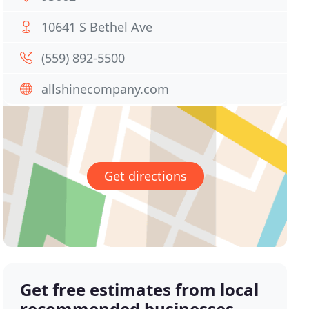
10641 S Bethel Ave
(559) 892-5500
allshinecompany.com
Get directions
Get free estimates from local
recommended businesses