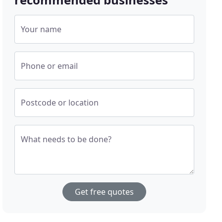
Your name
Phone or email
Postcode or location
What needs to be done?
Get free quotes