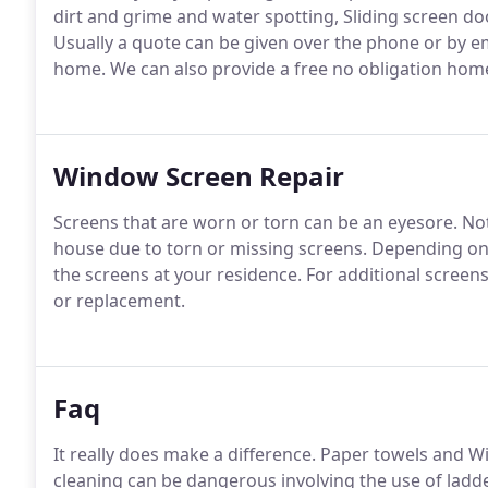
dirt and grime and water spotting, Sliding screen d
Usually a quote can be given over the phone or by e
home.
We can also provide a free no obligation home 
Window Screen Repair
Screens that are worn or torn can be an eyesore.
Not
house due to torn or missing screens.
Depending on 
the screens at your residence.
For additional screen
or replacement.
Faq
It really does make a difference.
Paper towels and Wind
cleaning can be dangerous involving the use of ladde