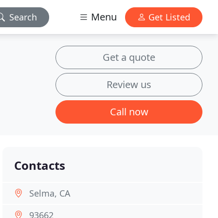
Menu
Search
Get Listed
Get a quote
Review us
Call now
Contacts
Selma, CA
93662