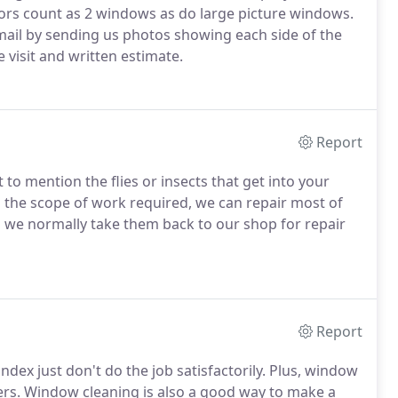
oors count as 2 windows as do large picture windows.
mail by sending us photos showing each side of the
visit and written estimate.
Report
 to mention the flies or insects that get into your
the scope of work required, we can repair most of
s we normally take them back to our shop for repair
Report
ex just don't do the job satisfactorily.
Plus, window
rs.
Window cleaning is also a good way to make a