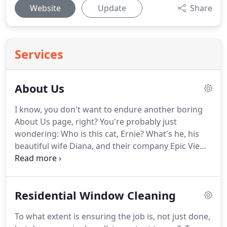
Website
Update
Share
Services
About Us
I know, you don't want to endure another boring
About Us page, right?
You're probably just
wondering: Who is this cat, Ernie?
What's he, his
beautiful wife Diana, and their company Epic View
all about?
Why would I want to do business with
them? Let's keep this short and sweet.
Epic View
was born because we, probably like you, got sick
Residential Window Cleaning
and tired of hearing our friends and family always
complaining about how all these companies they
To what extent is ensuring the job is, not just done,
hire to do work on their home 1. don't show up