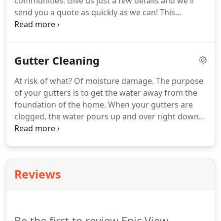
communities.
Give us just a few details and we'll
send you a quote as quickly as we can!
This
company deserves a number higher than 5.
The
work was done efficiently, on time, and the price
was very good.
What they quote is what you pay.
Gutter Cleaning
There are no hidden fees.
I would highly
recommend them to everyone.
They know how to
At risk of what?
Of moisture damage.
The purpose
do their job.
I was extremely happy with the
of your gutters is to get the water away from the
outcome, and I must admit, my home was in dire
foundation of the home.
When your gutters are
shape with mold and other debris.
clogged, the water pours up and over right down
next to the foundation.
If you're reading this, it's
because you want it taken care of.
But the question
is.
Reviews
Be the first to review Epic View