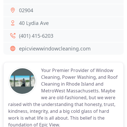
02904
40 Lydia Ave
(401) 415-6203
epicviewwindowcleaning.com
Your Premier Provider of Window
Cleaning, Power Washing, and Roof
Cleaning in Rhode Island and
MetroWest Massachusetts. Maybe
we are old-fashioned, but we were
raised with the understanding that honesty, trust,
kindness, integrity, and a big cold glass of hard
work is what life is all about. This belief is the
foundation of Epic View.