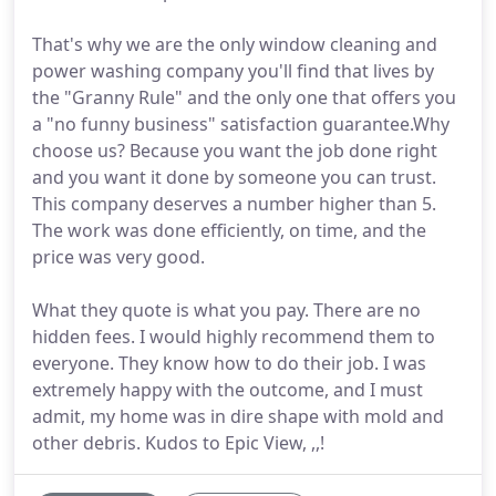
That's why we are the only window cleaning and
power washing company you'll find that lives by
the "Granny Rule" and the only one that offers you
a "no funny business" satisfaction guarantee.Why
choose us? Because you want the job done right
and you want it done by someone you can trust.
This company deserves a number higher than 5.
The work was done efficiently, on time, and the
price was very good.
What they quote is what you pay. There are no
hidden fees. I would highly recommend them to
everyone. They know how to do their job. I was
extremely happy with the outcome, and I must
admit, my home was in dire shape with mold and
other debris. Kudos to Epic View, ,,!