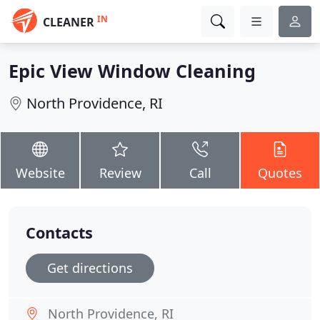
IN
CLEANER
Epic View Window Cleaning
North Providence, RI
Website
Review
Call
Quotes
Contacts
Get directions
North Providence, RI