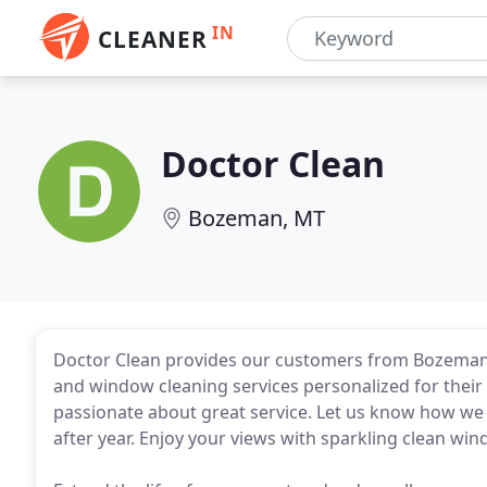
IN
CLEANER
Doctor Clean
Bozeman, MT
Doctor Clean provides our customers from Bozeman, 
and window cleaning services personalized for their
passionate about great service. Let us know how we
after year. Enjoy your views with sparkling clean wi