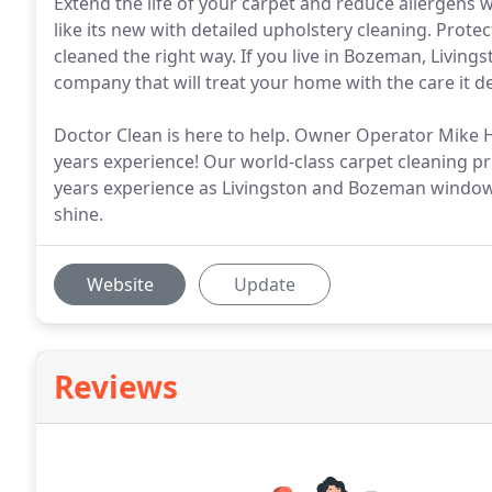
Extend the life of your carpet and reduce allergens w
like its new with detailed upholstery cleaning. Prote
cleaned the right way. If you live in Bozeman, Living
company that will treat your home with the care it de
Doctor Clean is here to help. Owner Operator Mike He
years experience! Our world-class carpet cleaning pr
years experience as Livingston and Bozeman window 
shine.
Website
Update
Reviews