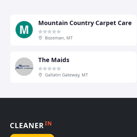
Mountain Country Carpet Care
Bozeman, MT
The Maids
Gallatin Gateway, MT
IN
CLEANER