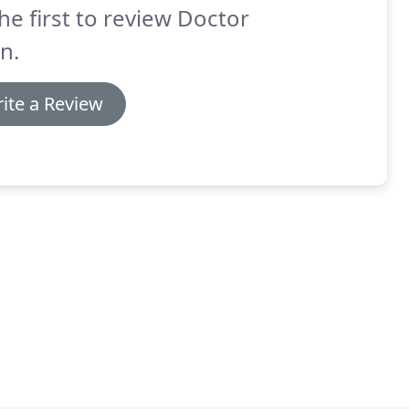
he first to review Doctor
n.
ite a Review