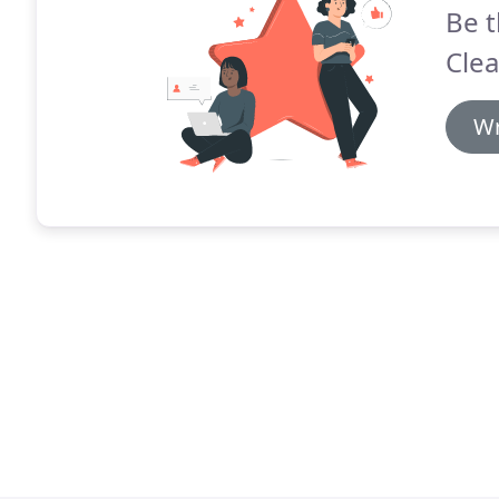
Be t
Clea
Wr