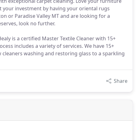
ith exceptional carpet cleaning. Love your furniture
ct your investment by having your oriental rugs
ston or Paradise Valley MT and are looking for a
serves, look no further.
aly is a certified Master Textile Cleaner with 15+
ocess includes a variety of services. We have 15+
cleaners washing and restoring glass to a sparkling
Share