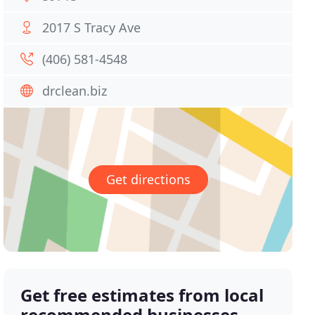
2017 S Tracy Ave
(406) 581-4548
drclean.biz
Get directions
Get free estimates from local
recommended businesses