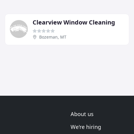
Clearview Window Cleaning
Bozeman, MT
About us
We're hiring