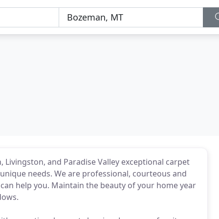
Livingston, and Paradise Valley exceptional carpet
 unique needs. We are professional, courteous and
 can help you. Maintain the beauty of your home year
ndows.