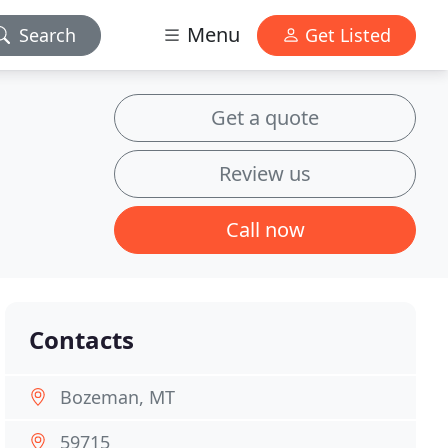
Menu
Search
Get Listed
Get a quote
Review us
Call now
Contacts
Bozeman, MT
59715