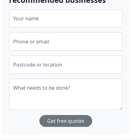
Your name
Phone or email
Postcode or location
What needs to be done?
Get free quotes