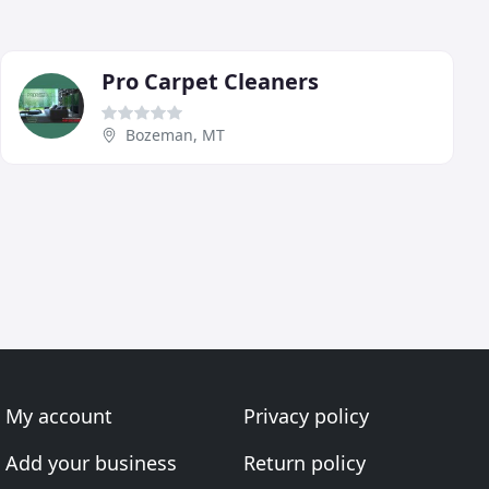
Pro Carpet Cleaners
Bozeman, MT
My account
Privacy policy
Add your business
Return policy