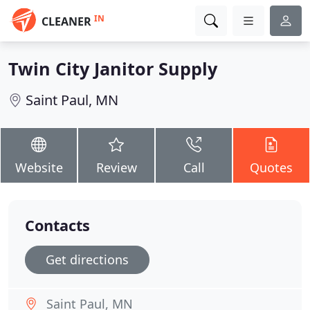
IN
CLEANER
Twin City Janitor Supply
Saint Paul, MN
Website
Review
Call
Quotes
Contacts
Get directions
Saint Paul, MN