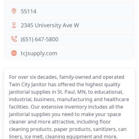
55114
2345 University Ave W
(651) 647-5800
tcjsupply.com
For over six decades, family-owned and operated
Twin City Janitor has offered the highest quality
janitorial supplies in St. Paul, MN, to educational,
industrial, business, manufacturing and healthcare
facilities. Our extensive inventory includes all the
janitorial supplies you need to make your space
cleaner and more attractive, including floor
cleaning products, paper products, sanitizers, can
liners, ice melt, cleaning equipment and more.