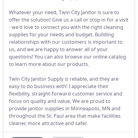
Whatever your need, Twin City Janitor is sure to
offer the solution! Give us a call or stop in for a visit
- we'd love to connect you with the right cleaning
supplies for your needs and budget. Building
relationships with our customers is important to
us, and we are happy to answer all of your
questions! You can also browse our online catalog
to learn more about our products.
Twin City Janitor Supply is reliable, and they are
easy to do business with! I appreciate their
flexibility, straight-forward customer service and
focus on quality and value. We are proud to
provide janitor supplies in Minneapolis, MN and
throughout the St. Paul area that make facilities
cleaner, more attractive and safer.