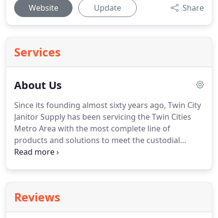
Website
Update
Share
Services
About Us
Since its founding almost sixty years ago, Twin City
Janitor Supply has been servicing the Twin Cities
Metro Area with the most complete line of
products and solutions to meet the custodial
needs of local schools, government, hospitals,
businesses, and everything in between.
Now in its
third generation, this family owned and operated
business has become known for providing
Reviews
consistent and complete service, with
uncompromised attention to the needs of the