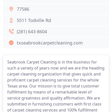
77586
5511 Todville Rd
(281) 643-8604
txseabrookcarpetcleaning.com
Seabrook Carpet Cleaning is in the business for
such a variety of years now and we are the heading
carpet cleaning organization that gives quick and
proficient carpet cleaning services for the whole
Texas area. Our mission is to give total customer
fulfillment by means of a remarkable level of
service greatness and quality affirmation. We are
submitted in furnishing customers with first class
of carpet cleaning services and 100% fulfillment