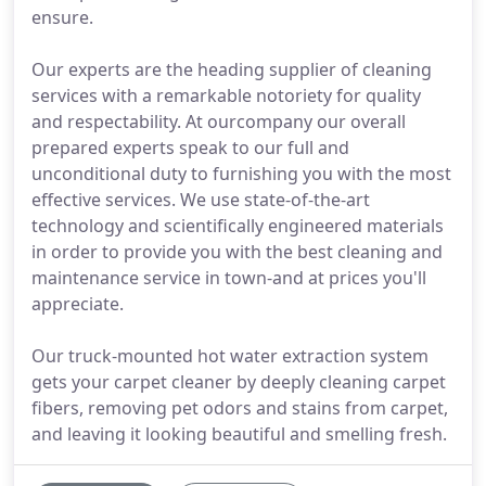
ensure.
Our experts are the heading supplier of cleaning
services with a remarkable notoriety for quality
and respectability. At ourcompany our overall
prepared experts speak to our full and
unconditional duty to furnishing you with the most
effective services. We use state-of-the-art
technology and scientifically engineered materials
in order to provide you with the best cleaning and
maintenance service in town-and at prices you'll
appreciate.
Our truck-mounted hot water extraction system
gets your carpet cleaner by deeply cleaning carpet
fibers, removing pet odors and stains from carpet,
and leaving it looking beautiful and smelling fresh.