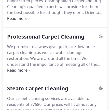
handcrafted pieces.
Cosmopolitan Carpet and Rug
an encountered and dependable organization to
Cleaning's qualified experts will provide for them
do the occupation proficiently and give satisfactory
the best possible forethought they merit.
Oriental
effects.
rugs are by and large handcrafted with regular
fibers and colors.
This obliges them to be treated
with extraordinary forethought utilizing cleaning
Professional Carpet Cleaning
operators with the right adjust to avert
caramelizing, color blurring, stains, and so forth.
We promise to always give quick, ace, low price
We likewise alter cleaning temperatures and
carpet cleaning as well as water damage
weights to meet the uncommon prerequisites of
restoration.
We are around all the time.
We
each one kind of rug.
understand the importance of meeting all of the
carpet cleaning necessities for our patrons in a
timely and practical process.
Feel positive that we
can unearth a snappy and low-cost answer to every
Steam Carpet Cleaning
one of commercial carpet and upholstery hopes.
If
your office yearns for skilled carpet cleaning, count
Our carpet cleaning services are available to
us in for the best caliber task!
Our company Carpet
residents of 77586.
Our prices will fit almost any
Cleaning offers the leading carpet cleaning techs