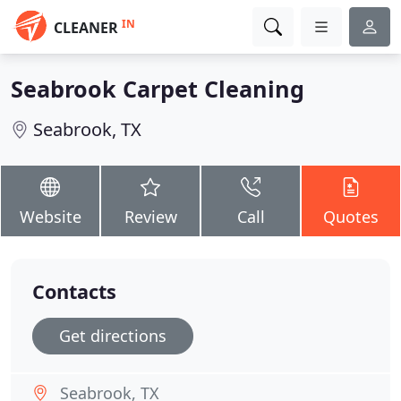
IN
CLEANER
Seabrook Carpet Cleaning
Seabrook, TX
Website
Review
Call
Quotes
Contacts
Get directions
Seabrook, TX