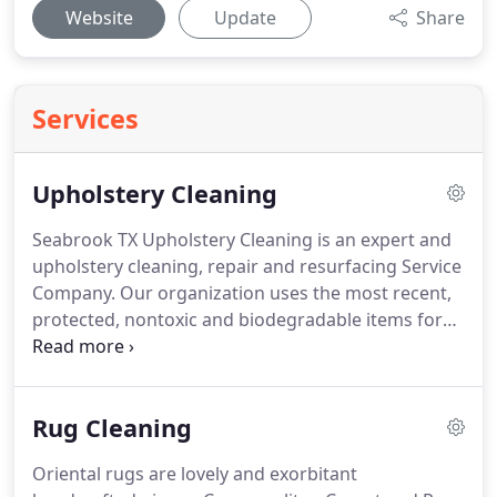
Website
Update
Share
Services
Upholstery Cleaning
Seabrook TX Upholstery Cleaning is an expert and
upholstery cleaning, repair and resurfacing Service
Company.
Our organization uses the most recent,
protected, nontoxic and biodegradable items for
all your upholstery repair and upkeep needs.
We
are focused on conveying five star services for
your complete fulfillment.
You will be astonished
Rug Cleaning
with our outstanding service and the comes about
that surpass your desires.
Regarding the matter of
Oriental rugs are lovely and exorbitant
upholstery repair it is significant that you discover