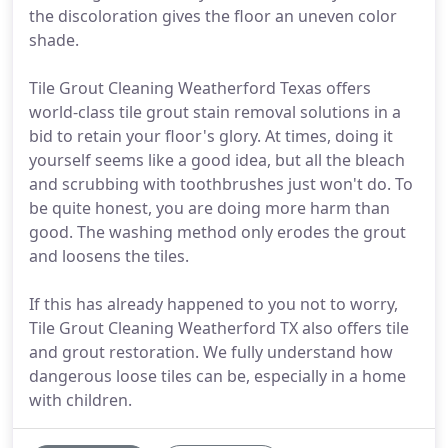
the discoloration gives the floor an uneven color
shade.
Tile Grout Cleaning Weatherford Texas offers
world-class tile grout stain removal solutions in a
bid to retain your floor's glory. At times, doing it
yourself seems like a good idea, but all the bleach
and scrubbing with toothbrushes just won't do. To
be quite honest, you are doing more harm than
good. The washing method only erodes the grout
and loosens the tiles.
If this has already happened to you not to worry,
Tile Grout Cleaning Weatherford TX also offers tile
and grout restoration. We fully understand how
dangerous loose tiles can be, especially in a home
with children.