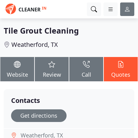
IN
CLEANER
Tile Grout Cleaning
Weatherford, TX
Website
Review
Call
Quotes
Contacts
Get directions
Weatherford, TX