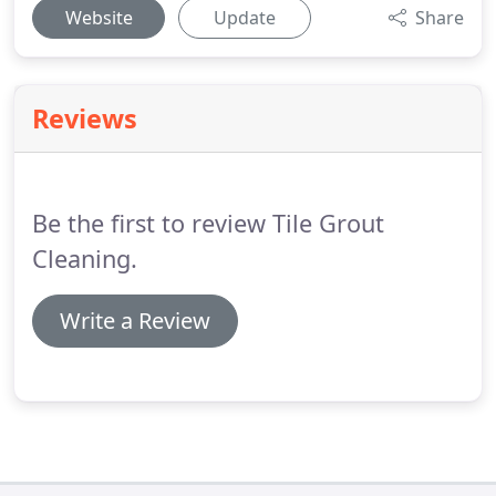
Website
Update
Share
Reviews
Be the first to review Tile Grout
Cleaning.
Write a Review