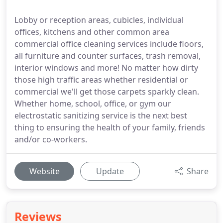
Lobby or reception areas, cubicles, individual
offices, kitchens and other common area
commercial office cleaning services include floors,
all furniture and counter surfaces, trash removal,
interior windows and more! No matter how dirty
those high traffic areas whether residential or
commercial we'll get those carpets sparkly clean.
Whether home, school, office, or gym our
electrostatic sanitizing service is the next best
thing to ensuring the health of your family, friends
and/or co-workers.
Website
Update
Share
Reviews