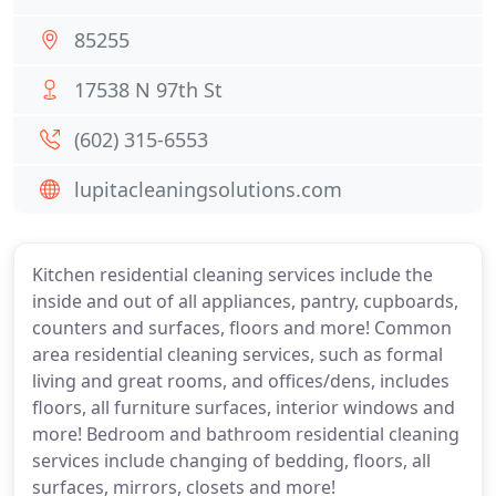
85255
17538 N 97th St
(602) 315-6553
lupitacleaningsolutions.com
Kitchen residential cleaning services include the
inside and out of all appliances, pantry, cupboards,
counters and surfaces, floors and more! Common
area residential cleaning services, such as formal
living and great rooms, and offices/dens, includes
floors, all furniture surfaces, interior windows and
more! Bedroom and bathroom residential cleaning
services include changing of bedding, floors, all
surfaces, mirrors, closets and more!