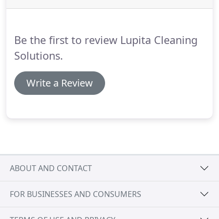
Be the first to review Lupita Cleaning
Solutions.
Write a Review
ABOUT AND CONTACT
FOR BUSINESSES AND CONSUMERS