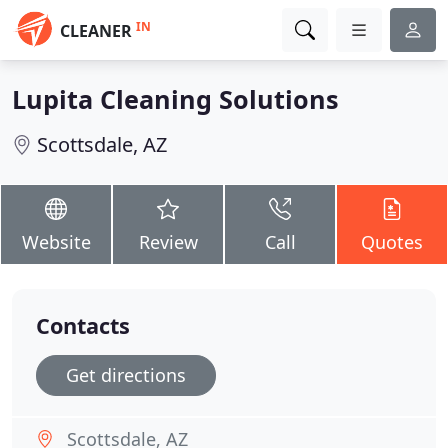
IN
CLEANER
Lupita Cleaning Solutions
Scottsdale, AZ
Website
Review
Call
Quotes
Contacts
Get directions
Scottsdale, AZ