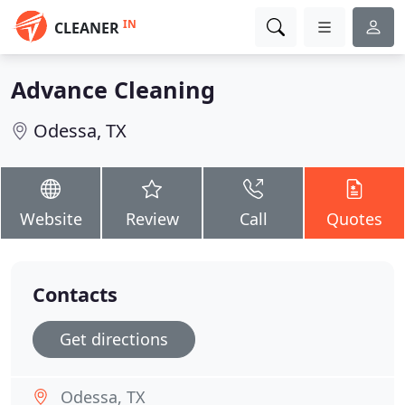
IN
CLEANER
Advance Cleaning
Odessa, TX
Website
Review
Call
Quotes
Contacts
Get directions
Odessa, TX