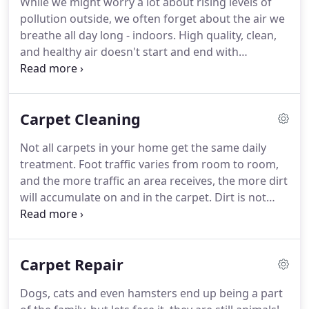
While we might worry a lot about rising levels of
Upholstery/ Drapery Cleaning, Duct Cleaning,
pollution outside, we often forget about the air we
Oriental Rug Cleaning & Repair, Fire Damage &
breathe all day long - indoors.
High quality, clean,
Water Restoration.
and healthy air doesn't start and end with
circulation, but with the cleanliness of your
system's ducts and vents.
At Advance Cleaning, we
have over 40 years of experience in cleaning all
Carpet Cleaning
types of heating and cooling systems - both
residential and commercial.
All of our expert
Not all carpets in your home get the same daily
technicians are trained to use the latest equipment
treatment.
Foot traffic varies from room to room,
and techniques and keep in line with best practices
and the more traffic an area receives, the more dirt
outlined by the National Air Duct Cleaners
will accumulate on and in the carpet.
Dirt is not
Association (NADCA).
your carpets only enemy; there are also stains
from food and drinks which can typically be found
in the dining room, family room and media room.
Carpet Repair
Naturally, the carpet in the rooms that your family
uses the most to eat, watch TV or play games in will
Dogs, cats and even hamsters end up being a part
have the most dirt and stains.
Advance Cleaning