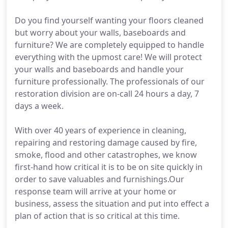
Do you find yourself wanting your floors cleaned
but worry about your walls, baseboards and
furniture? We are completely equipped to handle
everything with the upmost care! We will protect
your walls and baseboards and handle your
furniture professionally. The professionals of our
restoration division are on-call 24 hours a day, 7
days a week.
With over 40 years of experience in cleaning,
repairing and restoring damage caused by fire,
smoke, flood and other catastrophes, we know
first-hand how critical it is to be on site quickly in
order to save valuables and furnishings.Our
response team will arrive at your home or
business, assess the situation and put into effect a
plan of action that is so critical at this time.