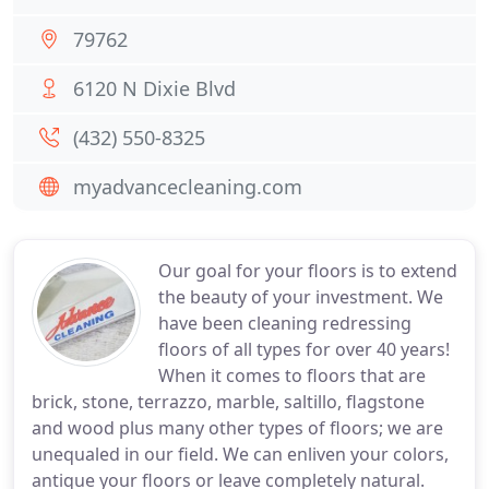
79762
6120 N Dixie Blvd
(432) 550-8325
myadvancecleaning.com
Our goal for your floors is to extend
the beauty of your investment. We
have been cleaning redressing
floors of all types for over 40 years!
When it comes to floors that are
brick, stone, terrazzo, marble, saltillo, flagstone
and wood plus many other types of floors; we are
unequaled in our field. We can enliven your colors,
antique your floors or leave completely natural.