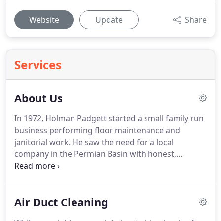
Website
Update
Share
Services
About Us
In 1972, Holman Padgett started a small family run
business performing floor maintenance and
janitorial work.
He saw the need for a local
company in the Permian Basin with honest,
hardworking employees that would treat the
customer's property as their own.
That work style
has remained the same for over 45 years and the
Air Duct Cleaning
company has continued to grow because of this.
At
Advance Cleaning we specialize in Carpet Cleaning,