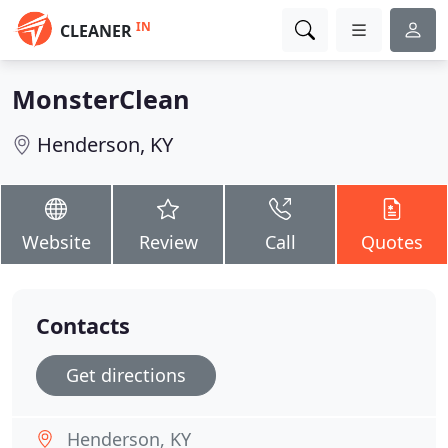
IN
CLEANER
MonsterClean
Henderson, KY
Website
Review
Call
Quotes
Contacts
Get directions
Henderson, KY