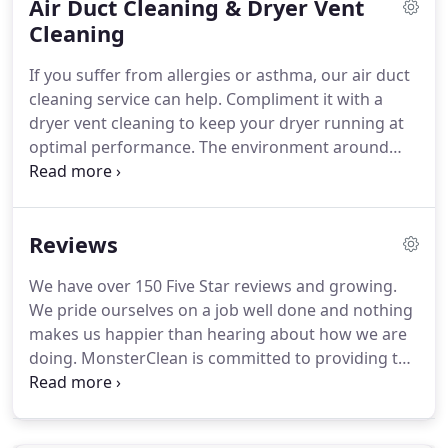
Air Duct Cleaning & Dryer Vent
easily be cleaned on-site at your home or business.
We can remove them from the room they're in and
Cleaning
clean them in the garage or on the driveway.
If the
If you suffer from allergies or asthma, our air duct
rug sets on top of carpet that we are cleaning as
cleaning service can help.
Compliment it with a
well, we'll place the rug in another area to dry so
dryer vent cleaning to keep your dryer running at
both the rug and carpet dry properly.
optimal performance.
The environment around
your home or business.
If you are in a more rural
area, dust and dirt from fields is very common and
can make your home or business dustier.
If you
Reviews
notice a lack of performance in your HVAC system,
it could mean there is a restriction of airflow.
A
We have over 150 Five Star reviews and growing.
clean air duct system can lower your utility bills.
If
We pride ourselves on a job well done and nothing
you've recently remodeled, we highly recommend
makes us happier than hearing about how we are
having your ducts cleaned to get rid of any dust
doing.
MonsterClean is committed to providing the
and debris in the system.
very best cleaning services and service experience
possible.
We offer nothing but first-class and five-
star rated service to all of our clients.
Serving both