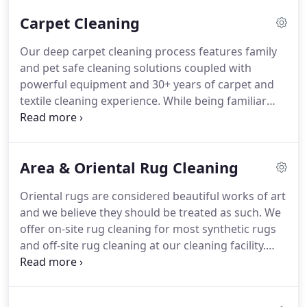
Carpet Cleaning
Our deep carpet cleaning process features family
and pet safe cleaning solutions coupled with
powerful equipment and 30+ years of carpet and
textile cleaning experience.
While being familiar
with all methods of carpet cleaning, we at
MonsterClean use the hot water extraction method
of carpet cleaning powered by a truck-mounted
Area & Oriental Rug Cleaning
machine.
Hot water extraction is the cleaning
method recommended by all major carpet
Oriental rugs are considered beautiful works of art
manufacturers and will not void your carpet
and we believe they should be treated as such.
We
warranty.
MonsterClean uses van powered
offer on-site rug cleaning for most synthetic rugs
cleaning equipment because the V8 engine of the
and off-site rug cleaning at our cleaning facility.
van powers the vacuum, heat, and pump of the the
There are a few reasons why on-site rug cleaning
cleaning unit.
would be a great choice.
Most synthetic rugs such
as bath mats, runner rugs, and entry rugs can