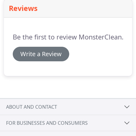
Henderson KY & Evansville IN communities.
Reviews
Be the first to review MonsterClean.
Write a Review
ABOUT AND CONTACT
FOR BUSINESSES AND CONSUMERS