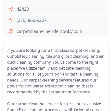
42420
(270) 860-9257
carpetcleanerhendersonky.com
If you are looking for a first-class carpet cleaning,
upholstery cleaning, tile and grout cleaning, and air
duct cleaning company. You've come to the right
place! We utilize family and pet safe cleaning
solutions for all of your floor and textile cleaning
needs. Our carpet cleaning service features our
powerful hot water extraction cleaning that is
recommended by the carpet manufacturers.
Our carpet cleaning service features our exclusive
Rapid Dry cleaning process as well. Oriental rugs