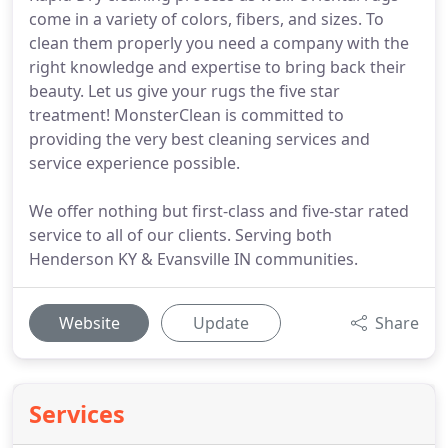
come in a variety of colors, fibers, and sizes. To
clean them properly you need a company with the
right knowledge and expertise to bring back their
beauty. Let us give your rugs the five star
treatment! MonsterClean is committed to
providing the very best cleaning services and
service experience possible.
We offer nothing but first-class and five-star rated
service to all of our clients. Serving both
Henderson KY & Evansville IN communities.
Website
Update
Share
Services